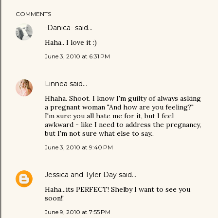
COMMENTS
-Danica-
said…
Haha.. I love it :)
June 3, 2010 at 6:31 PM
Linnea
said…
Hhaha. Shoot. I know I'm guilty of always asking
a pregnant woman "And how are you feeling?"
I'm sure you all hate me for it, but I feel
awkward - like I need to address the pregnancy,
but I'm not sure what else to say..
June 3, 2010 at 9:40 PM
Jessica and Tyler Day
said…
Haha...its PERFECT! Shelby I want to see you
soon!!
June 9, 2010 at 7:55 PM