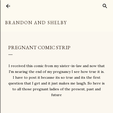
Skip to main content
BRANDON AND SHELBY
PREGNANT COMIC STRIP
I received this comic from my sister-in-law and now that
I'm nearing the end of my pregnancy I see how true it is.
I have to post it because its so true and its the first
question that I get and it just makes me laugh. So here is
to all those pregnant ladies of the present, past and
future