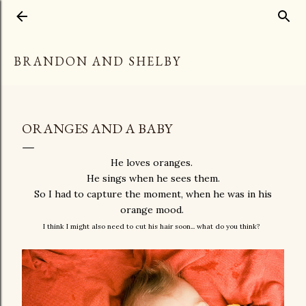
Skip to main content
BRANDON AND SHELBY
ORANGES AND A BABY
He loves oranges.
He sings when he sees them.
So I had to capture the moment, when he was in his
orange mood.
I think I might also need to cut his hair soon... what do you think?