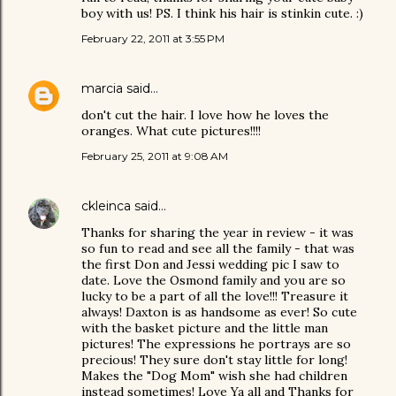
boy with us! PS. I think his hair is stinkin cute. :)
February 22, 2011 at 3:55 PM
marcia
said…
don't cut the hair. I love how he loves the
oranges. What cute pictures!!!!
February 25, 2011 at 9:08 AM
ckleinca
said…
Thanks for sharing the year in review - it was
so fun to read and see all the family - that was
the first Don and Jessi wedding pic I saw to
date. Love the Osmond family and you are so
lucky to be a part of all the love!!! Treasure it
always! Daxton is as handsome as ever! So cute
with the basket picture and the little man
pictures! The expressions he portrays are so
precious! They sure don't stay little for long!
Makes the "Dog Mom" wish she had children
instead sometimes! Love Ya all and Thanks for