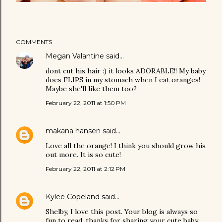
COMMENTS
Megan Valantine
said…
dont cut his hair :) it looks ADORABLE!! My baby
does FLIPS in my stomach when I eat oranges!
Maybe she'll like them too?
February 22, 2011 at 1:50 PM
makana hansen
said…
Love all the orange! I think you should grow his
out more. It is so cute!
February 22, 2011 at 2:12 PM
Kylee Copeland
said…
Shelby, I love this post. Your blog is always so
fun to read, thanks for sharing your cute baby