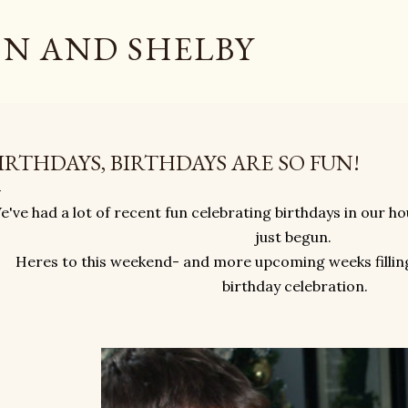
Skip to main content
N AND SHELBY
IRTHDAYS, BIRTHDAYS ARE SO FUN!
e've had a lot of recent fun celebrating birthdays in our h
just begun.
Heres to this weekend- and more upcoming weeks filling
birthday celebration.