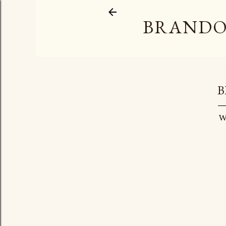
BRANDO
B
W