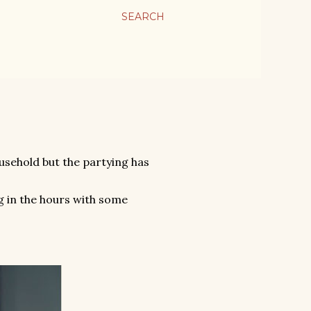
SEARCH
ousehold but the partying has
 in the hours with some