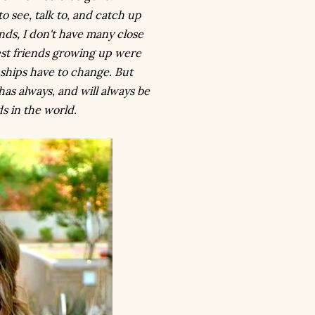
 to see, talk to, and catch up
nds, I don't have many close
st friends growing up were
nships have to change. But
has always, and will always be
ds in the world.