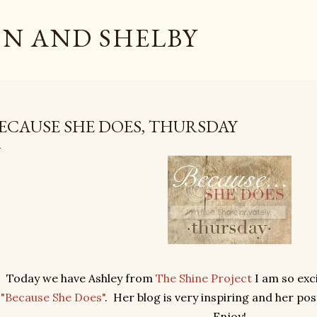
Skip to main content
N AND SHELBY
ECAUSE SHE DOES, THURSDAY
Today we have Ashley from
The Shine Project
I am so exci
"Because She Does"
. Her blog is very inspiring and her post
Enjoy!