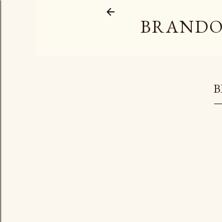
BRANDO
B