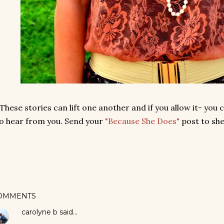
 These stories can lift one another and if you allow it- you 
o hear from you. Send your
"Because She Does"
post to sh
OMMENTS
carolyne b
said…