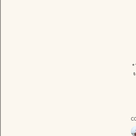
*
t
C