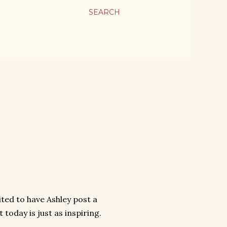
SEARCH
ted to have Ashley post a
 today is just as inspiring.