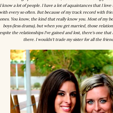
I know a lot of people. I have a lot of aquaintances that I love
with every so often. But because of my track record with frie
ones. You know, the kind that
really
know you. Most of my be
boys (less drama), but when you get married, those relatio
espite the relationships I've gained and lost, there's one that 
there. I wouldn't trade my sister for all the frien