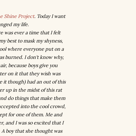
e Shine Project
. Today I want
anged my life.
e was ever a time that I felt
d my best to mask my shyness,
hool where everyone put on a
as burned. I don't know why,
hair, because boys give you
tter on it that they wish was
e it though) had an out of this
r up in the midst of this rat
n and do things that make them
ccepted into the cool crowd,
cept for one of them. Me and
r, and I was so excited that I
. A boy that she thought was