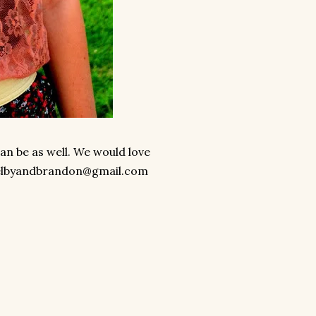
can be as well. We would love
elbyandbrandon@gmail.com