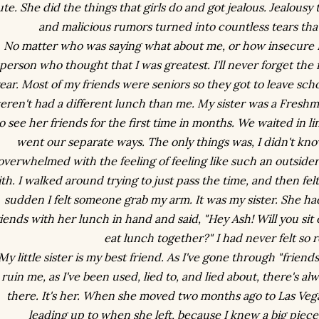
te. She did the things that girls do and got jealous. Jealousy
and malicious rumors turned into countless tears that
No matter who was saying what about me, or how insecure I 
person who thought that I was greatest. I'll never forget the 
ear. Most of my friends were seniors so they got to leave sch
eren't had a different lunch than me. My sister was a Freshm
o see her friends for the first time in months. We waited in l
went our separate ways. The only things was, I didn't kn
overwhelmed with the feeling of feeling like such an outsider,
th. I walked around trying to just pass the time, and then felt 
sudden I felt someone grab my arm. It was my sister. She ha
riends with her lunch in hand and said, "Hey Ash! Will you si
eat lunch together?" I had never felt so r
My little sister is my best friend. As I've gone through "frien
ruin me, as I've been used, lied to, and lied about, there's 
there. It's her. When she moved two months ago to Las Vega
leading up to when she left, because I knew a big piec