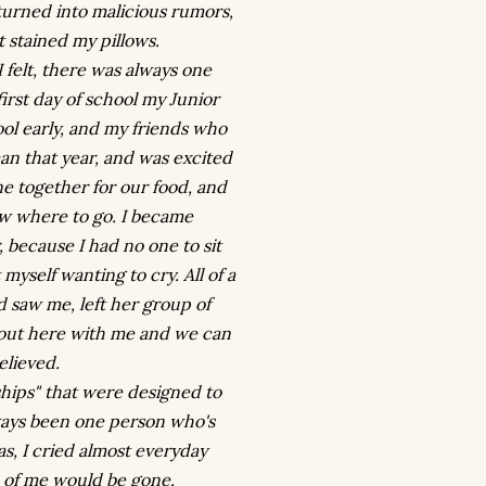
 turned into malicious rumors,
 stained my pillows.
felt, there was always one
first day of school my Junior
ool early, and my friends who
an that year, and was excited
ine together for our food, and
ow where to go. I became
 because I had no one to sit
myself wanting to cry. All of a
d saw me, left her group of
t out here with me and we can
elieved.
dships" that were designed to
always been one person who's
s, I cried almost everyday
e of me would be gone.