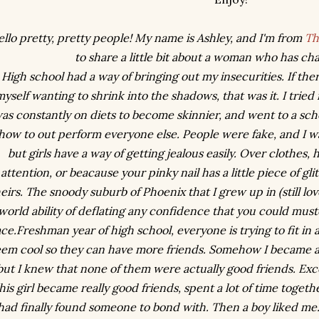
llo pretty, pretty people! My name is Ashley, and I'm from
Th
to share a little bit about a woman who has ch
High school had a way of bringing out my insecurities. If ther
myself wanting to shrink into the shadows, that was it. I trie
as constantly on diets to become skinnier, and went to a sc
how to out perform everyone else. People were fake, and I w
but girls have a way of getting jealous easily. Over clothes, 
attention, or beacause your pinky nail has a little piece of gli
eirs. The snoody suburb of Phoenix that I grew up in (still lov
world ability of deflating any confidence that you could muste
ace.Freshman year of high school, everyone is trying to fit i
eem cool so they can have more friends. Somehow I became a
but I knew that none of them were actually good friends. Ex
his girl became really good friends, spent a lot of time togethe
had finally found someone to bond with. Then a boy liked me