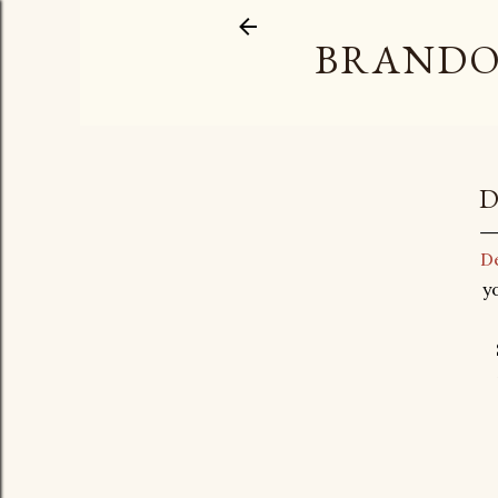
BRANDO
D
De
y