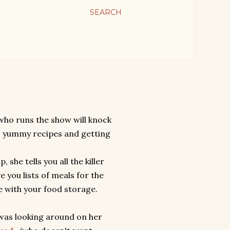
SEARCH
 who runs the show will knock
, yummy recipes and getting
she tells you all the killer
e you lists of meals for the
e with your food storage.
 was looking around on her