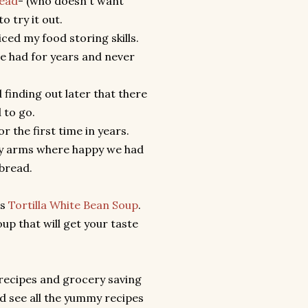
read
- (who doesn't want
o try it out.
ced my food storing skills.
ve had for years and never
 finding out later that there
od to go.
r the first time in years.
 my arms where happy we had
bread.
ls
Tortilla White Bean Soup
.
oup that will get your taste
r recipes and grocery saving
nd see all the yummy recipes