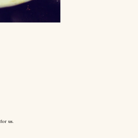
for us.