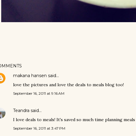
OMMENTS
makana hansen
said…
love the pictures and love the deals to meals blog too!
September 16, 2011 at 9:16 AM
Teandra
said…
I love deals to meals! It's saved so much time planning meals 
September 16, 2011 at 3:47 PM