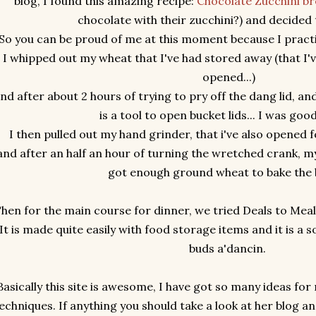
blog, I found this amazing recipe:
Chocolate Zucchini b
chocolate with their zucchini?) and decided t
So you can be proud of me at this moment because I practi
I whipped out my wheat that I've had stored away (that I'
opened...)
nd after about 2 hours of trying to pry off the dang lid, and
is a tool to open bucket lids... I was go
I then pulled out my hand grinder, that i've also opened fo
nd after an half an hour of turning the wretched crank,
got enough ground wheat to bake the 
hen for the main course for dinner, we tried Deals to Mea
It is made quite easily with food storage items and it is a s
buds a'dancin.
Basically this site is awesome, I have got so many ideas fo
echniques. If anything you should take a look at her blog a