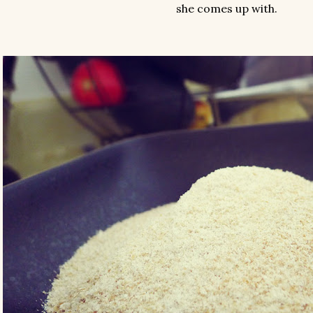
she comes up with.