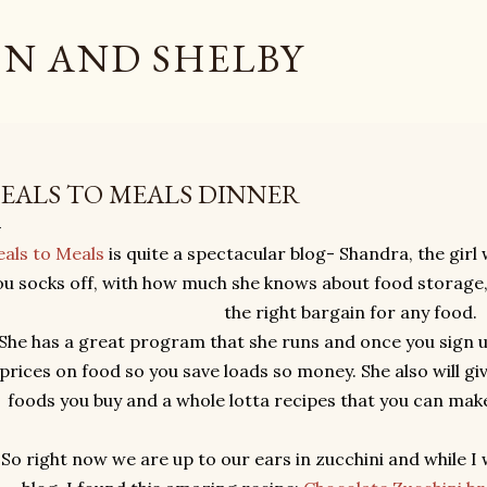
Skip to main content
N AND SHELBY
EALS TO MEALS DINNER
als to Meals
is quite a spectacular blog- Shandra, the girl
ou socks off, with how much she knows about food storage
the right bargain for any food.
She has a great program that she runs and once you sign up, 
prices on food so you save loads so money. She also will giv
foods you buy and a whole lotta recipes that you can mak
So right now we are up to our ears in zucchini and while I