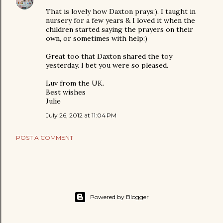
That is lovely how Daxton prays:). I taught in
nursery for a few years & I loved it when the
children started saying the prayers on their
own, or sometimes with help:)
Great too that Daxton shared the toy
yesterday. I bet you were so pleased.
Luv from the UK.
Best wishes
Julie
July 26, 2012 at 11:04 PM
POST A COMMENT
Powered by Blogger