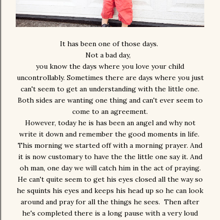
It has been one of those days.
Not a bad day,
you know the days where you love your child
uncontrollably. Sometimes there are days where you just
can't seem to get an understanding with the little one.
Both sides are wanting one thing and can't ever seem to
come to an agreement.
However, today he is has been an angel and why not
write it down and remember the good moments in life.
This morning we started off with a morning prayer. And
it is now customary to have the the little one say it. And
oh man, one day we will catch him in the act of praying.
He can't quite seem to get his eyes closed all the way so
he squints his eyes and keeps his head up so he can look
around and pray for all the things he sees. Then after
he's completed there is a long pause with a very loud