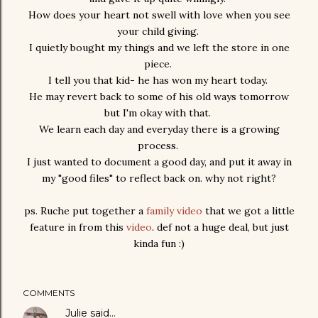
How does your heart not swell with love when you see
your child giving.
I quietly bought my things and we left the store in one
piece.
I tell you that kid- he has won my heart today.
He may revert back to some of his old ways tomorrow
but I'm okay with that.
We learn each day and everyday there is a growing
process.
I just wanted to document a good day, and put it away in
my "good files" to reflect back on. why not right?
ps. Ruche put together a
family video
that we got a little
feature in from this
video
. def not a huge deal, but just
kinda fun :)
COMMENTS
Julie
said…