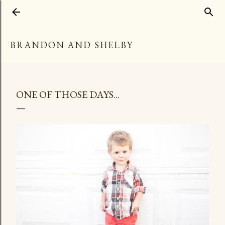
Skip to main content
BRANDON AND SHELBY
ONE OF THOSE DAYS...