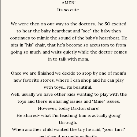
AMEN!
Its so cute.
We were then on our way to the doctors, he SO excited
to hear the baby heartbeat and "see" the baby then
continues to mimic the sound of the baby's heartbeat. He
sits in "his" chair, that he's become so accustom to from
going so much, and waits quietly while the doctor comes
in to talk with mom.
Once we are finished we decide to stop by one of mom's
new favorite stores, where I can shop and he can play
with toys... its beautiful.
Well, usually we have other kids wanting to play with the
toys and there is sharing issues and "Mine" issues.
However, today Daxton share!
He shared- what I'm teaching him is actually going
through.
When another child wanted the toy he said, "your turn"
and gave it up quite willingly.