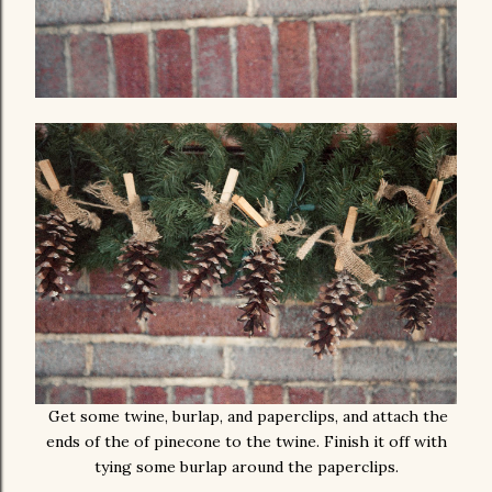
Get some twine, burlap, and paperclips, and attach the
ends of the of pinecone to the twine. Finish it off with
tying some burlap around the paperclips.