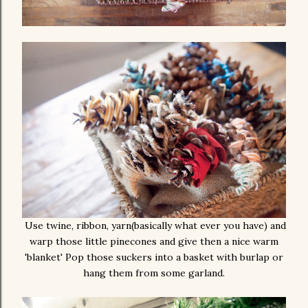
Use twine, ribbon, yarn(basically what ever you have) and
warp those little pinecones and give then a nice warm
'blanket' Pop those suckers into a basket with burlap or
hang them from some garland.