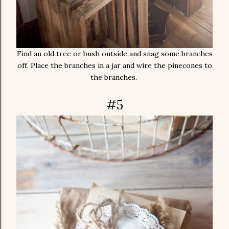
Find an old tree or bush outside and snag some branches
off. Place the branches in a jar and wire the pinecones to
the branches.
#5