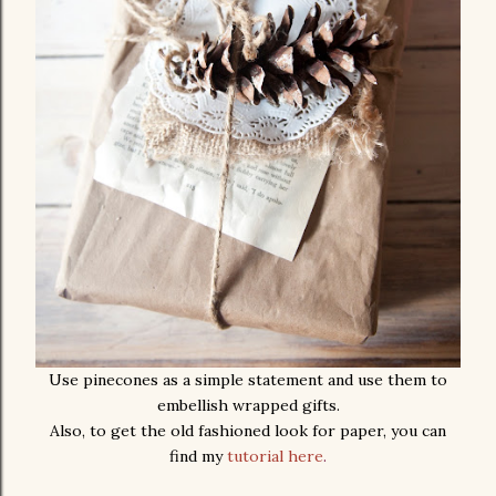
Use pinecones as a simple statement and use them to
embellish wrapped gifts.
Also, to get the old fashioned look for paper, you can
find my
tutorial here
.