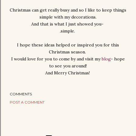
Christmas can get really busy and so I like to keep things
simple with my decorations.
And that is what I just showed you-
.simple.
I hope these ideas helped or inspired you for this
Christmas season.
I would love for you to come by and visit my
blog
- hope
to see you around!
And Merry Christmas!
COMMENTS
POST A COMMENT