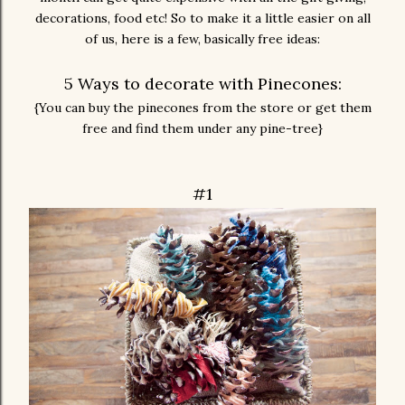
decorations, food etc! So to make it a little easier on all
of us, here is a few, basically free ideas:
5 Ways to decorate with Pinecones:
{You can buy the pinecones from the store or get them
free and find them under any pine-tree}
#1