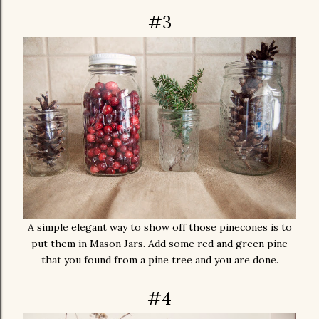
#3
A simple elegant way to show off those pinecones is to
put them in Mason Jars. Add some red and green pine
that you found from a pine tree and you are done.
#4