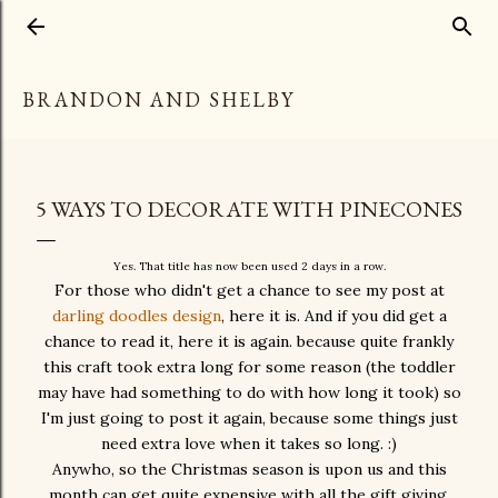
Skip to main content
BRANDON AND SHELBY
5 WAYS TO DECORATE WITH PINECONES
Yes. That title has now been used 2 days in a row.
For those who didn't get a chance to see my post at
darling doodles design
, here it is. And if you did get a
chance to read it, here it is again. because quite frankly
this craft took extra long for some reason (the toddler
may have had something to do with how long it took) so
I'm just going to post it again, because some things just
need extra love when it takes so long. :)
Anywho, so the Christmas season is upon us and this
month can get quite expensive with all the gift giving,