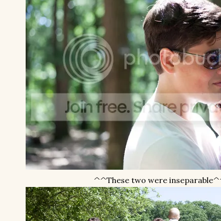
^^These two were inseparable