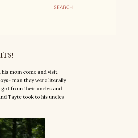
SEARCH
ITS!
 his mom come and visit.
 boys- man they were literally
y got from their uncles and
nd Tayte took to his uncles