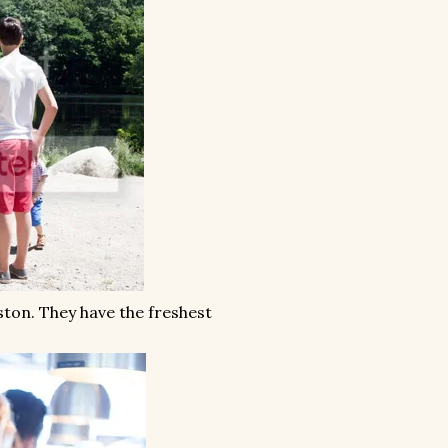
ston. They have the freshest