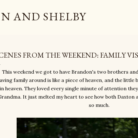
Skip to main content
N AND SHELBY
CENES FROM THE WEEKEND: FAMILY VIS
This weekend we got to have Brandon's two brothers and
aving family around is like a piece of heaven, and the little
in heaven. They loved every single minute of attention the
Grandma. It just melted my heart to see how both Daxton a
so much.