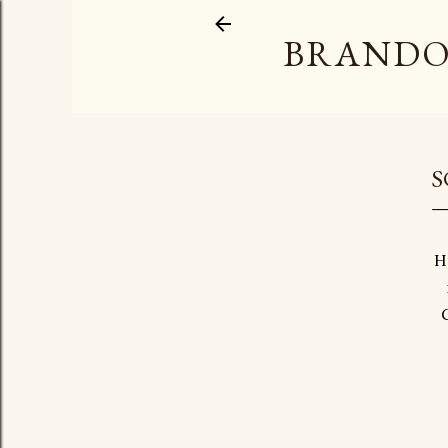
BRANDO
S
H