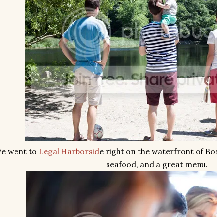
e went to
Legal Harborsid
e right on the waterfront of Bo
seafood, and a great menu.