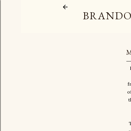
BRANDO
M
f
o
t