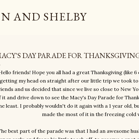
Skip to main content
N AND SHELBY
ACY'S DAY PARADE FOR THANKSGIVIN
Hello friends! Hope you all had a great Thanksgiving (like 6 da
getting my head on straight after our little trip we took t
riends and us decided that since we live so close to New 
f it and drive down to see the Macy's Day Parade for Thanks
he least. I probably wouldn't do it again with a 1 year old, b
made the most of it in the freezing cold
The best part of the parade was that I had an awesome hus