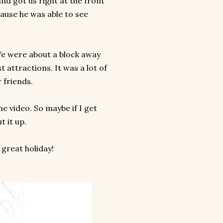
and got us right at the front
cause he was able to see
We were about a block away
 attractions. It was a lot of
r friends.
e video. So maybe if I get
t it up.
 great holiday!