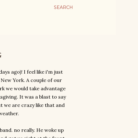
SEARCH
G
ys ago)! I feel like i'm just
o New York. A couple of our
York we would take advantage
giving. It was a blast to say
ut we are crazy like that and
 weather.
band. no really. He woke up