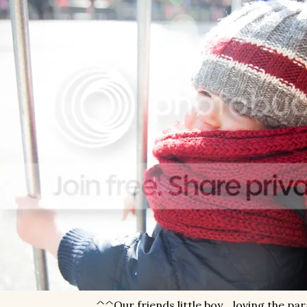
^^Our friends little boy... loving the pa