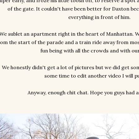
uper early, and froze his little toosh off, to reserve a spot 
of the gate. It couldn't have been better for Daxton be
everything in front of him.
We sublet an apartment right in the heart of Manhattan. 
rom the start of the parade and a train ride away from most
fun being with all the crowds and with ou
We honestly didn't get a lot of pictures but we did get som
some time to edit another video I will pu
Anyway, enough chit chat. Hope you guys had a