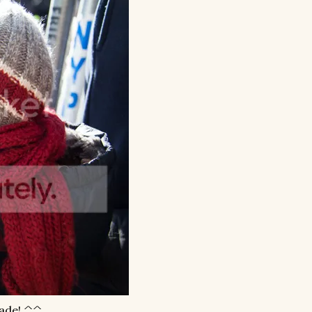
rade! ^^