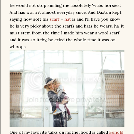
he would not stop smiling (he absolutely 'wubs horsies'.
And has worn it almost everyday since. And Daxton kept
saying how soft his
scarf
+
hat
is and I'll have you know
he is very picky about the scarfs and hats he wears. ha! it
must stem from the time I made him wear a wool scarf
and it was so itchy, he cried the whole time it was on.
whoops.
One of my favorite talks on motherhood is called
Behold