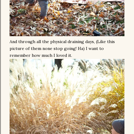
And through all the physical draining days, (Like this
picture of them none stop going! Ha) I want to
remember how much I loved it.