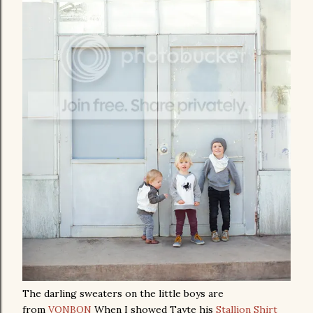
The darling sweaters on the little boys are
from
VONBON
When I showed Tayte his
Stallion Shirt