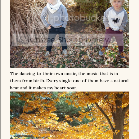
The dancing to their own music, the music that is in
them from birth. Every single one of them have a natural
beat and it makes my heart soar.