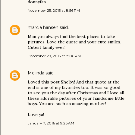
donnyfan
November 25, 2015 at 8:56 PM
marcia hansen
said…
Man you always find the best places to take
pictures. Love the quote and your cute smiles.
Cutest family ever!
December 29, 2015 at 8:06 PM
Melinda
said…
Loved this post Shelby! And that quote at the
end is one of my favorites too. It was so good
to see you the day after Christmas and I love all
these adorable pictures of your handsome little
boys. You are such an amazing mother!
Love ya!
January 7, 2016 at 9:26 AM