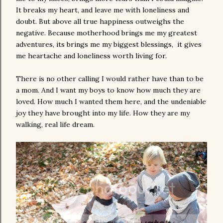
It breaks my heart, and leave me with loneliness and
doubt. But above all true happiness outweighs the
negative. Because motherhood brings me my greatest
adventures, its brings me my biggest blessings, it gives
me heartache and loneliness worth living for.
There is no other calling I would rather have than to be
a mom. And I want my boys to know how much they are
loved. How much I wanted them here, and the undeniable
joy they have brought into my life. How they are my
walking, real life dream.