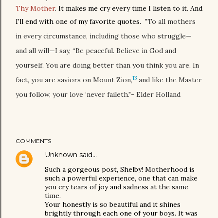
Thy Mother
. It makes me cry every time I listen to it. And
I'll end with one of my favorite quotes.
"To all mothers
in every circumstance, including those who struggle—
and all will—I say, “Be peaceful. Believe in God and
yourself. You are doing better than you think you are. In
13
fact, you are saviors on Mount Zion,
and like the Master
you follow, your love ‘never faileth."- Elder Holland
COMMENTS
Unknown
said…
Such a gorgeous post, Shelby! Motherhood is
such a powerful experience, one that can make
you cry tears of joy and sadness at the same
time.
Your honestly is so beautiful and it shines
brightly through each one of your boys. It was