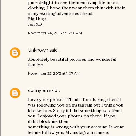
pure delight to see them enjoying life in our
clothing. I hope they wear them thin with their
many exciting adventures ahead.
Big Hugs,
Jen XO
November 24, 2015 at 12:56 PM
Unknown
said…
Absolutely beautiful pictures and wonderful
family x
November 25, 2015 at 1:07 AM
donnyfan
said…
Love your photos! Thanks for sharing them! I
was following you on instagram but I think you
blocked me. Sorry if I did something to offend
you. I enjoyed your photos on there. If you
didnt block me then
something is wrong with your account. It wont
let me follow you. My instagram name is