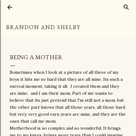
Skip to main content
BRANDON AND SHELBY
BEING A MOTHER
Sometimes when I look at a picture of all three of my
boys it hits me so hard that they are all mine. Its such a
surreal moment, taking it all. I created them and they
are mine, and I am their mom. Part of me wants to
believe that its just pretend that I'm still not a mom, but
the other part knows that all those years, all those hard
but very, very good earn years are mine, and they are the
ones that call me mom.
Motherhood is so complex and so wonderful. It brings
me to my knees, brings more tears than I could imagine.