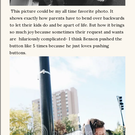
This picture could be my all time favorite photo. It
shows exactly how parents have to bend over backwards
to let their kids do and be apart of life. But how it brings
so much joy because sometimes their request and wants
are hilariously complicated- I think Benson pushed the
button like 5 times because he just loves pushing
buttons.