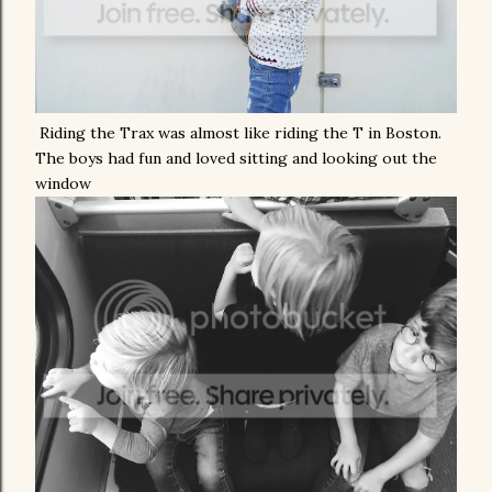
Riding the Trax was almost like riding the T in Boston.
The boys had fun and loved sitting and looking out the
window