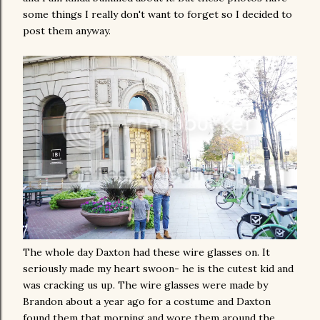
some things I really don't want to forget so I decided to
post them anyway.
The whole day Daxton had these wire glasses on. It
seriously made my heart swoon- he is the cutest kid and
was cracking us up. The wire glasses were made by
Brandon about a year ago for a costume and Daxton
found them that morning and wore them around the