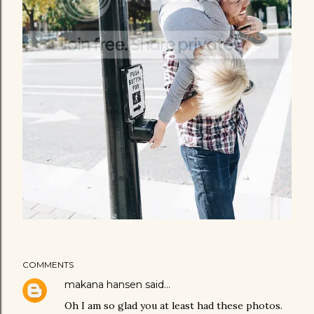
COMMENTS
makana hansen
said…
Oh I am so glad you at least had these photos.