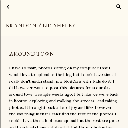
Skip to main content
BRANDON AND SHELBY
AROUND TOWN
I have so many photos sitting on my computer that I
would love to upload to the blog but I don't have time. I
really don't understand how bloggers with kids do it! I
did however want to post this pictures from our day
around town a couple weeks ago. I felt like we were back
in Boston, exploring and walking the streets- and taking
photos. It brought back a lot of joy and life- however
the sad thing is that I can't find the rest of the photos I
took! I have these 5 photos upload but the rest are gone
and I am kinda bummed about it. But these photos have