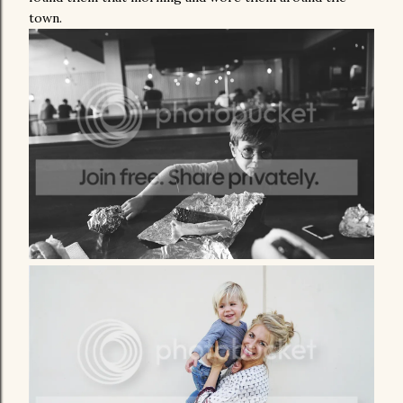
town.