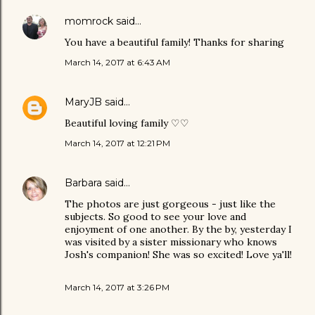
momrock
said…
You have a beautiful family! Thanks for sharing
March 14, 2017 at 6:43 AM
MaryJB
said…
Beautiful loving family ♡♡
March 14, 2017 at 12:21 PM
Barbara
said…
The photos are just gorgeous - just like the
subjects. So good to see your love and
enjoyment of one another. By the by, yesterday I
was visited by a sister missionary who knows
Josh's companion! She was so excited! Love ya'll!
March 14, 2017 at 3:26 PM