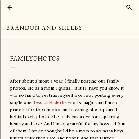
Skip to main content
BRANDON AND SHELBY
FAMILY PHOTOS
After about almost a year, I finally posting our family
photos, life as a mom I guess... But i'll have you know it
was so hard to restrain myself from not posting every
single one.
Jessica Haderlie
works magic, and I'm so
grateful for the emotion and meaning she captured
behind each photo. She truly has a eye for capturing
beauty and love. And I'm so grateful for my boys, all four
of them. I never thought I'd be a mom to so many boys
but its truly such a joy and honor. And that Mister