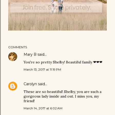
COMMENTS
Mary B
said…
You're so pretty Shelby! Beautiful family ❤❤❤
March 13, 2017 at 11:19 PM
Carolyn
said…
These are so beautiful! Shelby, you are such a
gorgeous lady inside and out. I miss you, my
friend!
March 14, 2017 at 6:02 AM