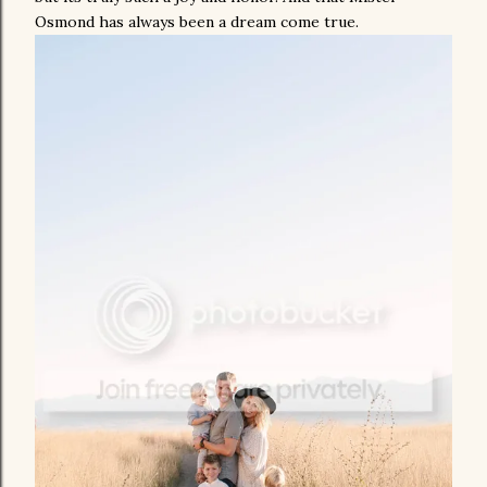
Osmond has always been a dream come true.