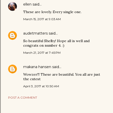
ellen
said…
These are lovely. Every single one.
March 15, 2017 at 9:03 AM
audetmatters
said…
So beautiful Shelby! Hope all is well and
congrats on number 4. :)
March 21, 2017 at 7:45 PM
makana hansen
said…
Wowzer!!! These are beautiful. You all are just
the cutest
April 3, 2017 at 10:50 AM
POST A COMMENT