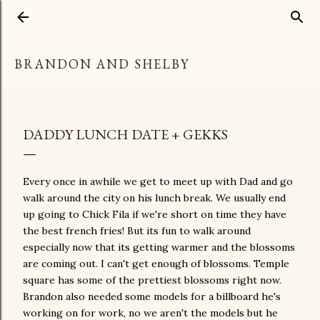
Skip to main content
BRANDON AND SHELBY
DADDY LUNCH DATE + GEKKS
Every once in awhile we get to meet up with Dad and go
walk around the city on his lunch break. We usually end
up going to Chick Fila if we're short on time they have
the best french fries! But its fun to walk around
especially now that its getting warmer and the blossoms
are coming out. I can't get enough of blossoms. Temple
square has some of the prettiest blossoms right now.
Brandon also needed some models for a billboard he's
working on for work, no we aren't the models but he