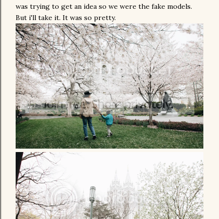
was trying to get an idea so we were the fake models.
But i'll take it. It was so pretty.