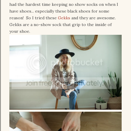
had the hardest time keeping no show socks on when I
have shoes... especially these black shoes for some
reason! So I tried these
Gekks
and they are awesome.
Gekks are a no-show sock that grip to the inside of
your shoe.