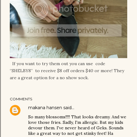
If you want to try them out you can use code
“SHELBY8” to receive $8 off orders $40 or more! They
are a great option for a no show sock.
COMMENTS
makana hansen
said…
So many blossoms!!!!! That looks dreamy. And we
love those fries. Sadly, I'm allergic. But my kids
devour them. I've never heard of Geks. Sounds
like a great way to not get stinky feet! Ha