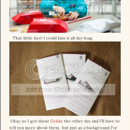
That little face! I could kiss it all day long.
Okay, so I got these
Gekks
the other day and I'll have to
tell you more about them, but just as a background I've