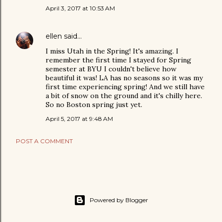
April 3, 2017 at 10:53 AM
ellen
said…
I miss Utah in the Spring! It's amazing. I
remember the first time I stayed for Spring
semester at BYU I couldn't believe how
beautiful it was! LA has no seasons so it was my
first time experiencing spring! And we still have
a bit of snow on the ground and it's chilly here.
So no Boston spring just yet.
April 5, 2017 at 9:48 AM
POST A COMMENT
Powered by Blogger