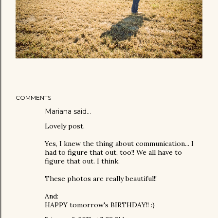
COMMENTS
Mariana
said…
Lovely post.
Yes, I knew the thing about communication... I
had to figure that out, too!! We all have to
figure that out. I think.
These photos are really beautiful!!
And:
HAPPY tomorrow's BIRTHDAY!! :)