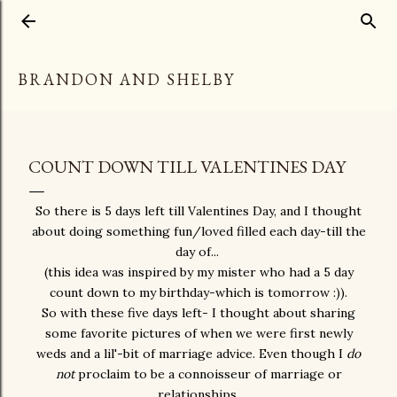
Skip to main content
BRANDON AND SHELBY
COUNT DOWN TILL VALENTINES DAY
So there is 5 days left till Valentines Day, and I thought
about doing something fun/loved filled each day-till the
day of...
(this idea was inspired by my mister who had a 5 day
count down to my birthday-which is tomorrow :)).
So with these five days left- I thought about sharing
some favorite pictures of when we were first newly
weds and a lil'-bit of marriage advice. Even though I
do
not
proclaim to be a connoisseur of marriage or
relationships.