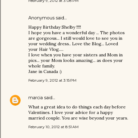
February 9, 2012 at 3:08 PM
Anonymous said…
Happy Birthday Shelby !!!!!
I hope you have a wonderful day ... The photos
are gorgeous... I still would love to see you in
your wedding dress.. Love the Blog... Loved
your Hair Vlog.....
I love when you have your sisters and Mom in
pics... your Mom looks amazing... as does your
whole family.
Jane in Canada :)
February 9, 2012 at 3:15 PM
marcia
said…
What a great idea to do things each day before
Valentines. I love your advice for a happy
married couple. You are wise beyond your years.
February 10, 2012 at 8:51 AM