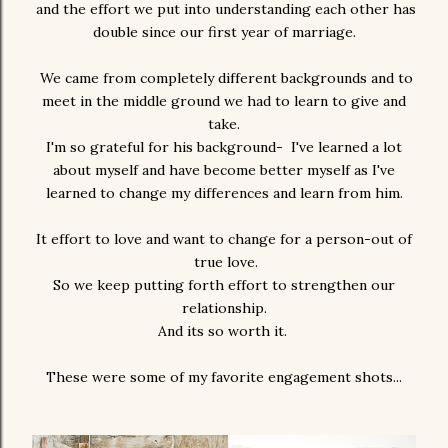
and the effort we put into understanding each other has
double since our first year of marriage.
We came from completely different backgrounds and to
meet in the middle ground we had to learn to give and
take.
I'm so grateful for his background- I've learned a lot
about myself and have become better myself as I've
learned to change my differences and learn from him.
It effort to love and want to change for a person-out of
true love.
So we keep putting forth effort to strengthen our
relationship.
And its so worth it.
These were some of my favorite engagement shots...