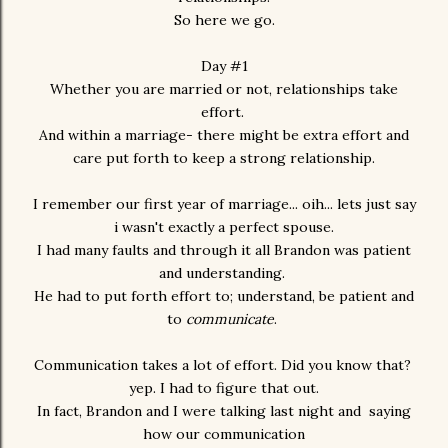
So here we go.
Day #1
Whether you are married or not, relationships take
effort.
And within a marriage- there might be extra effort and
care put forth to keep a strong relationship.
I remember our first year of marriage... oih... lets just say
i wasn't exactly a perfect spouse.
I had many faults and through it all Brandon was patient
and understanding.
He had to put forth effort to; understand, be patient and
to
communicate
.
Communication takes a lot of effort. Did you know that?
yep. I had to figure that out.
In fact, Brandon and I were talking last night and saying
how our communication