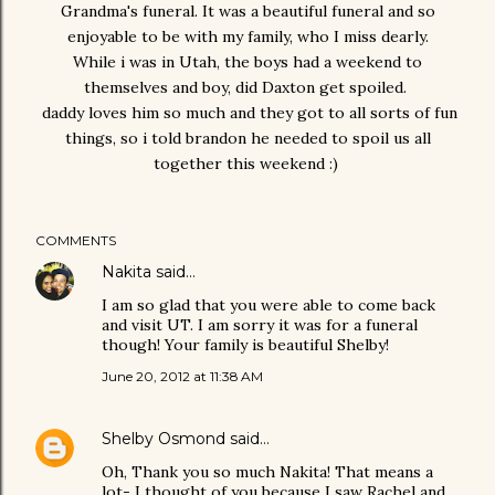
Grandma's funeral. It was a beautiful funeral and so
enjoyable to be with my family, who I miss dearly.
While i was in Utah, the boys had a weekend to
themselves and boy, did Daxton get spoiled.
daddy loves him so much and they got to all sorts of fun
things, so i told brandon he needed to spoil us all
together this weekend :)
COMMENTS
Nakita
said…
I am so glad that you were able to come back
and visit UT. I am sorry it was for a funeral
though! Your family is beautiful Shelby!
June 20, 2012 at 11:38 AM
Shelby Osmond
said…
Oh, Thank you so much Nakita! That means a
lot- I thought of you because I saw Rachel and