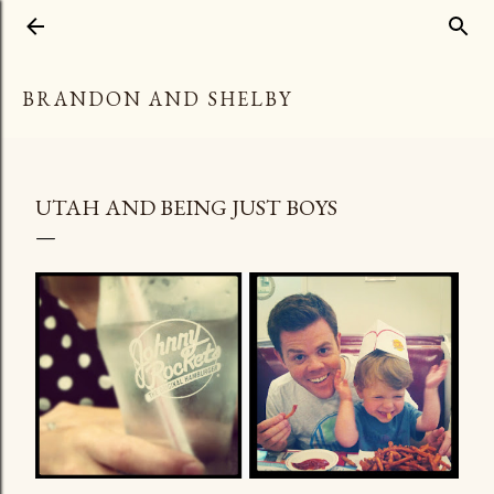
Skip to main content
BRANDON AND SHELBY
UTAH AND BEING JUST BOYS