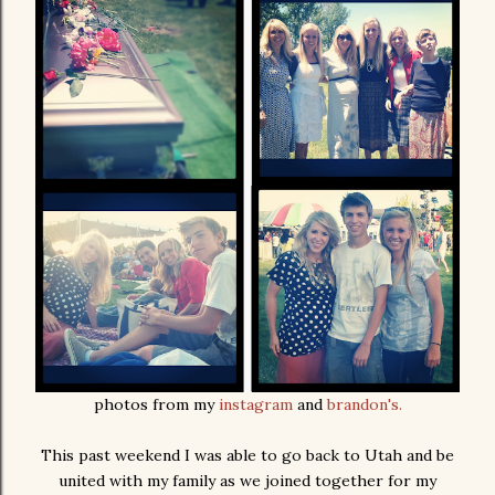
photos from my
instagram
and
brandon's.
This past weekend I was able to go back to Utah and be
united with my family as we joined together for my