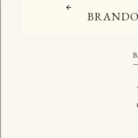
BRANDO
B