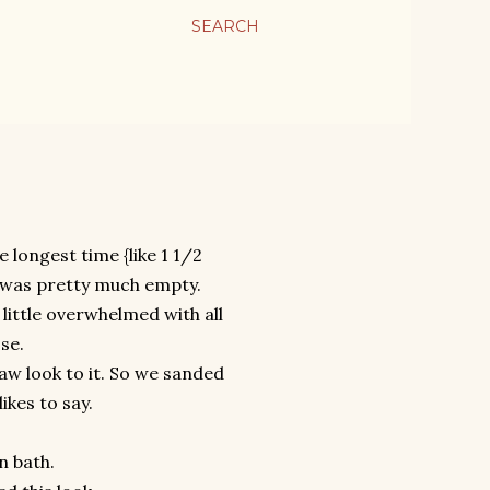
SEARCH
 longest time {like 1 1/2
e was pretty much empty.
little overwhelmed with all
se.
aw look to it. So we sanded
ikes to say.
n bath.