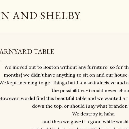
Skip to main content
N AND SHELBY
ARNYARD TABLE
We moved out to Boston without any furniture, so for the
months} we didn't have anything to sit on and our hous
We kept meaning to get things but I am so indecisive and a 
the possibilities- i could never choo
However, we did find this beautiful table and we wanted a r
down the top, or should i say what brandon l
We destroy it. haha
and then we gave it a good white washi