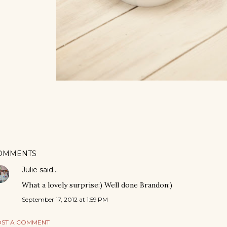
OMMENTS
Julie
said…
What a lovely surprise:) Well done Brandon:)
September 17, 2012 at 1:59 PM
ST A COMMENT