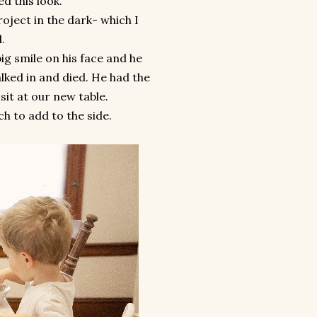
ed this look.
oject in the dark- which I
d.
g smile on his face and he
lked in and died. He had the
sit at our new table.
ch to add to the side.