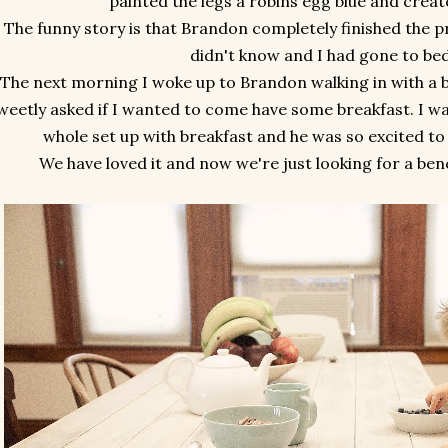
painted the legs a robins egg blue and creat
The funny story is that Brandon completely finished the pr
didn't know and I had gone to be
The next morning I woke up to Brandon walking in with a bi
weetly asked if I wanted to come have some breakfast. I wa
whole set up with breakfast and he was so excited to 
We have loved it and now we're just looking for a ben