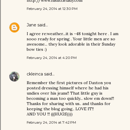
http://www.hislittlelady.com
February 24, 2014 at 12:30 PM
Jane
said…
I agree re:weather...it is -48 tonight here . I am
sooo ready for spring . Your little men are so
awesome... they look adorable in their Sunday
bow ties :)
February 24, 2014 at 4:20 PM
ckleinca
said…
Remember the first pictures of Daxton you
posted dressing himself where he had his
undies over his jeans!! That little guy is
becoming a man too quickly... slow em down!!!
Thanks for sharing with us.. and thanks for
keeping the blog going.. LOVE IT!!
AND YOU !!! (((HUGS))))
February 24, 2014 at 7:42 PM