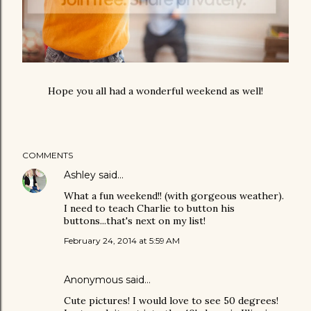
Hope you all had a wonderful weekend as well!
COMMENTS
Ashley
said…
What a fun weekend!! (with gorgeous weather).
I need to teach Charlie to button his
buttons...that's next on my list!
February 24, 2014 at 5:59 AM
Anonymous said…
Cute pictures! I would love to see 50 degrees!