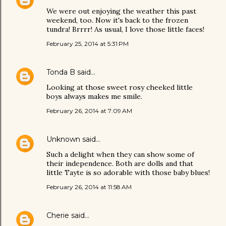
We were out enjoying the weather this past
weekend, too. Now it's back to the frozen
tundra! Brrrr! As usual, I love those little faces!
February 25, 2014 at 5:31 PM
Tonda B
said…
Looking at those sweet rosy cheeked little
boys always makes me smile.
February 26, 2014 at 7:09 AM
Unknown
said…
Such a delight when they can show some of
their independence. Both are dolls and that
little Tayte is so adorable with those baby blues!
February 26, 2014 at 11:58 AM
Cherie
said…