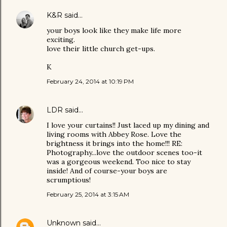
K&R
said…
your boys look like they make life more
exciting.
love their little church get-ups.
K
February 24, 2014 at 10:19 PM
LDR
said…
I love your curtains!! Just laced up my dining and
living rooms with Abbey Rose. Love the
brightness it brings into the home!!! RE:
Photography...love the outdoor scenes too-it
was a gorgeous weekend. Too nice to stay
inside! And of course-your boys are
scrumptious!
February 25, 2014 at 3:15 AM
Unknown
said…