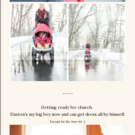
-----
Getting ready for church.
Daxton's my big boy now and can get dress all by himself.
Except for the bow tie :)