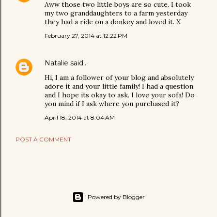
Aww those two little boys are so cute. I took
my two granddaughters to a farm yesterday
they had a ride on a donkey and loved it. X
February 27, 2014 at 12:22 PM
Natalie
said…
Hi, I am a follower of your blog and absolutely
adore it and your little family! I had a question
and I hope its okay to ask. I love your sofa! Do
you mind if I ask where you purchased it?
April 18, 2014 at 8:04 AM
POST A COMMENT
Powered by Blogger