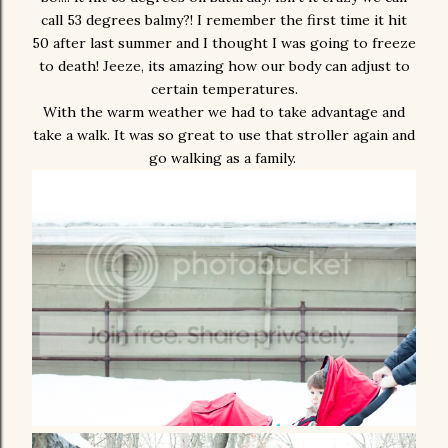
call 53 degrees balmy?! I remember the first time it hit
50 after last summer and I thought I was going to freeze
to death! Jeeze, its amazing how our body can adjust to
certain temperatures.
With the warm weather we had to take advantage and
take a walk. It was so great to use that stroller again and
go walking as a family.