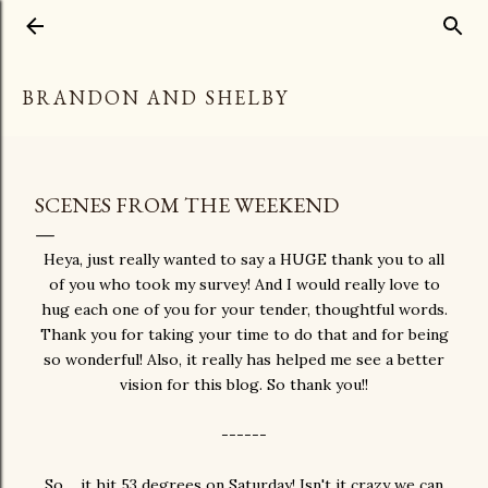
Skip to main content
BRANDON AND SHELBY
SCENES FROM THE WEEKEND
Heya, just really wanted to say a HUGE thank you to all
of you who took my survey! And I would really love to
hug each one of you for your tender, thoughtful words.
Thank you for taking your time to do that and for being
so wonderful! Also, it really has helped me see a better
vision for this blog. So thank you!!
------
So.... it hit 53 degrees on Saturday! Isn't it crazy we can