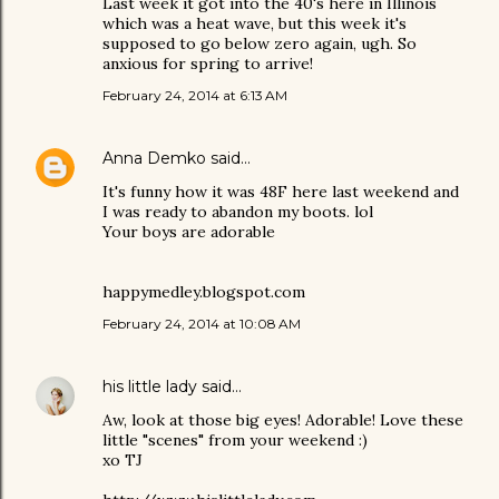
Last week it got into the 40's here in Illinois
which was a heat wave, but this week it's
supposed to go below zero again, ugh. So
anxious for spring to arrive!
February 24, 2014 at 6:13 AM
Anna Demko
said…
It's funny how it was 48F here last weekend and
I was ready to abandon my boots. lol
Your boys are adorable
happymedley.blogspot.com
February 24, 2014 at 10:08 AM
his little lady
said…
Aw, look at those big eyes! Adorable! Love these
little "scenes" from your weekend :)
xo TJ