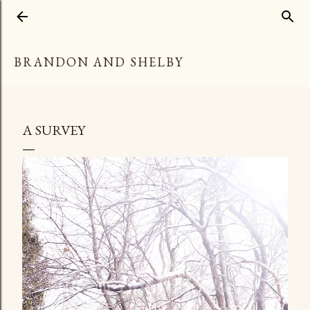
Skip to main content
BRANDON AND SHELBY
A SURVEY