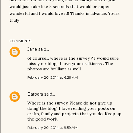
would just take like 5 seconds that would be super
wonderful and I would love it!! Thanks in advance. Yours
truly.
COMMENTS
Jane
said…
of course... where is the survey ? I would sure
miss your blog.. I love your craftiness . The
photos are brilliant as well
February 20, 2014 at 6:29 AM
Barbara
said…
Where is the survey. Please do not give up
doing the blog. I love reading your posts on
crafts, family and projects that you do. Keep up
the good work.
February 20, 2014 at 9:59 AM