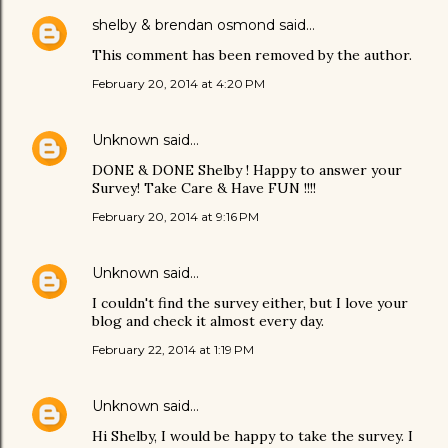
shelby & brendan osmond
said…
This comment has been removed by the author.
February 20, 2014 at 4:20 PM
Unknown
said…
DONE & DONE Shelby ! Happy to answer your
Survey! Take Care & Have FUN !!!!
February 20, 2014 at 9:16 PM
Unknown
said…
I couldn't find the survey either, but I love your
blog and check it almost every day.
February 22, 2014 at 1:19 PM
Unknown
said…
Hi Shelby, I would be happy to take the survey. I