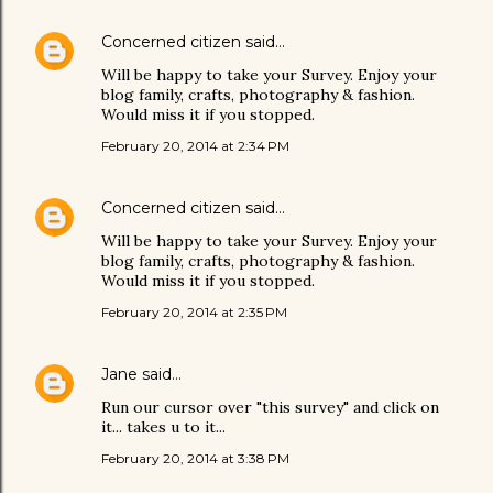
Concerned citizen
said…
Will be happy to take your Survey. Enjoy your
blog family, crafts, photography & fashion.
Would miss it if you stopped.
February 20, 2014 at 2:34 PM
Concerned citizen
said…
Will be happy to take your Survey. Enjoy your
blog family, crafts, photography & fashion.
Would miss it if you stopped.
February 20, 2014 at 2:35 PM
Jane
said…
Run our cursor over "this survey" and click on
it... takes u to it...
February 20, 2014 at 3:38 PM