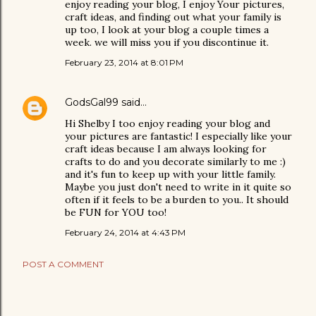
enjoy reading your blog, I enjoy Your pictures,
craft ideas, and finding out what your family is
up too, I look at your blog a couple times a
week. we will miss you if you discontinue it.
February 23, 2014 at 8:01 PM
GodsGal99
said…
Hi Shelby I too enjoy reading your blog and
your pictures are fantastic! I especially like your
craft ideas because I am always looking for
crafts to do and you decorate similarly to me :)
and it's fun to keep up with your little family.
Maybe you just don't need to write in it quite so
often if it feels to be a burden to you.. It should
be FUN for YOU too!
February 24, 2014 at 4:43 PM
POST A COMMENT