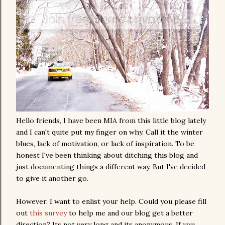
Hello friends, I have been MIA from this little blog lately
and I can't quite put my finger on why. Call it the winter
blues, lack of motivation, or lack of inspiration. To be
honest I've been thinking about ditching this blog and
just documenting things a different way. But I've decided
to give it another go.
However, I want to enlist your help. Could you please fill
out
this survey
to help me and our blog get a better
direction? Its not very long and its anonymous. If you