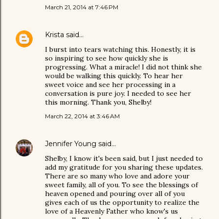
March 21, 2014 at 7:46 PM
Krista
said…
I burst into tears watching this. Honestly, it is
so inspiring to see how quickly she is
progressing. What a miracle! I did not think she
would be walking this quickly. To hear her
sweet voice and see her processing in a
conversation is pure joy. I needed to see her
this morning. Thank you, Shelby!
March 22, 2014 at 3:46 AM
Jennifer Young
said…
Shelby, I know it's been said, but I just needed to
add my gratitude for you sharing these updates.
There are so many who love and adore your
sweet family, all of you. To see the blessings of
heaven opened and pouring over all of you
gives each of us the opportunity to realize the
love of a Heavenly Father who know's us