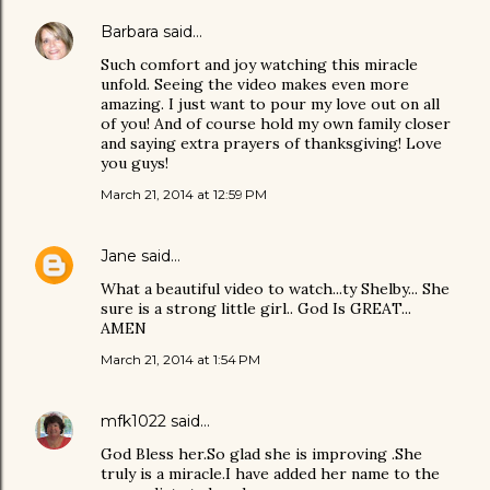
Barbara
said…
Such comfort and joy watching this miracle
unfold. Seeing the video makes even more
amazing. I just want to pour my love out on all
of you! And of course hold my own family closer
and saying extra prayers of thanksgiving! Love
you guys!
March 21, 2014 at 12:59 PM
Jane
said…
What a beautiful video to watch...ty Shelby... She
sure is a strong little girl.. God Is GREAT...
AMEN
March 21, 2014 at 1:54 PM
mfk1022
said…
God Bless her.So glad she is improving .She
truly is a miracle.I have added her name to the