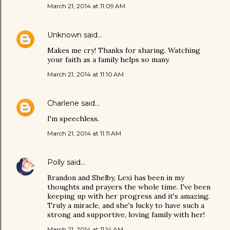
March 21, 2014 at 11:09 AM
Unknown
said…
Makes me cry! Thanks for sharing. Watching
your faith as a family helps so many.
March 21, 2014 at 11:10 AM
Charlene
said…
I'm speechless.
March 21, 2014 at 11:11 AM
Polly
said…
Brandon and Shelby, Lexi has been in my
thoughts and prayers the whole time. I've been
keeping up with her progress and it's amazing.
Truly a miracle, and she's lucky to have such a
strong and supportive, loving family with her!
March 21, 2014 at 11:14 AM