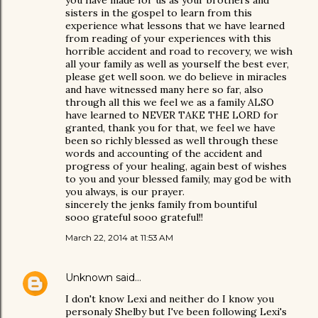
you have made for us as your brothers and
sisters in the gospel to learn from this
experience what lessons that we have learned
from reading of your experiences with this
horrible accident and road to recovery, we wish
all your family as well as yourself the best ever,
please get well soon. we do believe in miracles
and have witnessed many here so far, also
through all this we feel we as a family ALSO
have learned to NEVER TAKE THE LORD for
granted, thank you for that, we feel we have
been so richly blessed as well through these
words and accounting of the accident and
progress of your healing, again best of wishes
to you and your blessed family, may god be with
you always, is our prayer.
sincerely the jenks family from bountiful
sooo grateful sooo grateful!!
March 22, 2014 at 11:53 AM
Unknown
said…
I don't know Lexi and neither do I know you
personaly Shelby but I've been following Lexi's