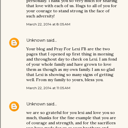
personally. Thank you so very much for sharing
that love with each of us. Hugs to all of you for
your courage to stand strong in the face of
such adversity!
March 22, 2014 at 8:05 AM
Unknown
said…
Your blog and Pray For Lexi FB are the two
pages that I opened up first thing in morning
and throughout day to check on Lexi. I am fond
of your whole family and have grown to love
them as though as my own family. I am so glad
that Lexi is showing so many signs of getting
well. From my family to yours, bless you.
March 22, 2014 at 11:05 AM
Unknown
said…
we are so grateful for you lexi and love you so
much, thanks for the fine example that you are
of courage and strength, and for the sacrifices