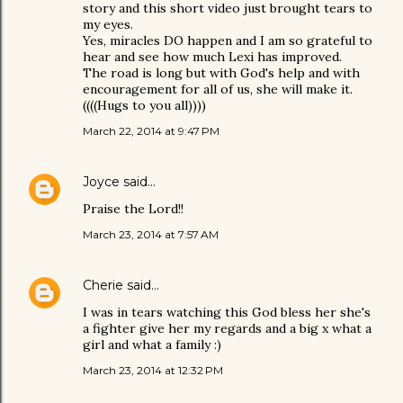
story and this short video just brought tears to
my eyes.
Yes, miracles DO happen and I am so grateful to
hear and see how much Lexi has improved.
The road is long but with God's help and with
encouragement for all of us, she will make it.
((((Hugs to you all))))
March 22, 2014 at 9:47 PM
Joyce
said…
Praise the Lord!!
March 23, 2014 at 7:57 AM
Cherie
said…
I was in tears watching this God bless her she's
a fighter give her my regards and a big x what a
girl and what a family :)
March 23, 2014 at 12:32 PM