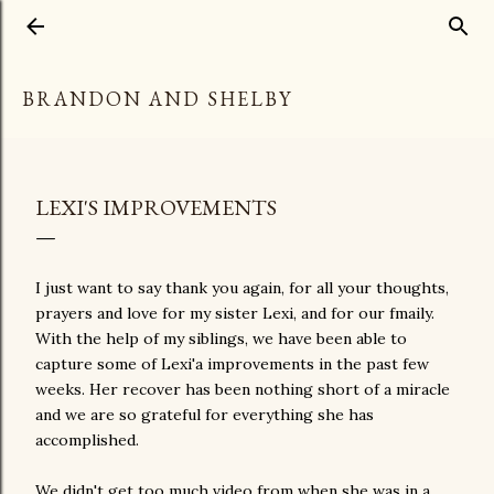
Skip to main content
BRANDON AND SHELBY
LEXI'S IMPROVEMENTS
I just want to say thank you again, for all your thoughts,
prayers and love for my sister Lexi, and for our fmaily.
With the help of my siblings, we have been able to
capture some of Lexi'a improvements in the past few
weeks. Her recover has been nothing short of a miracle
and we are so grateful for everything she has
accomplished.
We didn't get too much video from when she was in a