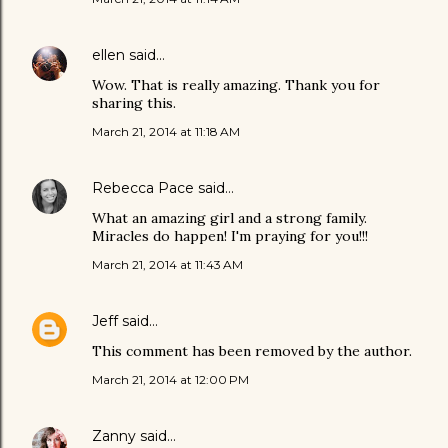
ellen
said…
Wow. That is really amazing. Thank you for
sharing this.
March 21, 2014 at 11:18 AM
Rebecca Pace
said…
What an amazing girl and a strong family.
Miracles do happen! I'm praying for you!!!
March 21, 2014 at 11:43 AM
Jeff
said…
This comment has been removed by the author.
March 21, 2014 at 12:00 PM
Zanny
said…