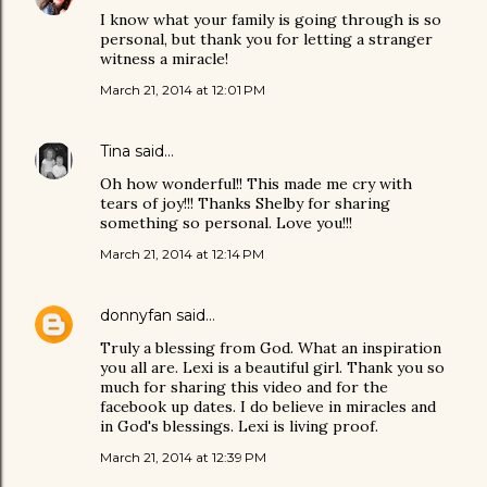
I know what your family is going through is so
personal, but thank you for letting a stranger
witness a miracle!
March 21, 2014 at 12:01 PM
Tina
said…
Oh how wonderful!! This made me cry with
tears of joy!!! Thanks Shelby for sharing
something so personal. Love you!!!
March 21, 2014 at 12:14 PM
donnyfan
said…
Truly a blessing from God. What an inspiration
you all are. Lexi is a beautiful girl. Thank you so
much for sharing this video and for the
facebook up dates. I do believe in miracles and
in God's blessings. Lexi is living proof.
March 21, 2014 at 12:39 PM