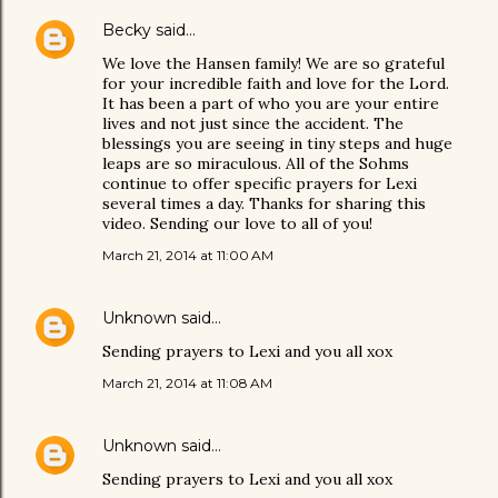
Becky
said…
We love the Hansen family! We are so grateful
for your incredible faith and love for the Lord.
It has been a part of who you are your entire
lives and not just since the accident. The
blessings you are seeing in tiny steps and huge
leaps are so miraculous. All of the Sohms
continue to offer specific prayers for Lexi
several times a day. Thanks for sharing this
video. Sending our love to all of you!
March 21, 2014 at 11:00 AM
Unknown
said…
Sending prayers to Lexi and you all xox
March 21, 2014 at 11:08 AM
Unknown
said…
Sending prayers to Lexi and you all xox