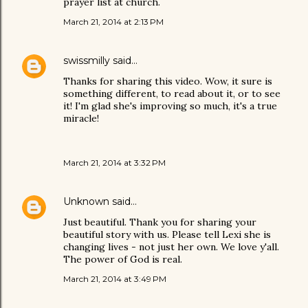
prayer list at church.
March 21, 2014 at 2:13 PM
swissmilly
said…
Thanks for sharing this video. Wow, it sure is
something different, to read about it, or to see
it! I'm glad she's improving so much, it's a true
miracle!
March 21, 2014 at 3:32 PM
Unknown
said…
Just beautiful. Thank you for sharing your
beautiful story with us. Please tell Lexi she is
changing lives - not just her own. We love y'all.
The power of God is real.
March 21, 2014 at 3:49 PM