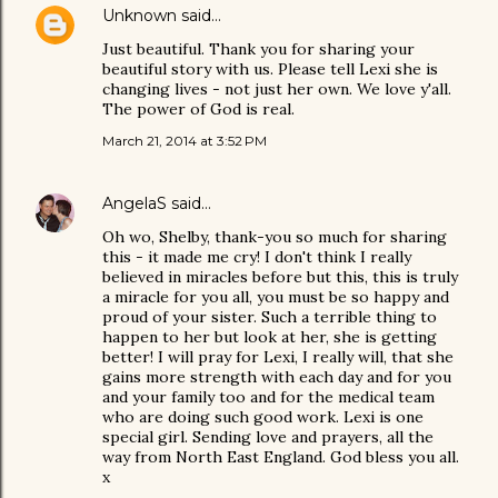
Unknown
said…
Just beautiful. Thank you for sharing your
beautiful story with us. Please tell Lexi she is
changing lives - not just her own. We love y'all.
The power of God is real.
March 21, 2014 at 3:52 PM
AngelaS
said…
Oh wo, Shelby, thank-you so much for sharing
this - it made me cry! I don't think I really
believed in miracles before but this, this is truly
a miracle for you all, you must be so happy and
proud of your sister. Such a terrible thing to
happen to her but look at her, she is getting
better! I will pray for Lexi, I really will, that she
gains more strength with each day and for you
and your family too and for the medical team
who are doing such good work. Lexi is one
special girl. Sending love and prayers, all the
way from North East England. God bless you all.
x