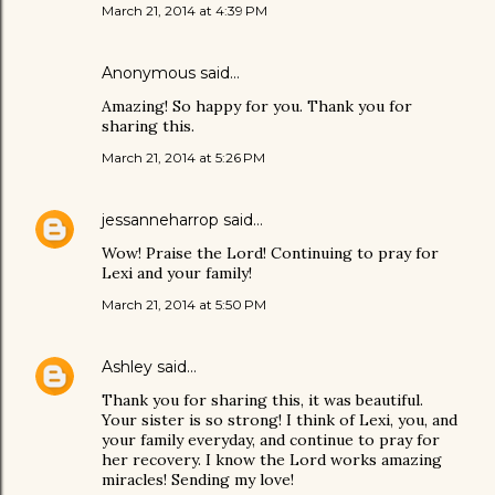
March 21, 2014 at 4:39 PM
Anonymous said…
Amazing! So happy for you. Thank you for
sharing this.
March 21, 2014 at 5:26 PM
jessanneharrop
said…
Wow! Praise the Lord! Continuing to pray for
Lexi and your family!
March 21, 2014 at 5:50 PM
Ashley
said…
Thank you for sharing this, it was beautiful.
Your sister is so strong! I think of Lexi, you, and
your family everyday, and continue to pray for
her recovery. I know the Lord works amazing
miracles! Sending my love!