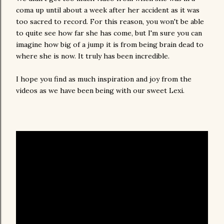
coma up until about a week after her accident as it was
too sacred to record. For this reason, you won't be able
to quite see how far she has come, but I'm sure you can
imagine how big of a jump it is from being brain dead to
where she is now. It truly has been incredible.
I hope you find as much inspiration and joy from the
videos as we have been being with our sweet Lexi.