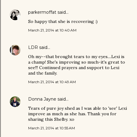
parkermoffat
said…
So happy that she is recovering :)
March 21, 2014 at 10:40 AM
LDR
said…
Oh my--that brought tears to my eyes....Lexi is
a champ! She's improving so much-it's great to
see!!! Continued prayers and support to Lexi
and the family.
March 21, 2014 at 10:49 AM
Donna Jayne
said…
Tears of pure joy shed as I was able to 'see' Lexi
improve as much as she has. Thank you for
sharing this Shelby. xo
March 21, 2014 at 10:55 AM