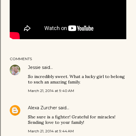
COMMENTS
Jessie
said…
So incredibly sweet. What a lucky girl to belong
to such an amazing family.
March 21, 2014 at 9:40 AM
Alexa Zurcher
said…
She sure is a fighter! Grateful for miracles!
Sending love to your family!
March 21, 2014 at 9:44 AM