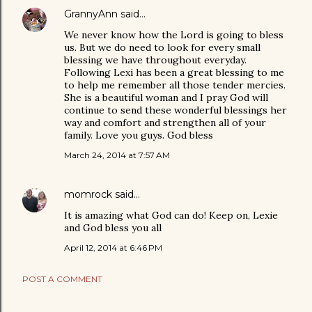
GrannyAnn
said…
We never know how the Lord is going to bless
us. But we do need to look for every small
blessing we have throughout everyday.
Following Lexi has been a great blessing to me
to help me remember all those tender mercies.
She is a beautiful woman and I pray God will
continue to send these wonderful blessings her
way and comfort and strengthen all of your
family. Love you guys. God bless
March 24, 2014 at 7:57 AM
momrock
said…
It is amazing what God can do! Keep on, Lexie
and God bless you all
April 12, 2014 at 6:46 PM
POST A COMMENT