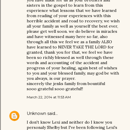
you have made for us as your brothers and
sisters in the gospel to learn from this
experience what lessons that we have learned
from reading of your experiences with this
horrible accident and road to recovery, we wish
all your family as well as yourself the best ever,
please get well soon. we do believe in miracles
and have witnessed many here so far, also
through all this we feel we as a family ALSO
have learned to NEVER TAKE THE LORD for
granted, thank you for that, we feel we have
been so richly blessed as well through these
words and accounting of the accident and
progress of your healing, again best of wishes
to you and your blessed family, may god be with
you always, is our prayer.
sincerely the jenks family from bountiful
sooo grateful sooo grateful!!
March 22, 2014 at 11:53 AM
Unknown
said…
I don't know Lexi and neither do I know you
personaly Shelby but I've been following Lexi's