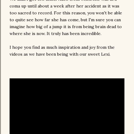
coma up until about a week after her accident as it was
too sacred to record. For this reason, you won't be able
to quite see how far she has come, but I'm sure you can
imagine how big of a jump it is from being brain dead to
where she is now. It truly has been incredible.
I hope you find as much inspiration and joy from the
videos as we have been being with our sweet Lexi.