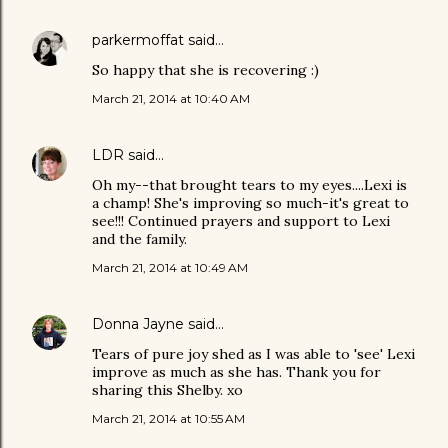
parkermoffat
said…
So happy that she is recovering :)
March 21, 2014 at 10:40 AM
LDR
said…
Oh my--that brought tears to my eyes....Lexi is
a champ! She's improving so much-it's great to
see!!! Continued prayers and support to Lexi
and the family.
March 21, 2014 at 10:49 AM
Donna Jayne
said…
Tears of pure joy shed as I was able to 'see' Lexi
improve as much as she has. Thank you for
sharing this Shelby. xo
March 21, 2014 at 10:55 AM