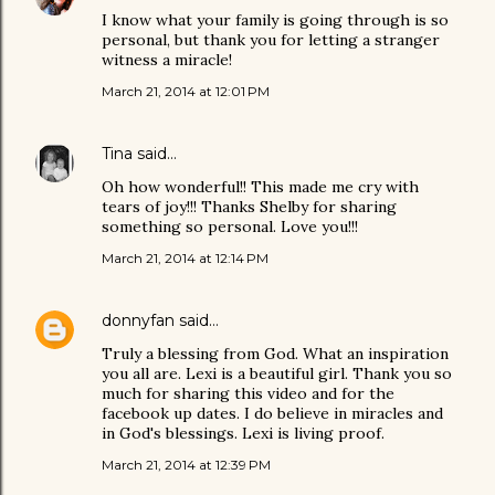
I know what your family is going through is so
personal, but thank you for letting a stranger
witness a miracle!
March 21, 2014 at 12:01 PM
Tina
said…
Oh how wonderful!! This made me cry with
tears of joy!!! Thanks Shelby for sharing
something so personal. Love you!!!
March 21, 2014 at 12:14 PM
donnyfan
said…
Truly a blessing from God. What an inspiration
you all are. Lexi is a beautiful girl. Thank you so
much for sharing this video and for the
facebook up dates. I do believe in miracles and
in God's blessings. Lexi is living proof.
March 21, 2014 at 12:39 PM