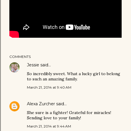
COMMENTS
Jessie
said…
So incredibly sweet. What a lucky girl to belong
to such an amazing family.
March 21, 2014 at 9:40 AM
Alexa Zurcher
said…
She sure is a fighter! Grateful for miracles!
Sending love to your family!
March 21, 2014 at 9:44 AM