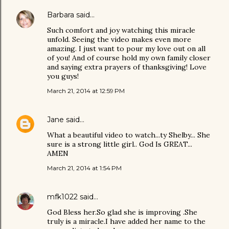
Barbara
said…
Such comfort and joy watching this miracle
unfold. Seeing the video makes even more
amazing. I just want to pour my love out on all
of you! And of course hold my own family closer
and saying extra prayers of thanksgiving! Love
you guys!
March 21, 2014 at 12:59 PM
Jane
said…
What a beautiful video to watch...ty Shelby... She
sure is a strong little girl.. God Is GREAT...
AMEN
March 21, 2014 at 1:54 PM
mfk1022
said…
God Bless her.So glad she is improving .She
truly is a miracle.I have added her name to the