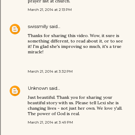
prayer list at church.
March 21, 2014 at 2:13 PM
swissmilly
said…
Thanks for sharing this video. Wow, it sure is
something different, to read about it, or to see
it! I'm glad she's improving so much, it's a true
miracle!
March 21, 2014 at 3:32 PM
Unknown
said…
Just beautiful. Thank you for sharing your
beautiful story with us. Please tell Lexi she is
changing lives - not just her own. We love y'all.
The power of God is real.
March 21, 2014 at 3:49 PM