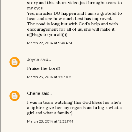
story and this short video just brought tears to
my eyes.
Yes, miracles DO happen and I am so grateful to
hear and see how much Lexi has improved.
The road is long but with God's help and with
encouragement for all of us, she will make it.
((((Hugs to you all))))
March 22, 2014 at 9:47 PM
Joyce
said…
Praise the Lord!!
March 23, 2014 at 7:57 AM
Cherie
said…
I was in tears watching this God bless her she's
a fighter give her my regards and a big x what a
girl and what a family :)
March 23, 2014 at 12:32 PM