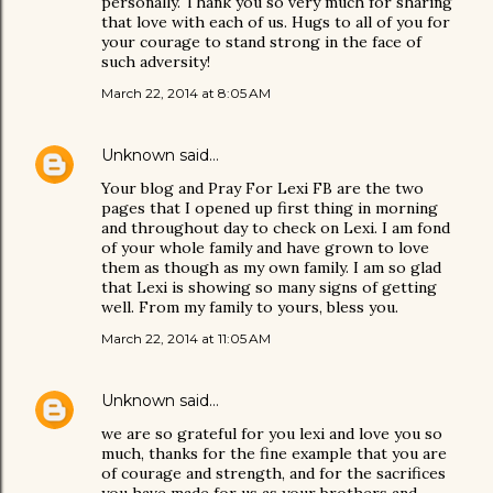
personally. Thank you so very much for sharing
that love with each of us. Hugs to all of you for
your courage to stand strong in the face of
such adversity!
March 22, 2014 at 8:05 AM
Unknown
said…
Your blog and Pray For Lexi FB are the two
pages that I opened up first thing in morning
and throughout day to check on Lexi. I am fond
of your whole family and have grown to love
them as though as my own family. I am so glad
that Lexi is showing so many signs of getting
well. From my family to yours, bless you.
March 22, 2014 at 11:05 AM
Unknown
said…
we are so grateful for you lexi and love you so
much, thanks for the fine example that you are
of courage and strength, and for the sacrifices