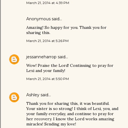
March 21, 2014 at 4:39 PM
Anonymous said…
Amazing! So happy for you. Thank you for
sharing this.
March 21, 2014 at 5:26 PM
jessanneharrop
said…
Wow! Praise the Lord! Continuing to pray for
Lexi and your family!
March 21, 2014 at 5:50 PM
Ashley
said…
Thank you for sharing this, it was beautiful.
Your sister is so strong! I think of Lexi, you, and
your family everyday, and continue to pray for
her recovery. I know the Lord works amazing
miracles! Sending my love!