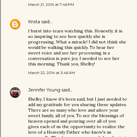
March 21, 2014 at 7:46 PM
Krista
said…
I burst into tears watching this. Honestly, it is
so inspiring to see how quickly she is
progressing. What a miracle! I did not think she
would be walking this quickly. To hear her
sweet voice and see her processing in a
conversation is pure joy. I needed to see her
this morning. Thank you, Shelby!
March 22, 2014 at 3:46 AM
Jennifer Young
said…
Shelby, I know it's been said, but I just needed to
add my gratitude for you sharing these updates.
There are so many who love and adore your
sweet family, all of you. To see the blessings of
heaven opened and pouring over all of you
gives each of us the opportunity to realize the
love of a Heavenly Father who know's us