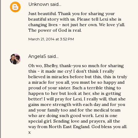
Unknown
said…
Just beautiful. Thank you for sharing your
beautiful story with us. Please tell Lexi she is
changing lives - not just her own. We love y'all.
The power of God is real.
March 21, 2014 at 3:52 PM
AngelaS
said…
Oh wo, Shelby, thank-you so much for sharing
this - it made me cry! I don't think I really
believed in miracles before but this, this is truly
a miracle for you all, you must be so happy and
proud of your sister. Such a terrible thing to
happen to her but look at her, she is getting
better! I will pray for Lexi, I really will, that she
gains more strength with each day and for you
and your family too and for the medical team
who are doing such good work. Lexi is one
special girl. Sending love and prayers, all the
way from North East England. God bless you all.
x