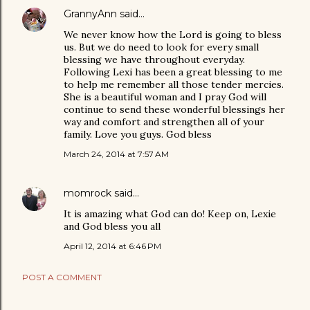
GrannyAnn
said…
We never know how the Lord is going to bless
us. But we do need to look for every small
blessing we have throughout everyday.
Following Lexi has been a great blessing to me
to help me remember all those tender mercies.
She is a beautiful woman and I pray God will
continue to send these wonderful blessings her
way and comfort and strengthen all of your
family. Love you guys. God bless
March 24, 2014 at 7:57 AM
momrock
said…
It is amazing what God can do! Keep on, Lexie
and God bless you all
April 12, 2014 at 6:46 PM
POST A COMMENT