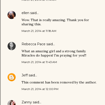
ellen
said…
Wow. That is really amazing. Thank you for
sharing this.
March 21, 2014 at 11:18 AM
Rebecca Pace
said…
What an amazing girl and a strong family.
Miracles do happen! I'm praying for you!!!
March 21, 2014 at 11:43 AM
Jeff
said…
This comment has been removed by the author.
March 21, 2014 at 12:00 PM
Zanny
said…