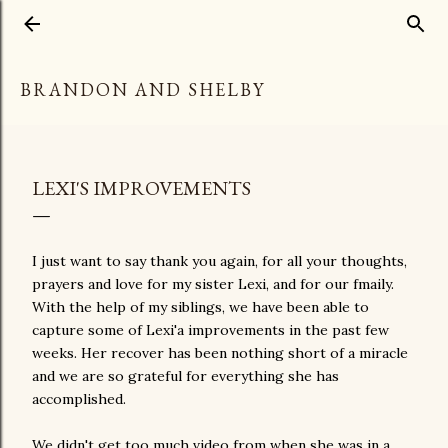
Skip to main content
BRANDON AND SHELBY
LEXI'S IMPROVEMENTS
I just want to say thank you again, for all your thoughts,
prayers and love for my sister Lexi, and for our fmaily.
With the help of my siblings, we have been able to
capture some of Lexi'a improvements in the past few
weeks. Her recover has been nothing short of a miracle
and we are so grateful for everything she has
accomplished.
We didn't get too much video from when she was in a