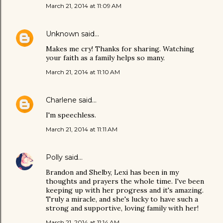
March 21, 2014 at 11:09 AM
Unknown
said…
Makes me cry! Thanks for sharing. Watching
your faith as a family helps so many.
March 21, 2014 at 11:10 AM
Charlene
said…
I'm speechless.
March 21, 2014 at 11:11 AM
Polly
said…
Brandon and Shelby, Lexi has been in my
thoughts and prayers the whole time. I've been
keeping up with her progress and it's amazing.
Truly a miracle, and she's lucky to have such a
strong and supportive, loving family with her!
March 21, 2014 at 11:14 AM