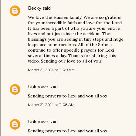
Becky
said…
We love the Hansen family! We are so grateful
for your incredible faith and love for the Lord.
It has been a part of who you are your entire
lives and not just since the accident. The
blessings you are seeing in tiny steps and huge
leaps are so miraculous. All of the Sohms
continue to offer specific prayers for Lexi
several times a day. Thanks for sharing this
video. Sending our love to all of you!
March 21, 2014 at 11:00 AM
Unknown
said…
Sending prayers to Lexi and you all xox
March 21, 2014 at 11:08 AM
Unknown
said…
Sending prayers to Lexi and you all xox