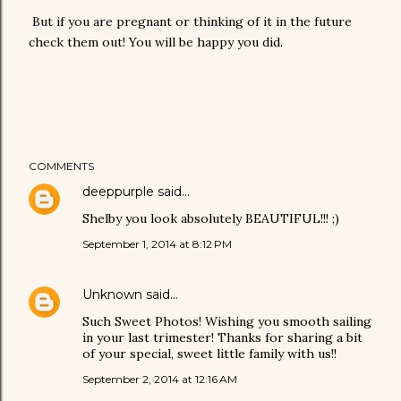
But if you are pregnant or thinking of it in the future
check them out! You will be happy you did.
COMMENTS
deeppurple
said…
Shelby you look absolutely BEAUTIFUL!!! ;)
September 1, 2014 at 8:12 PM
Unknown
said…
Such Sweet Photos! Wishing you smooth sailing
in your last trimester! Thanks for sharing a bit
of your special, sweet little family with us!!
September 2, 2014 at 12:16 AM