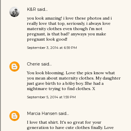
K&R
said…
you look amazing! i love these photos and i
really love that top, seriously, i always love
maternity clothes even though i'm not
pregnant, is that bad? anyways you make
pregnant look good!
September 3, 2014 at 6:59 PM
Cherie
said…
You look blooming. Love the pics know what
you mean about maternity clothes. My daughter
just gave birth to a bAby boy. She had a
nightmare trying to find clothes. X
September 5, 2014 at 1:59 PM
Marcia Hansen
said…
I love that shirt. It's so great for your
generation to have cute clothes finally. Love