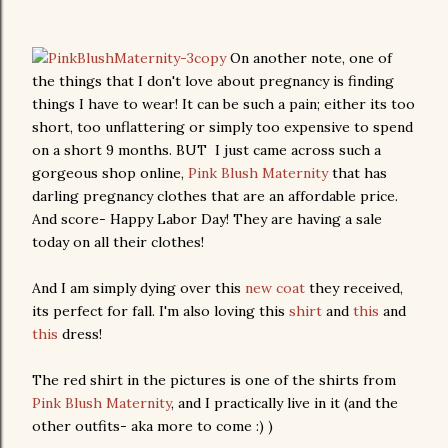
On another note, one of
the things that I don't love about pregnancy is finding
things I have to wear! It can be such a pain; either its too
short, too unflattering or simply too expensive to spend
on a short 9 months. BUT I just came across such a
gorgeous shop online,
Pink Blush Maternity
that has
darling pregnancy clothes that are an affordable price.
And score- Happy Labor Day! They are having a sale
today on all their clothes!
And I am simply dying over this
new coat
they received,
its perfect for fall. I'm also loving this
shirt
and
this
and
this
dress!
The red shirt in the pictures is one of the shirts from
Pink Blush Maternity
, and I practically live in it (and the
other outfits- aka more to come :) )