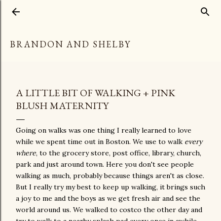
Skip to main content
BRANDON AND SHELBY
A LITTLE BIT OF WALKING + PINK
BLUSH MATERNITY
Going on walks was one thing I really learned to love
while we spent time out in Boston. We use to walk
every
where
, to the grocery store, post office, library, church,
park and just around town. Here you don't see people
walking as much, probably because things aren't as close.
But I really try my best to keep up walking, it brings such
a joy to me and the boys as we get fresh air and see the
world around us. We walked to costco the other day and