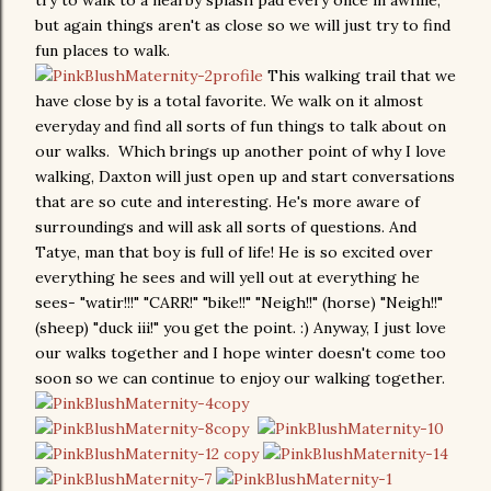
try to walk to a nearby splash pad every once in awhile,
but again things aren't as close so we will just try to find
fun places to walk.
This walking trail that we
have close by is a total favorite. We walk on it almost
everyday and find all sorts of fun things to talk about on
our walks. Which brings up another point of why I love
walking, Daxton will just open up and start conversations
that are so cute and interesting. He's more aware of
surroundings and will ask all sorts of questions. And
Tatye, man that boy is full of life! He is so excited over
everything he sees and will yell out at everything he
sees- "watir!!!" "CARR!" "bike!!" "Neigh!!" (horse) "Neigh!!"
(sheep) "duck iii!" you get the point. :) Anyway, I just love
our walks together and I hope winter doesn't come too
soon so we can continue to enjoy our walking together.