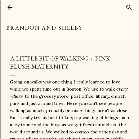
Skip to main content
BRANDON AND SHELBY
A LITTLE BIT OF WALKING + PINK
BLUSH MATERNITY
Going on walks was one thing I really learned to love
while we spent time out in Boston. We use to walk
every
where
, to the grocery store, post office, library, church,
park and just around town. Here you don't see people
walking as much, probably because things aren't as close.
But I really try my best to keep up walking, it brings such
a joy to me and the boys as we get fresh air and see the
world around us. We walked to costco the other day and