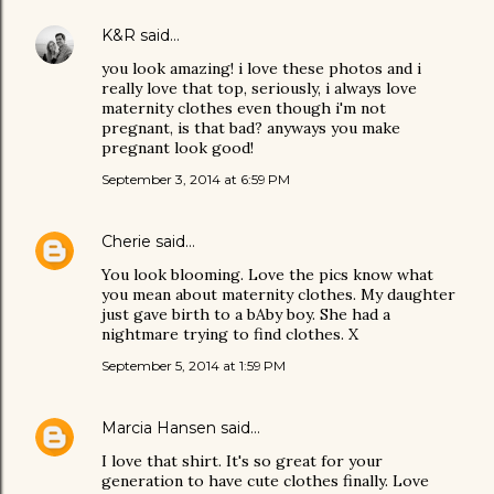
K&R
said…
you look amazing! i love these photos and i
really love that top, seriously, i always love
maternity clothes even though i'm not
pregnant, is that bad? anyways you make
pregnant look good!
September 3, 2014 at 6:59 PM
Cherie
said…
You look blooming. Love the pics know what
you mean about maternity clothes. My daughter
just gave birth to a bAby boy. She had a
nightmare trying to find clothes. X
September 5, 2014 at 1:59 PM
Marcia Hansen
said…
I love that shirt. It's so great for your
generation to have cute clothes finally. Love