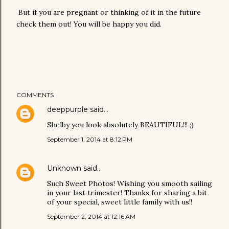
But if you are pregnant or thinking of it in the future
check them out! You will be happy you did.
COMMENTS
deeppurple
said…
Shelby you look absolutely BEAUTIFUL!!! ;)
September 1, 2014 at 8:12 PM
Unknown
said…
Such Sweet Photos! Wishing you smooth sailing
in your last trimester! Thanks for sharing a bit
of your special, sweet little family with us!!
September 2, 2014 at 12:16 AM