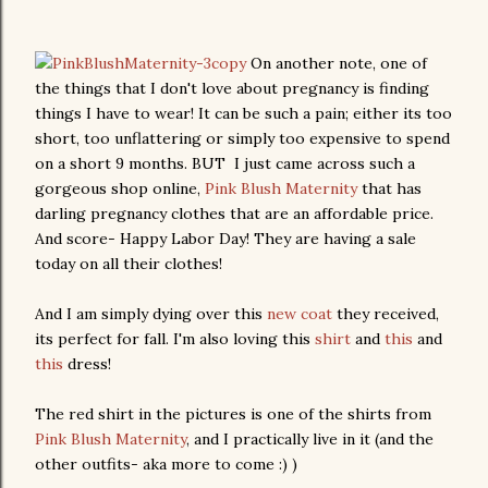
On another note, one of
the things that I don't love about pregnancy is finding
things I have to wear! It can be such a pain; either its too
short, too unflattering or simply too expensive to spend
on a short 9 months. BUT I just came across such a
gorgeous shop online,
Pink Blush Maternity
that has
darling pregnancy clothes that are an affordable price.
And score- Happy Labor Day! They are having a sale
today on all their clothes!
And I am simply dying over this
new coat
they received,
its perfect for fall. I'm also loving this
shirt
and
this
and
this
dress!
The red shirt in the pictures is one of the shirts from
Pink Blush Maternity
, and I practically live in it (and the
other outfits- aka more to come :) )