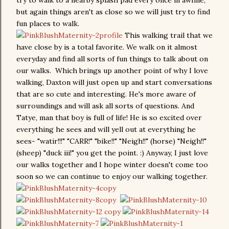
try to walk to a nearby splash pad every once in awhile,
but again things aren't as close so we will just try to find
fun places to walk.
This walking trail that we
have close by is a total favorite. We walk on it almost
everyday and find all sorts of fun things to talk about on
our walks. Which brings up another point of why I love
walking, Daxton will just open up and start conversations
that are so cute and interesting. He's more aware of
surroundings and will ask all sorts of questions. And
Tatye, man that boy is full of life! He is so excited over
everything he sees and will yell out at everything he
sees- "watir!!!" "CARR!" "bike!!" "Neigh!!" (horse) "Neigh!!"
(sheep) "duck iii!" you get the point. :) Anyway, I just love
our walks together and I hope winter doesn't come too
soon so we can continue to enjoy our walking together.