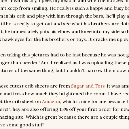
ce I hear his cry, I peek my head in and when he notices m
n't keep from smiling. He really is such a happy and busy bo
m in his crib and play with him through the bars, he'll play 
til he is really to get out and see what his brothers are doi
t, he immediately puts his elbow and knee into my side so h
s hawk eyes for the his brothers or toys. It cracks me up ev
en taking this pictures had to be fast because he was not go
nger than needed! And I realized as I was uploading these p
ctures of the same thing, but I couldn't narrow them down. 
ese cutest crib sheets are from
Sugar and Tots
it was ama
e mattress how much they brightened the room. I have real
t the crib sheet on
Amazon
, which is nice for me because
ere! They are also offering 15% off your first order for ne
azing site. Which is great because there are a couple thin
ve some good stuff!