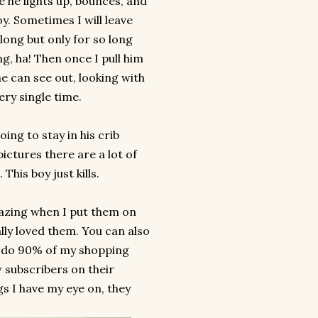
e he lights up, bounces, and
y. Sometimes I will leave
along but only for so long
ng, ha! Then once I pull him
e can see out, looking with
ery single time.
ing to stay in his crib
ictures there are a lot of
This boy just kills.
zing when I put them on
ly loved them. You can also
 I do 90% of my shopping
w subscribers on their
gs I have my eye on, they