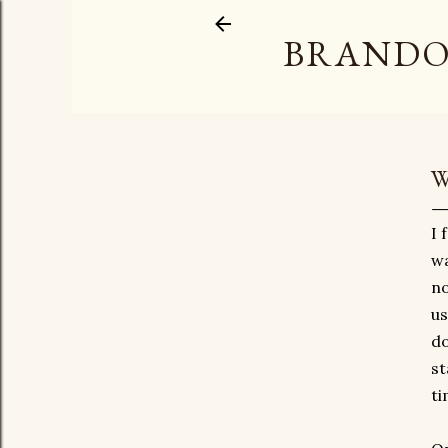
BRANDO
W
I 
wa
no
us
do
st
ti