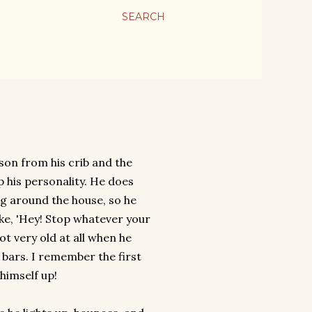
SEARCH
son from his crib and the
 his personality. He does
ng around the house, so he
ike, 'Hey! Stop whatever your
t very old at all when he
e bars. I remember the first
himself up!