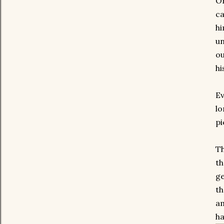
On
ca
hi
un
ou
hi
Ev
lo
pi
Th
th
ge
th
am
ha