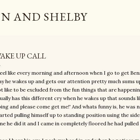
Skip to main content
N AND SHELBY
AKE UP CALL
feel like every morning and afternoon when I go to get Ben
y he wakes up and gets our attention pretty much sums up
t like to be excluded from the fun things that are happeni
ually has this different cry when he wakes up that sounds l
ing and please come get me!' And whats funny is, he was no
arted pulling himself up to standing position using the sid
me he did it and I came in completely floored he had pulled 