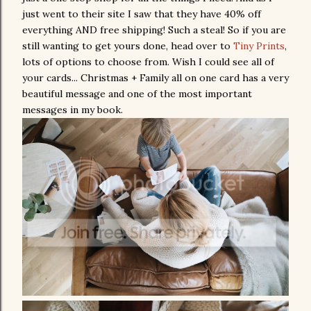
just went to their site I saw that they have 40% off
everything AND free shipping! Such a steal! So if you are
still wanting to get yours done, head over to
Tiny Prints
,
lots of options to choose from. Wish I could see all of
your cards... Christmas + Family all on one card has a very
beautiful message and one of the most important
messages in my book.