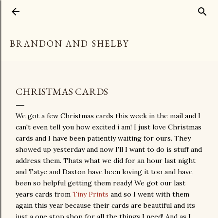
Skip to main content
BRANDON AND SHELBY
CHRISTMAS CARDS
We got a few Christmas cards this week in the mail and I
can't even tell you how excited i am! I just love Christmas
cards and I have been patiently waiting for ours. They
showed up yesterday and now I'll I want to do is stuff and
address them. Thats what we did for an hour last night
and Tatye and Daxton have been loving it too and have
been so helpful getting them ready! We got our last
years cards from
Tiny Prints
and so I went with them
again this year because their cards are beautiful and its
just a one stop shop for all the things I need! And as I