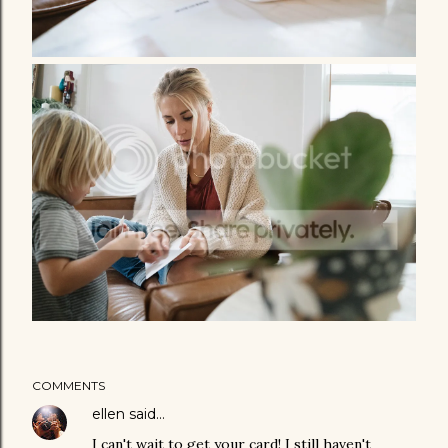
COMMENTS
ellen
said…
I can't wait to get your card! I still haven't