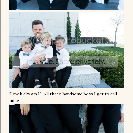
How lucky am I?! All these handsome boys I get to call
mine.