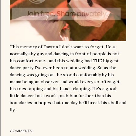
This memory of Daxton I don't want to forget. He a
normally shy guy and dancing in front of people is not
his comfort zone... and this wedding had THE biggest
dance party I've ever been to at a wedding. So as the
dancing was going on- he stood comfortably by his
mama being an observer and would every so often get
his toes tapping and his hands clapping. He's a good
little dancer but i won't push him further than his
boundaries in hopes that one day he'll break his shell and
fly.
COMMENTS