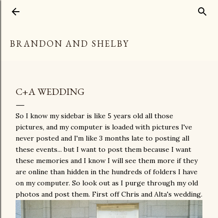
Skip to main content
BRANDON AND SHELBY
C+A WEDDING
So I know my sidebar is like 5 years old all those
pictures, and my computer is loaded with pictures I've
never posted and I'm like 3 months late to posting all
these events... but I want to post them because I want
these memories and I know I will see them more if they
are online than hidden in the hundreds of folders I have
on my computer. So look out as I purge through my old
photos and post them. First off Chris and Alta's wedding.