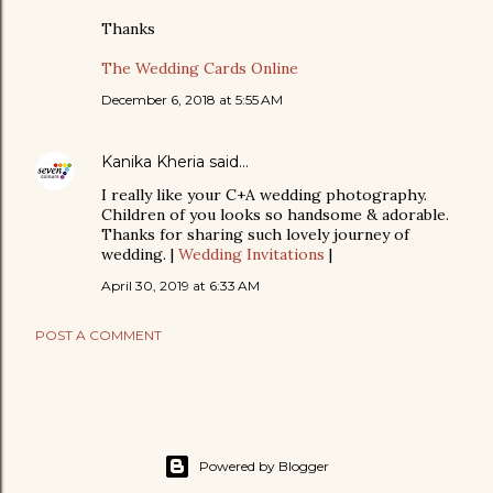
Thanks
The Wedding Cards Online
December 6, 2018 at 5:55 AM
Kanika Kheria
said…
I really like your C+A wedding photography.
Children of you looks so handsome & adorable.
Thanks for sharing such lovely journey of
wedding. |
Wedding Invitations
|
April 30, 2019 at 6:33 AM
POST A COMMENT
Powered by Blogger