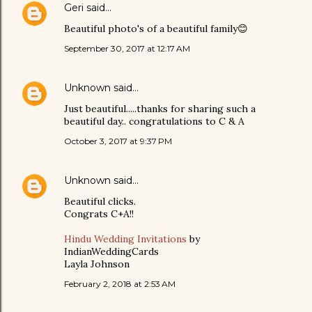
Geri
said…
Beautiful photo's of a beautiful family😊
September 30, 2017 at 12:17 AM
Unknown
said…
Just beautiful.....thanks for sharing such a
beautiful day.. congratulations to C & A
October 3, 2017 at 9:37 PM
Unknown
said…
Beautiful clicks.
Congrats C+A!!
Hindu Wedding Invitations
by
IndianWeddingCards
Layla Johnson
February 2, 2018 at 2:53 AM