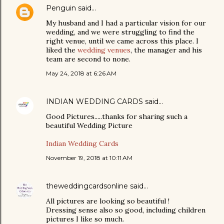
Penguin
said…
My husband and I had a particular vision for our
wedding, and we were struggling to find the
right venue, until we came across this place. I
liked the
wedding venues
, the manager and his
team are second to none.
May 24, 2018 at 6:26 AM
INDIAN WEDDING CARDS
said…
Good Pictures.....thanks for sharing such a
beautiful Wedding Picture
Indian Wedding Cards
November 19, 2018 at 10:11 AM
theweddingcardsonline
said…
All pictures are looking so beautiful !
Dressing sense also so good, including children
pictures I like so much.