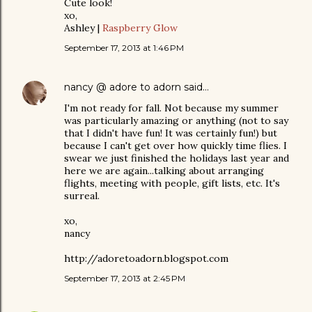
Cute look!
xo,
Ashley |
Raspberry Glow
September 17, 2013 at 1:46 PM
nancy @ adore to adorn
said…
I'm not ready for fall. Not because my summer
was particularly amazing or anything (not to say
that I didn't have fun! It was certainly fun!) but
because I can't get over how quickly time flies. I
swear we just finished the holidays last year and
here we are again...talking about arranging
flights, meeting with people, gift lists, etc. It's
surreal.
xo,
nancy
http://adoretoadorn.blogspot.com
September 17, 2013 at 2:45 PM