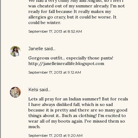
We had a very chilly July and August, so I feel I
was cheated out of my summer already. I'm not
ready for fall because It really makes my
allergies go crazy, but it could be worse. It
could be winter.
September 17, 2013 at 8:52 AM
Janelle
said…
Gorgeous outfit... especially those pants!
http://janelleinreallife.blogspot.com
September 17, 2013 at 9:12 AM
Kelsi
said…
Lets all pray for an Indian summer!! But for reals
I have always disliked fall, which is so sad
because it is pretty and there are so many good
things about it.. Such as clothing! I'm excited to
wear all of my boots again. I've missed them so
much.
September 17, 2013 at 9:20 AM