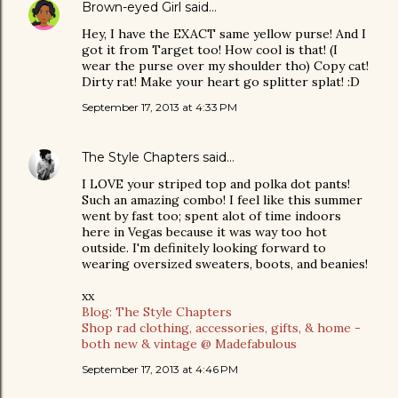
Brown-eyed Girl
said…
Hey, I have the EXACT same yellow purse! And I
got it from Target too! How cool is that! (I
wear the purse over my shoulder tho) Copy cat!
Dirty rat! Make your heart go splitter splat! :D
September 17, 2013 at 4:33 PM
The Style Chapters
said…
I LOVE your striped top and polka dot pants!
Such an amazing combo! I feel like this summer
went by fast too; spent alot of time indoors
here in Vegas because it was way too hot
outside. I'm definitely looking forward to
wearing oversized sweaters, boots, and beanies!
xx
Blog: The Style Chapters
Shop rad clothing, accessories, gifts, & home -
both new & vintage @ Madefabulous
September 17, 2013 at 4:46 PM