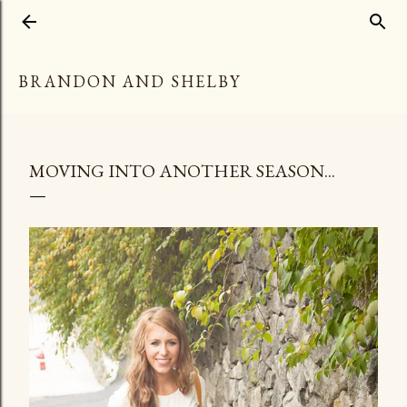
Skip to main content
BRANDON AND SHELBY
MOVING INTO ANOTHER SEASON...