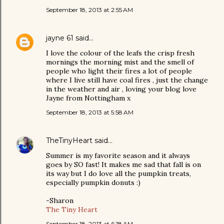
September 18, 2013 at 2:55 AM
jayne 61
said…
I love the colour of the leafs the crisp fresh
mornings the morning mist and the smell of
people who light their fires a lot of people
where I live still have coal fires , just the change
in the weather and air , loving your blog love
Jayne from Nottingham x
September 18, 2013 at 5:58 AM
TheTinyHeart
said…
Summer is my favorite season and it always
goes by SO fast! It makes me sad that fall is on
its way but I do love all the pumpkin treats,
especially pumpkin donuts :)
-Sharon
The Tiny Heart
September 18, 2013 at 6:18 AM