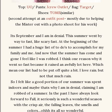
Top:
UO
/ Pants:
Jcrew Outlet
/ Bag:
Target
/
Shoes:
TOMS
(similar)
{second attempt at an
outfit post
- mostly due to helping
the Mister out with a photo shoot for his work}
Its September and I am in denial. This summer went by
way to fast, like scary fast. At the beginning of the
summer I had a huge list of to do's to accomplish for my
family and me. And now that the summer has come and
gone I feel like I was robbed. I think one reason why it
went so fast because it rained an awfully lot here. Which
mean our list had to be put off quite a bit. I love rain. but
not that much rain.
So I felt like a good portion of our summer was spent
indoors and maybe thats why I am in denial, claiming I am
robbed of a summer. In the past I have always look
forward to Fall, it seriously is such a wonderful season
with the crisp air, the falling leaves, the smells and
colors....ohhh its all so wonderful.