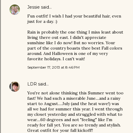
Jessie
said…
Fun outfit! I wish I had your beautiful hair, even
just for a day. :)
Rain is probably the one thing I miss least about
living there out east. I didn't appreciate
sunshine like I do now! But no worries. Your
part of the country boasts thee best Fall colors
around. And Halloween is one of my very
favorite holidays. I can't wait!
September 17, 2013 at 8:46 PM
LDR
said…
You're not alone thinking this Summer went too
fast! We had such a miserable June....and a rainy
start to August.....July (and the heat wave!) was
all we had for summer this year. I went through
my closet yesterday and struggled with what to
wear....60 degrees and not "feeling" like I'm
ready for fall yet. You are so trendy and stylish.
Great outfit for your fall kickoff!!