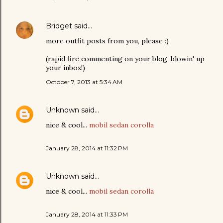
Bridget
said…
more outfit posts from you, please :)
(rapid fire commenting on your blog, blowin' up
your inbox!)
October 7, 2013 at 5:34 AM
Unknown
said…
nice & cool...
mobil sedan corolla
January 28, 2014 at 11:32 PM
Unknown
said…
nice & cool...
mobil sedan corolla
January 28, 2014 at 11:33 PM