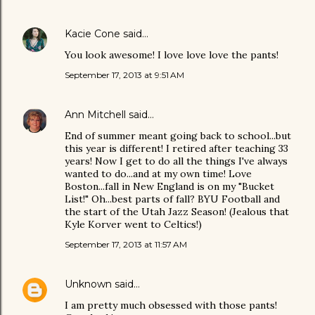
Kacie Cone
said…
You look awesome! I love love love the pants!
September 17, 2013 at 9:51 AM
Ann Mitchell
said…
End of summer meant going back to school...but
this year is different! I retired after teaching 33
years! Now I get to do all the things I've always
wanted to do...and at my own time! Love
Boston...fall in New England is on my "Bucket
List!" Oh...best parts of fall? BYU Football and
the start of the Utah Jazz Season! (Jealous that
Kyle Korver went to Celtics!)
September 17, 2013 at 11:57 AM
Unknown
said…
I am pretty much obsessed with those pants!