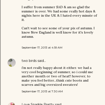
I suffer from summer SAD & am so glad the
summer is over. We had some really hot days &
nights here in the UK & I hated every minute of
it.
Can't wait to see some of your pix of autumn. I
know New England is well know for it's lovely
autumn.
September 17, 2013 at 4:59 AM
two birds
said…
i'm not really happy about it either. we had a
very cool beginning of summer, so i could use
another month or two of heat!! however, to
make you feel better...think cute boots and
scarves and big oversized sweaters!
September 17, 2013 at 7:30 AM
Love Sparkle Pretty
said…