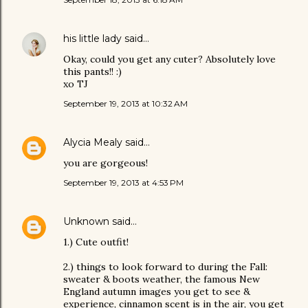
his little lady
said…
Okay, could you get any cuter? Absolutely love
this pants!! :)
xo TJ
September 19, 2013 at 10:32 AM
Alycia Mealy
said…
you are gorgeous!
September 19, 2013 at 4:53 PM
Unknown
said…
1.) Cute outfit!
2.) things to look forward to during the Fall:
sweater & boots weather, the famous New
England autumn images you get to see &
experience, cinnamon scent is in the air, you get