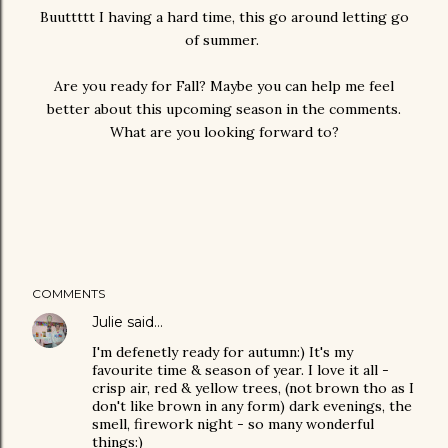
Buuttttt I having a hard time, this go around letting go
of summer.
Are you ready for Fall? Maybe you can help me feel
better about this upcoming season in the comments.
What are you looking forward to?
COMMENTS
Julie
said…
I'm defenetly ready for autumn:) It's my
favourite time & season of year. I love it all -
crisp air, red & yellow trees, (not brown tho as I
don't like brown in any form) dark evenings, the
smell, firework night - so many wonderful
things:)