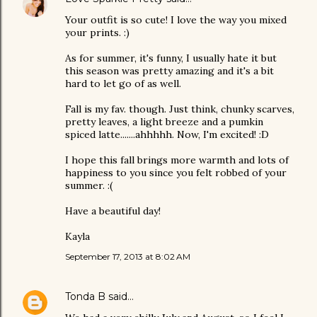
Your outfit is so cute! I love the way you mixed
your prints. :)
As for summer, it's funny, I usually hate it but
this season was pretty amazing and it's a bit
hard to let go of as well.
Fall is my fav. though. Just think, chunky scarves,
pretty leaves, a light breeze and a pumkin
spiced latte.......ahhhhh. Now, I'm excited! :D
I hope this fall brings more warmth and lots of
happiness to you since you felt robbed of your
summer. :(
Have a beautiful day!
Kayla
September 17, 2013 at 8:02 AM
Tonda B
said…