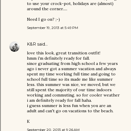
to use your crock-pot, holidays are (almost)
around the corner.....
Need I go on? ;-)
September 19, 2013 at 5:49 PM
K&R
said…
love this look, great transition outfit!
hmm i'm definitely ready for fall.
since graduating from high school a few years
ago i never got a summer vacation and always
spent my time working full time and going to
school full time so its made me like summer
less. this summer was nice, we moved, but we
still spent the majority of our time indoors
working and commuting. so for cooler weather
i am definitely ready for fall haha.
i guess summer is less fun when you are an
adult and can't go on vacations to the beach.
K
September 20, 2013 at 9:26 AM