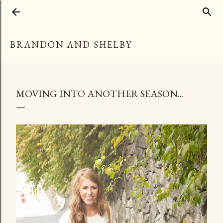
Skip to main content
BRANDON AND SHELBY
MOVING INTO ANOTHER SEASON...