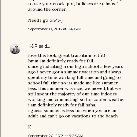
to use your crock-pot, holidays are (almost)
around the corner.....
Need I go on? ;-)
September 19, 2013 at 5:49 PM
K&R
said…
love this look, great transition outfit!
hmm i'm definitely ready for fall.
since graduating from high school a few years
ago i never got a summer vacation and always
spent my time working full time and going to
school full time so its made me like summer
less. this summer was nice, we moved, but we
still spent the majority of our time indoors
working and commuting. so for cooler weather
i am definitely ready for fall haha.
i guess summer is less fun when you are an
adult and can't go on vacations to the beach.
K
September 20, 2013 at 9:26 AM