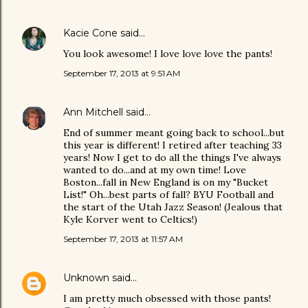
Kacie Cone
said…
You look awesome! I love love love the pants!
September 17, 2013 at 9:51 AM
Ann Mitchell
said…
End of summer meant going back to school...but
this year is different! I retired after teaching 33
years! Now I get to do all the things I've always
wanted to do...and at my own time! Love
Boston...fall in New England is on my "Bucket
List!" Oh...best parts of fall? BYU Football and
the start of the Utah Jazz Season! (Jealous that
Kyle Korver went to Celtics!)
September 17, 2013 at 11:57 AM
Unknown
said…
I am pretty much obsessed with those pants!