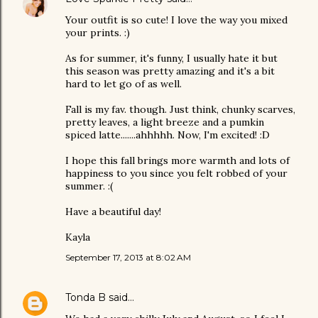
Your outfit is so cute! I love the way you mixed
your prints. :)
As for summer, it's funny, I usually hate it but
this season was pretty amazing and it's a bit
hard to let go of as well.
Fall is my fav. though. Just think, chunky scarves,
pretty leaves, a light breeze and a pumkin
spiced latte.......ahhhhh. Now, I'm excited! :D
I hope this fall brings more warmth and lots of
happiness to you since you felt robbed of your
summer. :(
Have a beautiful day!
Kayla
September 17, 2013 at 8:02 AM
Tonda B
said…