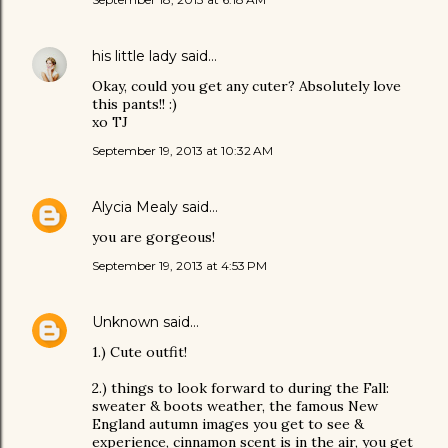
his little lady
said…
Okay, could you get any cuter? Absolutely love
this pants!! :)
xo TJ
September 19, 2013 at 10:32 AM
Alycia Mealy
said…
you are gorgeous!
September 19, 2013 at 4:53 PM
Unknown
said…
1.) Cute outfit!
2.) things to look forward to during the Fall:
sweater & boots weather, the famous New
England autumn images you get to see &
experience, cinnamon scent is in the air, you get