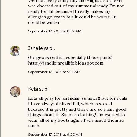
We had a very chilly July and August, so I feel I
was cheated out of my summer already. I'm not
ready for fall because It really makes my
allergies go crazy, but it could be worse. It
could be winter.
September 17, 2013 at 8:52 AM
Janelle
said…
Gorgeous outfit... especially those pants!
http://janelleinreallife.blogspot.com
September 17, 2013 at 9:12 AM
Kelsi
said…
Lets all pray for an Indian summer!! But for reals
I have always disliked fall, which is so sad
because it is pretty and there are so many good
things about it.. Such as clothing! I'm excited to
wear all of my boots again. I've missed them so
much.
September 17, 2013 at 9:20 AM