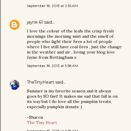
September 18, 2013 at 2:55 AM
jayne 61
said…
I love the colour of the leafs the crisp fresh
mornings the morning mist and the smell of
people who light their fires a lot of people
where I live still have coal fires , just the change
in the weather and air , loving your blog love
Jayne from Nottingham x
September 18, 2013 at 5:58 AM
TheTinyHeart
said…
Summer is my favorite season and it always
goes by SO fast! It makes me sad that fall is on
its way but I do love all the pumpkin treats,
especially pumpkin donuts :)
-Sharon
The Tiny Heart
September 18, 2013 at 6:18 AM