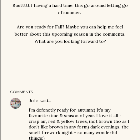
Buuttttt I having a hard time, this go around letting go
of summer.
Are you ready for Fall? Maybe you can help me feel
better about this upcoming season in the comments.
What are you looking forward to?
COMMENTS
Julie
said…
I'm defenetly ready for autumn:) It's my
favourite time & season of year. I love it all -
crisp air, red & yellow trees, (not brown tho as I
don't like brown in any form) dark evenings, the
smell, firework night - so many wonderful
things:)