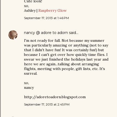
Cute look!
xo,
Ashley |
Raspberry Glow
September 17, 2013 at 1:46 PM
nancy @ adore to adorn
said…
I'm not ready for fall. Not because my summer
was particularly amazing or anything (not to say
that I didn't have fun! It was certainly fun!) but
because I can't get over how quickly time flies. I
swear we just finished the holidays last year and
here we are again...talking about arranging
flights, meeting with people, gift lists, etc. It's
surreal.
xo,
nancy
http://adoretoadorn.blogspot.com
September 17, 2013 at 2:45 PM