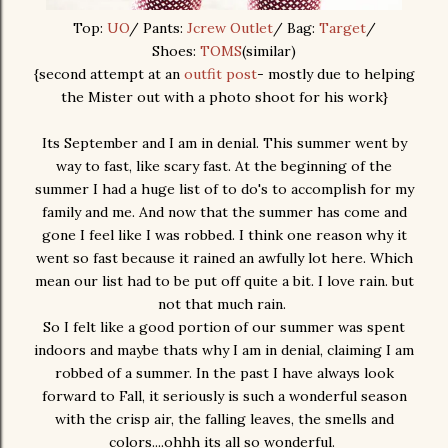
Top:
UO
/ Pants:
Jcrew Outlet
/ Bag:
Target
/
Shoes:
TOMS
(similar)
{second attempt at an
outfit post
- mostly due to helping
the Mister out with a photo shoot for his work}
Its September and I am in denial. This summer went by
way to fast, like scary fast. At the beginning of the
summer I had a huge list of to do's to accomplish for my
family and me. And now that the summer has come and
gone I feel like I was robbed. I think one reason why it
went so fast because it rained an awfully lot here. Which
mean our list had to be put off quite a bit. I love rain. but
not that much rain.
So I felt like a good portion of our summer was spent
indoors and maybe thats why I am in denial, claiming I am
robbed of a summer. In the past I have always look
forward to Fall, it seriously is such a wonderful season
with the crisp air, the falling leaves, the smells and
colors....ohhh its all so wonderful.