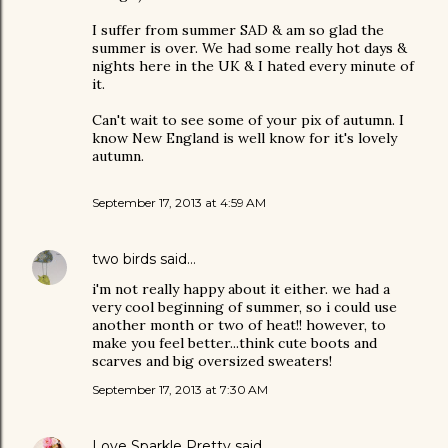
I suffer from summer SAD & am so glad the
summer is over. We had some really hot days &
nights here in the UK & I hated every minute of
it.
Can't wait to see some of your pix of autumn. I
know New England is well know for it's lovely
autumn.
September 17, 2013 at 4:59 AM
two birds
said…
i'm not really happy about it either. we had a
very cool beginning of summer, so i could use
another month or two of heat!! however, to
make you feel better...think cute boots and
scarves and big oversized sweaters!
September 17, 2013 at 7:30 AM
Love Sparkle Pretty
said…