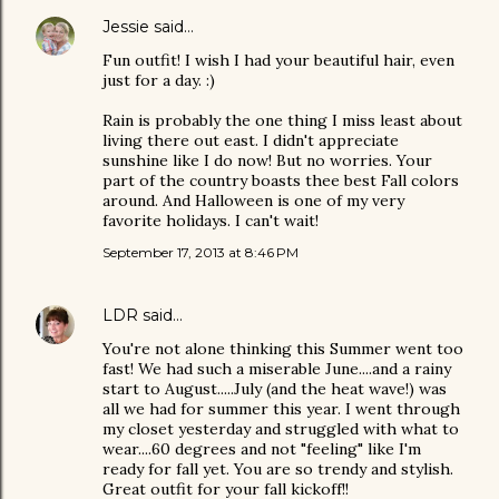
Jessie
said…
Fun outfit! I wish I had your beautiful hair, even
just for a day. :)
Rain is probably the one thing I miss least about
living there out east. I didn't appreciate
sunshine like I do now! But no worries. Your
part of the country boasts thee best Fall colors
around. And Halloween is one of my very
favorite holidays. I can't wait!
September 17, 2013 at 8:46 PM
LDR
said…
You're not alone thinking this Summer went too
fast! We had such a miserable June....and a rainy
start to August.....July (and the heat wave!) was
all we had for summer this year. I went through
my closet yesterday and struggled with what to
wear....60 degrees and not "feeling" like I'm
ready for fall yet. You are so trendy and stylish.
Great outfit for your fall kickoff!!