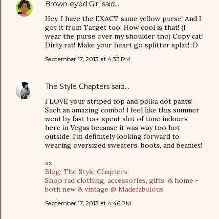
Brown-eyed Girl
said…
Hey, I have the EXACT same yellow purse! And I
got it from Target too! How cool is that! (I
wear the purse over my shoulder tho) Copy cat!
Dirty rat! Make your heart go splitter splat! :D
September 17, 2013 at 4:33 PM
The Style Chapters
said…
I LOVE your striped top and polka dot pants!
Such an amazing combo! I feel like this summer
went by fast too; spent alot of time indoors
here in Vegas because it was way too hot
outside. I'm definitely looking forward to
wearing oversized sweaters, boots, and beanies!
xx
Blog: The Style Chapters
Shop rad clothing, accessories, gifts, & home -
both new & vintage @ Madefabulous
September 17, 2013 at 4:46 PM