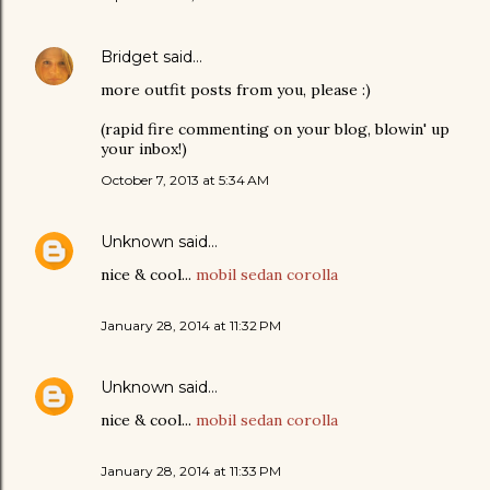
Bridget
said…
more outfit posts from you, please :)
(rapid fire commenting on your blog, blowin' up
your inbox!)
October 7, 2013 at 5:34 AM
Unknown
said…
nice & cool...
mobil sedan corolla
January 28, 2014 at 11:32 PM
Unknown
said…
nice & cool...
mobil sedan corolla
January 28, 2014 at 11:33 PM