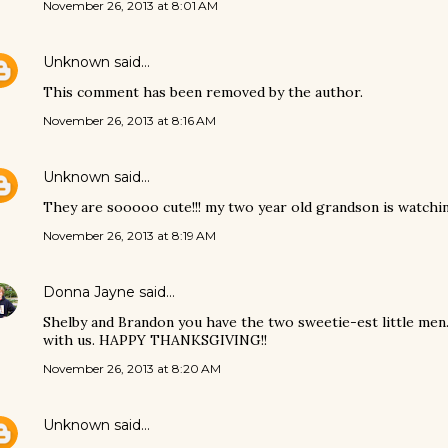
November 26, 2013 at 8:01 AM
Unknown
said…
This comment has been removed by the author.
November 26, 2013 at 8:16 AM
Unknown
said…
They are sooooo cute!!! my two year old grandson is watching
November 26, 2013 at 8:19 AM
Donna Jayne
said…
Shelby and Brandon you have the two sweetie-est little men
with us. HAPPY THANKSGIVING!!
November 26, 2013 at 8:20 AM
Unknown
said…