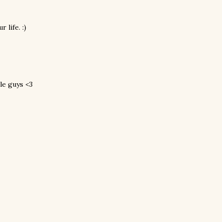
 life. :)
tle guys <3