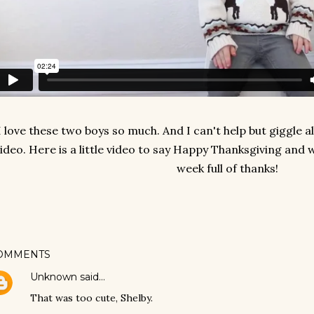
I love these two boys so much. And I can't help but giggle 
ideo. Here is a little video to say Happy Thanksgiving and
week full of thanks!
OMMENTS
Unknown
said…
That was too cute, Shelby.