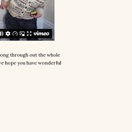
along through out the whole
 we hope you have wonderful