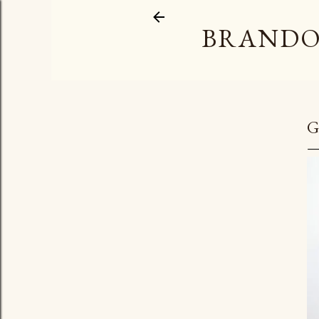
BRANDO
G