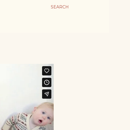
SEARCH