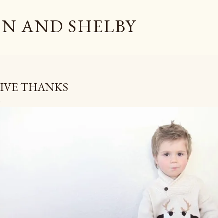
Skip to main content
N AND SHELBY
IVE THANKS