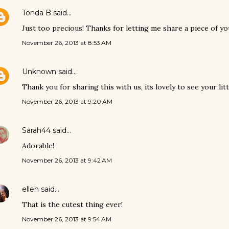
Tonda B
said…
Just too precious! Thanks for letting me share a piece of your
November 26, 2013 at 8:53 AM
Unknown
said…
Thank you for sharing this with us, its lovely to see your lit
November 26, 2013 at 9:20 AM
Sarah44
said…
Adorable!
November 26, 2013 at 9:42 AM
ellen
said…
That is the cutest thing ever!
November 26, 2013 at 9:54 AM