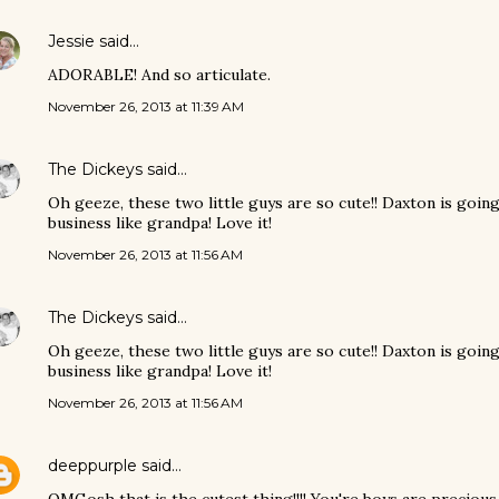
Jessie
said…
ADORABLE! And so articulate.
November 26, 2013 at 11:39 AM
The Dickeys
said…
Oh geeze, these two little guys are so cute!! Daxton is goin
business like grandpa! Love it!
November 26, 2013 at 11:56 AM
The Dickeys
said…
Oh geeze, these two little guys are so cute!! Daxton is goin
business like grandpa! Love it!
November 26, 2013 at 11:56 AM
deeppurple
said…