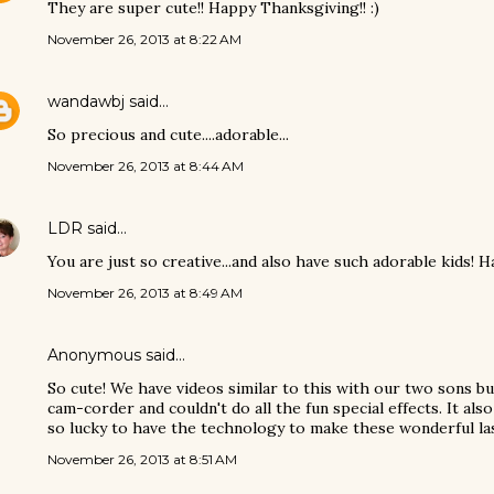
They are super cute!! Happy Thanksgiving!! :)
November 26, 2013 at 8:22 AM
wandawbj
said…
So precious and cute....adorable...
November 26, 2013 at 8:44 AM
LDR
said…
You are just so creative...and also have such adorable kids! 
November 26, 2013 at 8:49 AM
Anonymous said…
So cute! We have videos similar to this with our two sons bu
cam-corder and couldn't do all the fun special effects. It also
so lucky to have the technology to make these wonderful l
November 26, 2013 at 8:51 AM