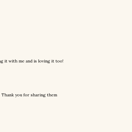
 it with me and is loving it too!
. Thank you for sharing them