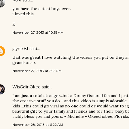
K&R
said…
you have the cutest boys ever.
i loved this.
K
November 27, 2013 at 10:55 AM
jayne 61
said…
that was great I love watching the videos you put on they ar
grandsons x
November 27, 2013 at 2:12 PM
WisGalinOkee
said…
I am just a total stranger...but a Donny Osmond fan and I jus
the creative stuff you do - and this video is simply adorabl
kids ...this could go viral as no one could or would want to 
beautiful gift to your family and friends and for their 'baby
richly bless you and yours. - Michelle - Okeechobee, Florida.
November 28, 2013 at 6:22 AM