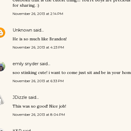
OMGosh that is the cutest thing!!!! You're boys are precious
for sharing. :)
November 26, 2013 at 2:14 PM
Unknown
said…
He is so much like Brandon!
November 26, 2013 at 4:23 PM
emily snyder
said…
soo stinking cute! i want to come just sit and be in your hom
November 26, 2013 at 6:33 PM
JDizzle
said…
This was so good! Nice job!
November 26, 2013 at 8:04 PM