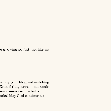
e growing so fast just like my
t enjoy your blog and watching
e. Even if they were some random
ignore innocence. What a
 books'. May God continue to