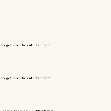
g to get into the entertainment
g to get into the entertainment