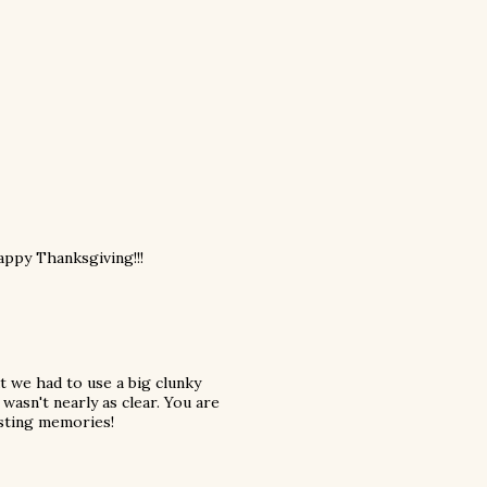
Happy Thanksgiving!!!
t we had to use a big clunky
 wasn't nearly as clear. You are
asting memories!