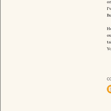
on
I'
Bu
Ho
ou
ta
Yo
C