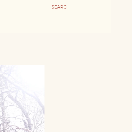
SEARCH