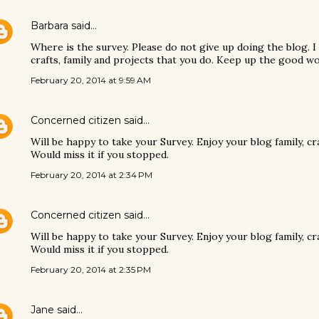
Barbara
said…
Where is the survey. Please do not give up doing the blog. I
crafts, family and projects that you do. Keep up the good wo
February 20, 2014 at 9:59 AM
Concerned citizen
said…
Will be happy to take your Survey. Enjoy your blog family, c
Would miss it if you stopped.
February 20, 2014 at 2:34 PM
Concerned citizen
said…
Will be happy to take your Survey. Enjoy your blog family, c
Would miss it if you stopped.
February 20, 2014 at 2:35 PM
Jane
said…