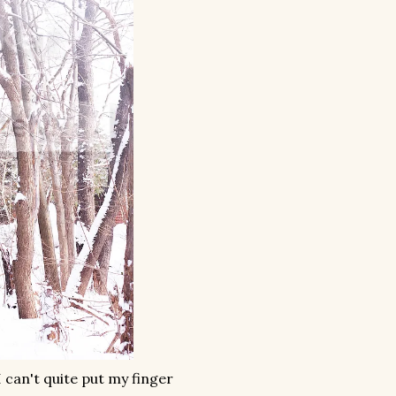
I can't quite put my finger