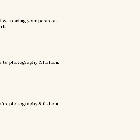
 love reading your posts on
rk.
rafts, photography & fashion.
rafts, photography & fashion.