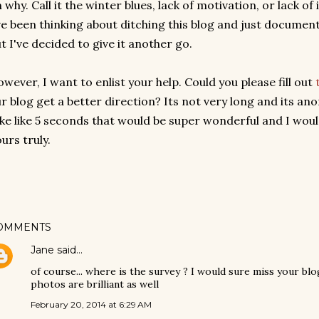
 why. Call it the winter blues, lack of motivation, or lack of
ve been thinking about ditching this blog and just document
t I've decided to give it another go.
wever, I want to enlist your help. Could you please fill out
r blog get a better direction? Its not very long and its an
ke like 5 seconds that would be super wonderful and I would
urs truly.
OMMENTS
Jane
said…
of course... where is the survey ? I would sure miss your blog
photos are brilliant as well
February 20, 2014 at 6:29 AM