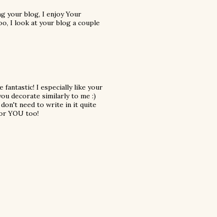
ng your blog, I enjoy Your
too, I look at your blog a couple
fantastic! I especially like your
you decorate similarly to me :)
 don't need to write in it quite
 for YOU too!