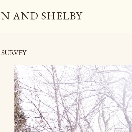
Skip to main content
N AND SHELBY
 SURVEY