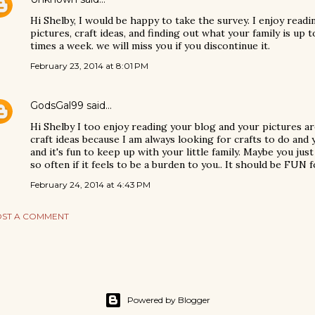
Hi Shelby, I would be happy to take the survey. I enjoy readi
pictures, craft ideas, and finding out what your family is up 
times a week. we will miss you if you discontinue it.
February 23, 2014 at 8:01 PM
GodsGal99
said…
Hi Shelby I too enjoy reading your blog and your pictures are 
craft ideas because I am always looking for crafts to do and 
and it's fun to keep up with your little family. Maybe you just
so often if it feels to be a burden to you.. It should be FUN
February 24, 2014 at 4:43 PM
ST A COMMENT
Powered by Blogger