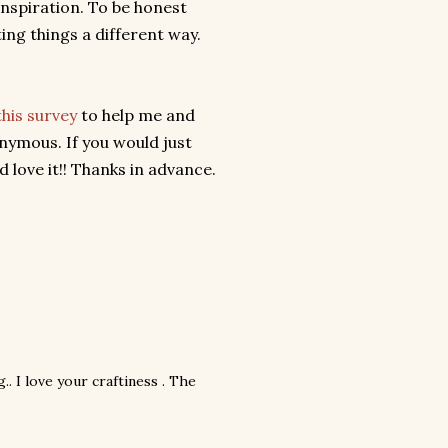
 inspiration. To be honest
ing things a different way.
this survey
to help me and
onymous. If you would just
 love it!! Thanks in advance.
.. I love your craftiness . The