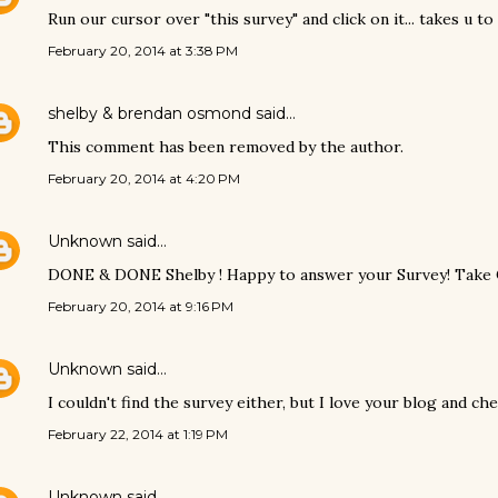
Run our cursor over "this survey" and click on it... takes u to i
February 20, 2014 at 3:38 PM
shelby & brendan osmond
said…
This comment has been removed by the author.
February 20, 2014 at 4:20 PM
Unknown
said…
DONE & DONE Shelby ! Happy to answer your Survey! Take C
February 20, 2014 at 9:16 PM
Unknown
said…
I couldn't find the survey either, but I love your blog and che
February 22, 2014 at 1:19 PM
Unknown
said…