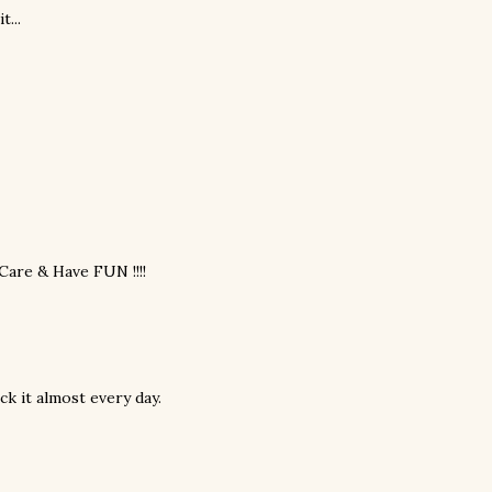
t...
are & Have FUN !!!!
ck it almost every day.