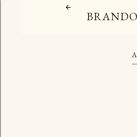
BRANDO
A