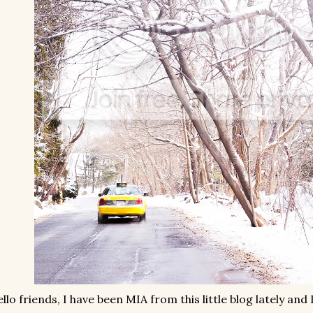
llo friends, I have been MIA from this little blog lately and 