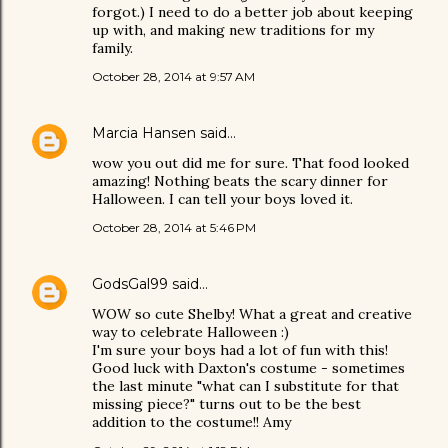
forgot.) I need to do a better job about keeping
up with, and making new traditions for my
family.
October 28, 2014 at 9:57 AM
Marcia Hansen
said…
wow you out did me for sure. That food looked
amazing! Nothing beats the scary dinner for
Halloween. I can tell your boys loved it.
October 28, 2014 at 5:46 PM
GodsGal99
said…
WOW so cute Shelby! What a great and creative
way to celebrate Halloween :)
I'm sure your boys had a lot of fun with this!
Good luck with Daxton's costume - sometimes
the last minute "what can I substitute for that
missing piece?" turns out to be the best
addition to the costume!! Amy