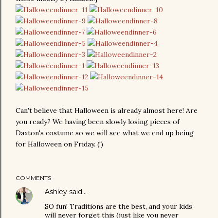
Can't believe that Halloween is already almost here! Are
you ready? We having been slowly losing pieces of
Daxton's costume so we will see what we end up being
for Halloween on Friday. (!)
COMMENTS
Ashley
said…
SO fun! Traditions are the best, and your kids
will never forget this (just like you never