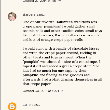
October 29, 2014 at 1:18 PM
Barbara
said…
One of our favorite Halloween traditions was
crepe paper pumpkins! I would gather small
tootsie rolls and other candies, coins, small toys
like matchbox cars, Barbie doll accessories, etc,
and lots of orange crepe paper rolls.
I would start with a bundle of chocolate kisses
and wrap the crepe paper around, tucking in
other treats and toys as I went. When the
"pumpkin" was about the size of a cantaloupe, I
taped it off and added a green crepe stem. The
kids had so much fun unwrapping their
pumpkins and finding all the goodies and
afterwards, had a blast draping themselves in all
that crepe paper!
October 30, 2014 at 3:27 PM
Jane
said…