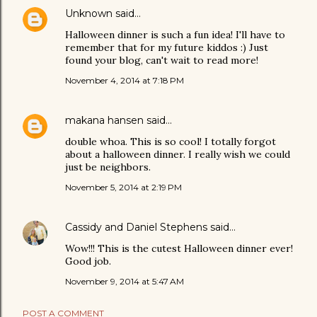
Unknown
said…
Halloween dinner is such a fun idea! I'll have to
remember that for my future kiddos :) Just
found your blog, can't wait to read more!
November 4, 2014 at 7:18 PM
makana hansen
said…
double whoa. This is so cool! I totally forgot
about a halloween dinner. I really wish we could
just be neighbors.
November 5, 2014 at 2:19 PM
Cassidy and Daniel Stephens
said…
Wow!!! This is the cutest Halloween dinner ever!
Good job.
November 9, 2014 at 5:47 AM
POST A COMMENT