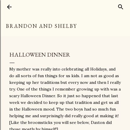
Skip to main content
BRANDON AND SHELBY
HALLOWEEN DINNER
My mother was really into celebrating all Holidays, and
do all sorts of fun things for us kids. I am not as good as
keeping up her traditions but every now and then I really
try. One of the things I remember growing up with was a
scary Halloween Dinner. So it just so happened that last
week we decided to keep up that tradition and get us all
in the Halloween mood. The two boys had so much fun
helping me and surprisingly did really good at making it!
[Like the broomsticks you will see below, Daxton did
those mostly by himself!]