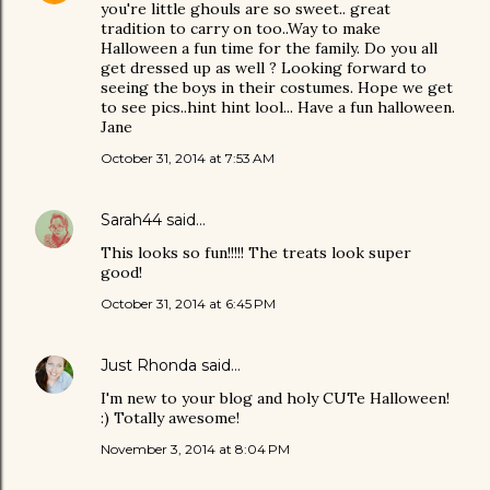
you're little ghouls are so sweet.. great
tradition to carry on too..Way to make
Halloween a fun time for the family. Do you all
get dressed up as well ? Looking forward to
seeing the boys in their costumes. Hope we get
to see pics..hint hint lool... Have a fun halloween.
Jane
October 31, 2014 at 7:53 AM
Sarah44
said…
This looks so fun!!!!! The treats look super
good!
October 31, 2014 at 6:45 PM
Just Rhonda
said…
I'm new to your blog and holy CUTe Halloween!
:) Totally awesome!
November 3, 2014 at 8:04 PM