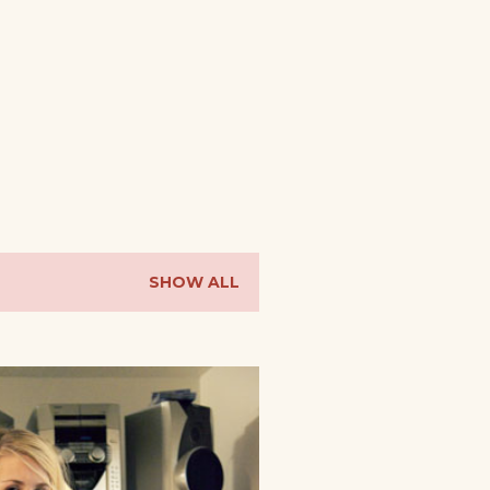
SHOW ALL