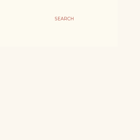
SEARCH