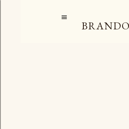
BRANDO