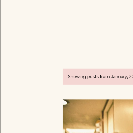
Showing posts from January, 2
P
o
s
t
s