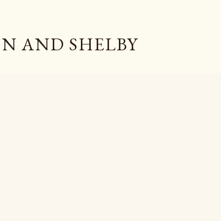
Skip to main content
N AND SHELBY