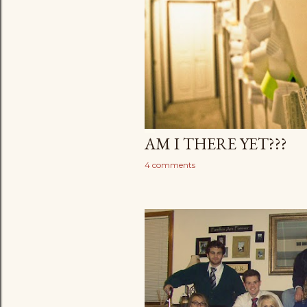
AM I THERE YET???
4 comments