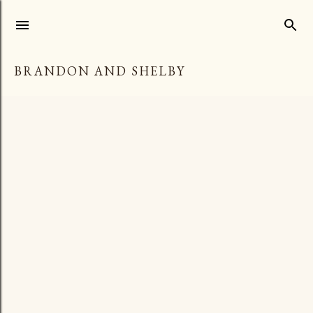
Skip to main content
BRANDON AND SHELBY