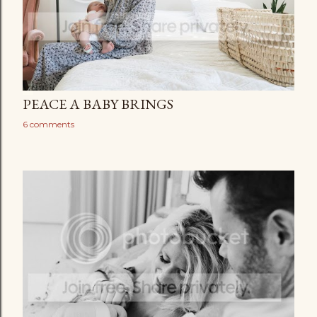
PEACE A BABY BRINGS
6 comments