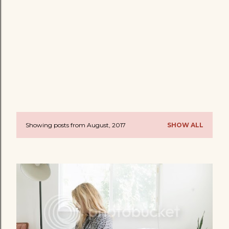
Showing posts from August, 2017
SHOW ALL
P
o
s
t
s