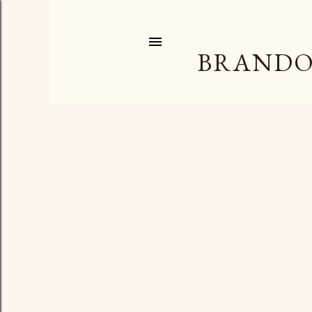
BRANDO