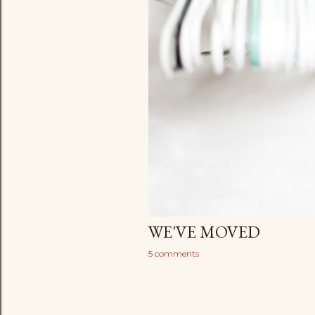
WE'VE MOVED
5 comments