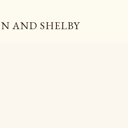
Skip to main content
N AND SHELBY