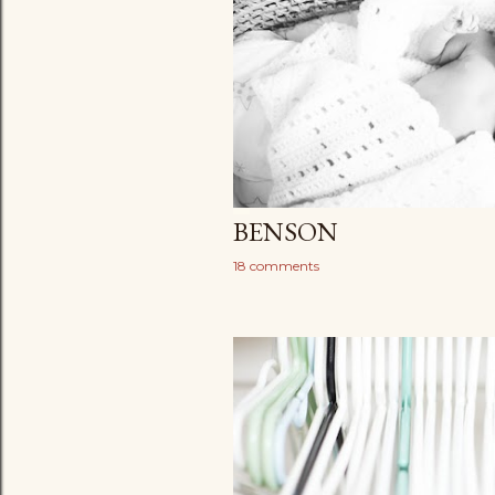
BENSON
18 comments