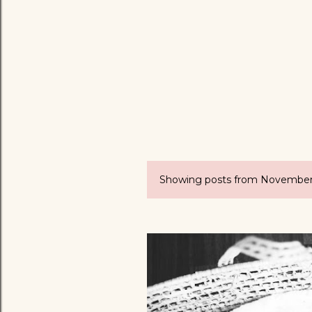
Showing posts from November
P
o
s
t
s