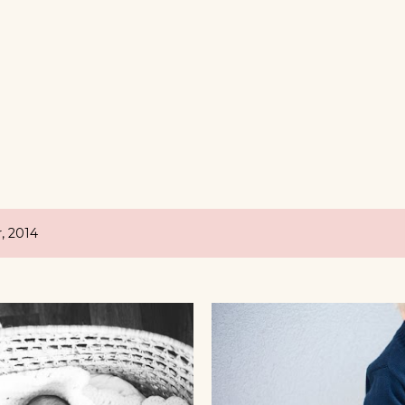
, 2014