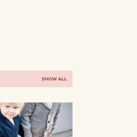
SHOW ALL