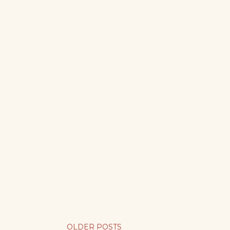
OLDER POSTS