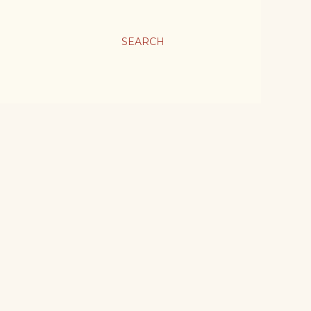
SEARCH