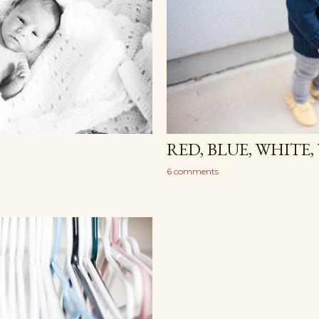
RED, BLUE, WHITE
6 comments