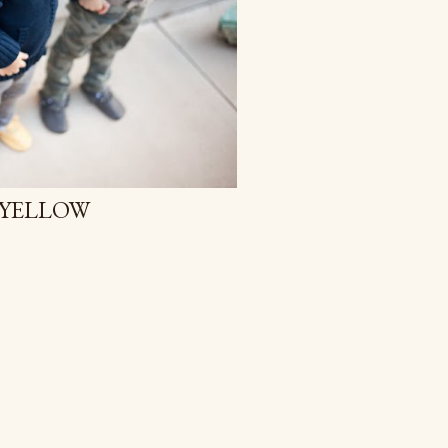
, YELLOW