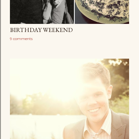
BIRTHDAY WEEKEND
9 comments