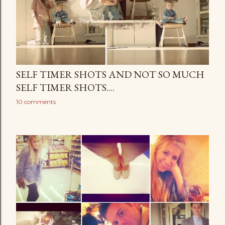
SELF TIMER SHOTS AND NOT SO MUCH
SELF TIMER SHOTS....
10 comments