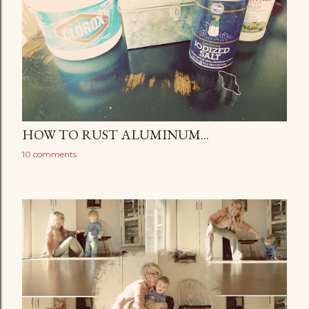
HOW TO RUST ALUMINUM...
10 comments