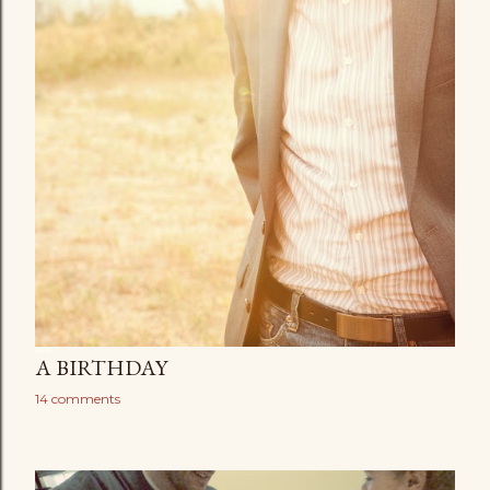
A BIRTHDAY
14 comments