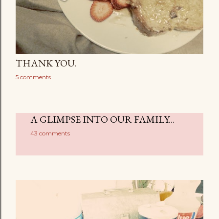
THANK YOU.
5 comments
A GLIMPSE INTO OUR FAMILY...
43 comments