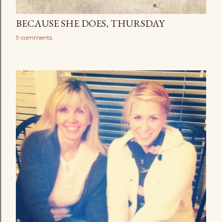
BECAUSE SHE DOES, THURSDAY
9 comments