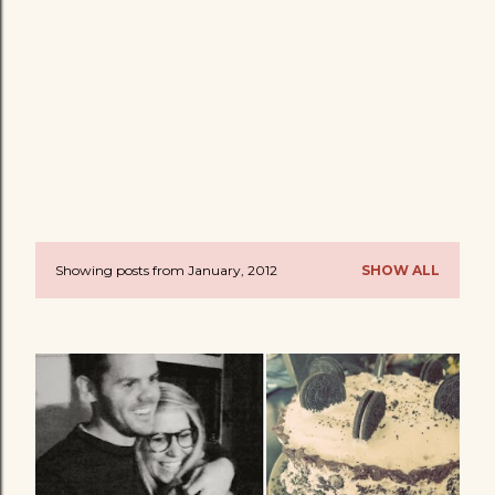
Showing posts from January, 2012
SHOW ALL
P
o
s
t
s