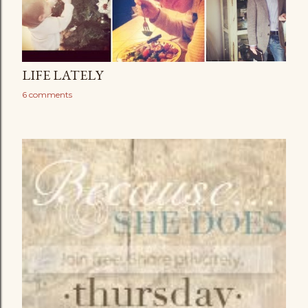
LIFE LATELY
6 comments