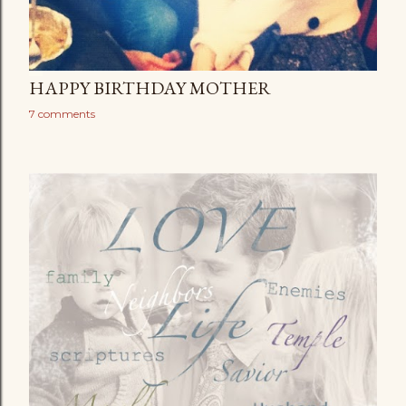
HAPPY BIRTHDAY MOTHER
7 comments