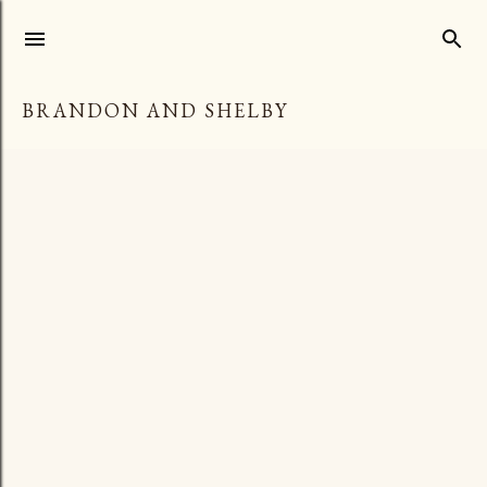
Skip to main content
BRANDON AND SHELBY