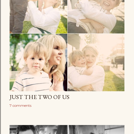
JUST THE TWO OF US
7 comments