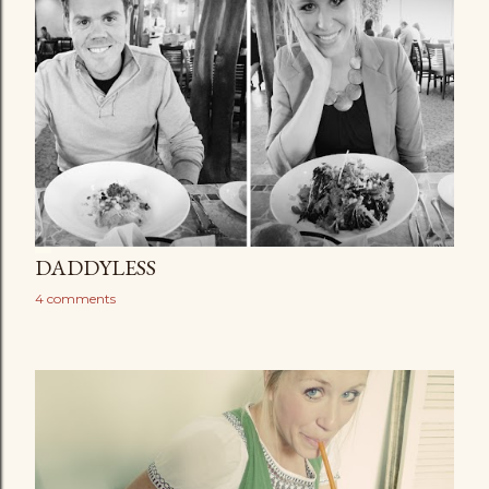
DADDYLESS
4 comments