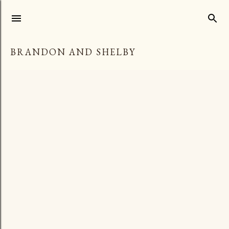
Skip to main content
BRANDON AND SHELBY