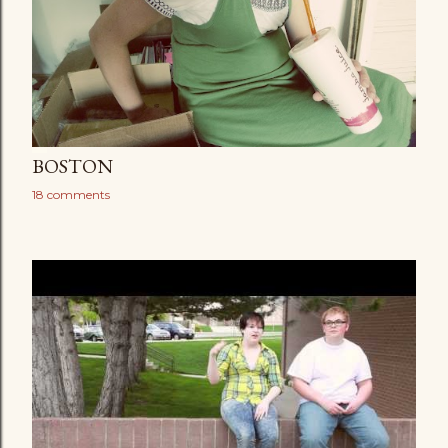
BOSTON
18 comments