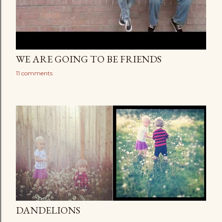
WE ARE GOING TO BE FRIENDS
11 comments
DANDELIONS