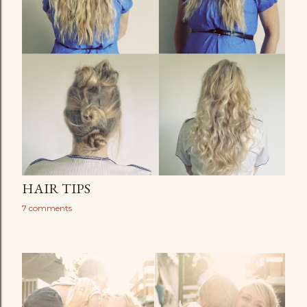
HAIR TIPS
7 comments