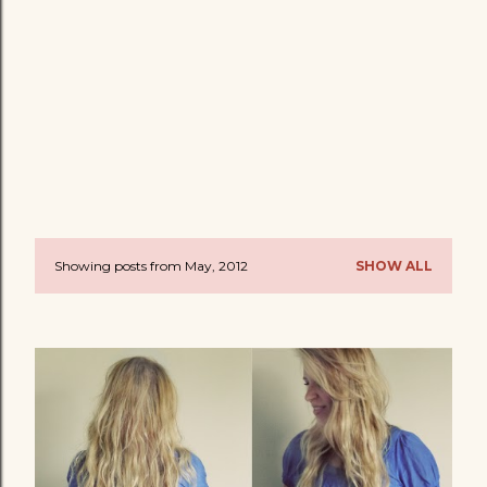
Showing posts from May, 2012
SHOW ALL
P
o
s
t
s