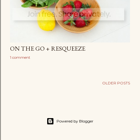
ON THE GO + RESQUEEZE
1 comment
OLDER POSTS
Powered by Blogger