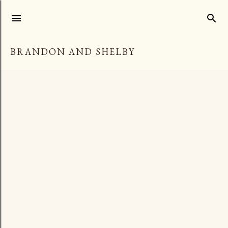
Skip to main content
BRANDON AND SHELBY