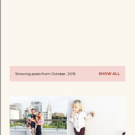
Showing posts from October, 2015
SHOW ALL
P
o
s
t
s