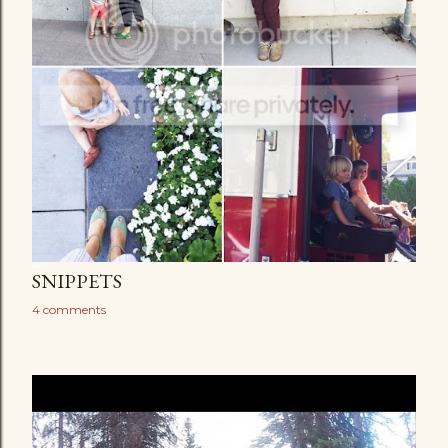
SNIPPETS
4 comments