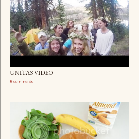
UNITAS VIDEO
8 comments