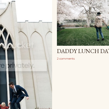
DADDY LUNCH DAT
2 comments