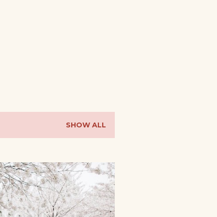
SHOW ALL