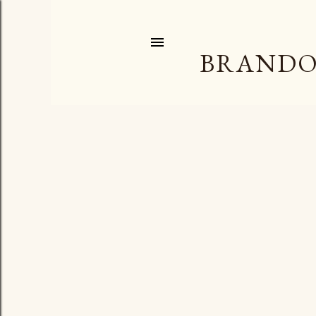
BRANDO