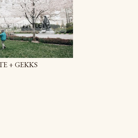
E + GEKKS