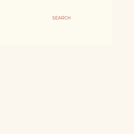
SEARCH