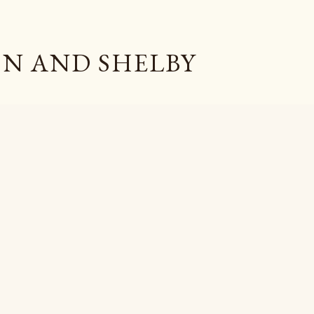
Skip to main content
N AND SHELBY