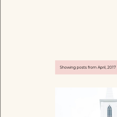
Showing posts from April, 2017
P
o
s
t
s