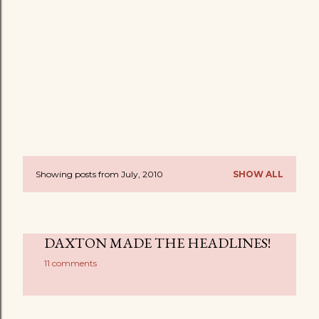
Showing posts from July, 2010
SHOW ALL
P
o
s
DAXTON MADE THE HEADLINES!
t
11 comments
s