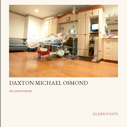
DAXTON MICHAEL OSMOND
42 comments
OLDER POSTS