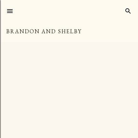
Skip to main content
BRANDON AND SHELBY