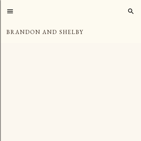
Skip to main content
BRANDON AND SHELBY