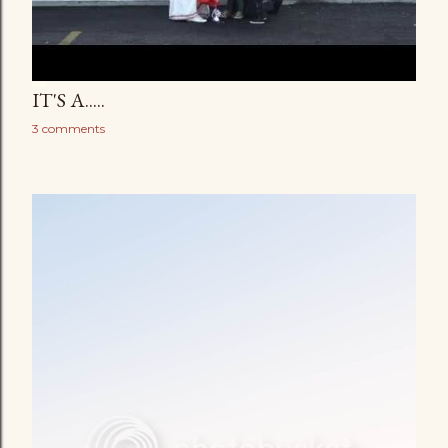
IT'S A.....
3 comments