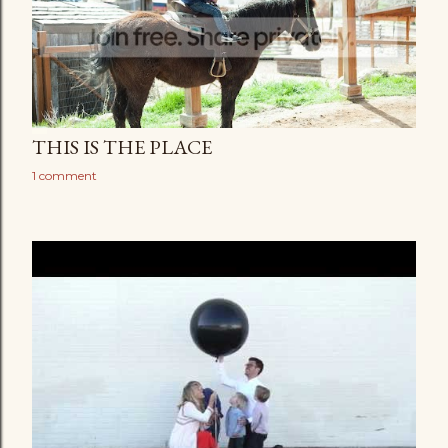
THIS IS THE PLACE
1 comment