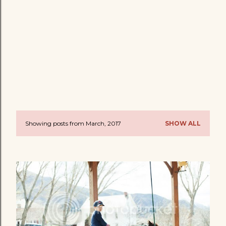
Showing posts from March, 2017
SHOW ALL
P
o
s
t
s