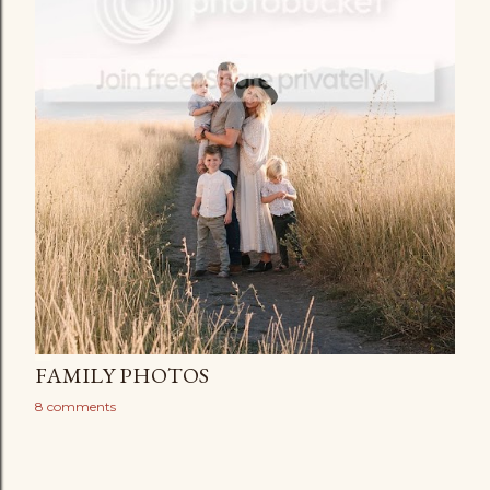
FAMILY PHOTOS
8 comments