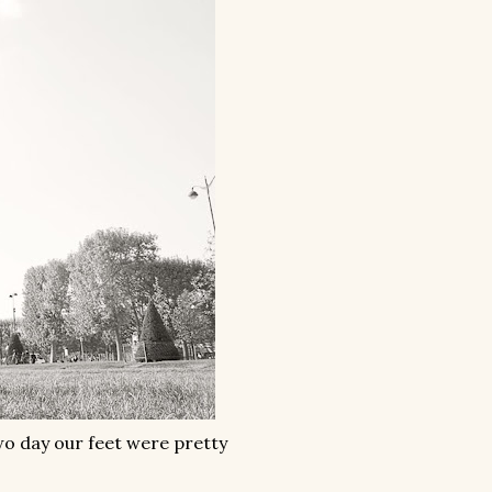
wo day our feet were pretty