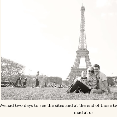
We had two days to see the sites and at the end of those t
mad at us.