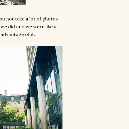
ou not take a lot of photos
 we did and we were like a
 advantage of it.