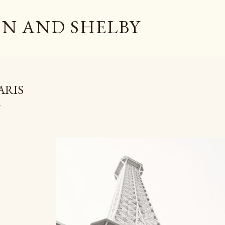
Skip to main content
N AND SHELBY
ARIS