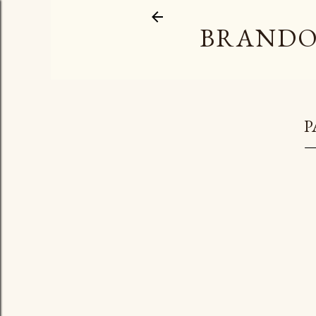
BRANDO
P