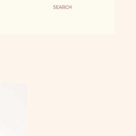
SEARCH