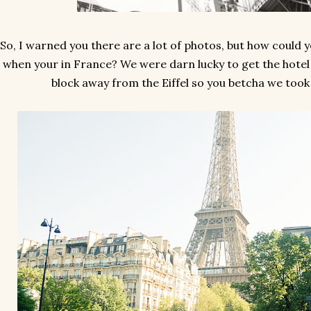
So, I warned you there are a lot of photos, but how could y
when your in France? We were darn lucky to get the hotel
block away from the Eiffel so you betcha we took