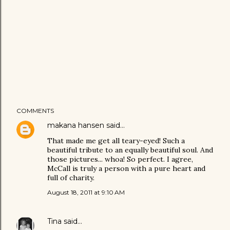
COMMENTS
makana hansen
said…
That made me get all teary-eyed! Such a
beautiful tribute to an equally beautiful soul. And
those pictures... whoa! So perfect. I agree,
McCall is truly a person with a pure heart and
full of charity.
August 18, 2011 at 9:10 AM
Tina
said…