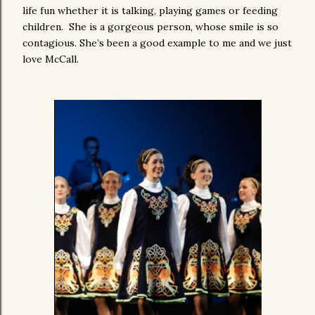
life fun whether it is talking, playing games or feeding
children. She is a gorgeous person, whose smile is so
contagious. She’s been a good example to me and we just
love McCall.