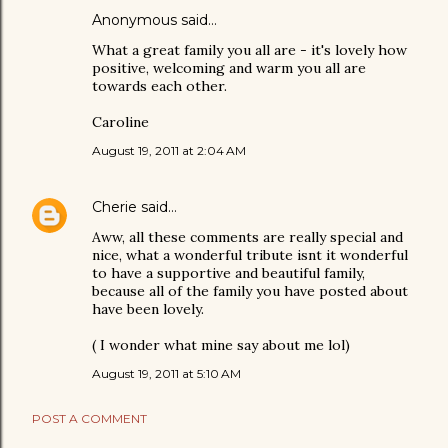
Anonymous said…
What a great family you all are - it's lovely how
positive, welcoming and warm you all are
towards each other.
Caroline
August 19, 2011 at 2:04 AM
Cherie
said…
Aww, all these comments are really special and
nice, what a wonderful tribute isnt it wonderful
to have a supportive and beautiful family,
because all of the family you have posted about
have been lovely.
( I wonder what mine say about me lol)
August 19, 2011 at 5:10 AM
POST A COMMENT