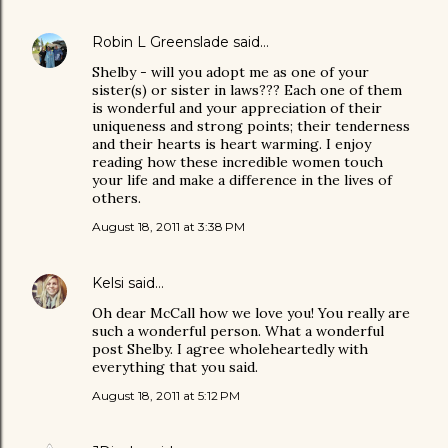
Robin L Greenslade
said…
Shelby - will you adopt me as one of your
sister(s) or sister in laws??? Each one of them
is wonderful and your appreciation of their
uniqueness and strong points; their tenderness
and their hearts is heart warming. I enjoy
reading how these incredible women touch
your life and make a difference in the lives of
others.
August 18, 2011 at 3:38 PM
Kelsi
said…
Oh dear McCall how we love you! You really are
such a wonderful person. What a wonderful
post Shelby. I agree wholeheartedly with
everything that you said.
August 18, 2011 at 5:12 PM