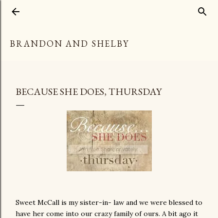
Skip to main content
BRANDON AND SHELBY
BECAUSE SHE DOES, THURSDAY
Sweet McCall is my sister-in- law and we were blessed to
have her come into our crazy family of ours. A bit ago it