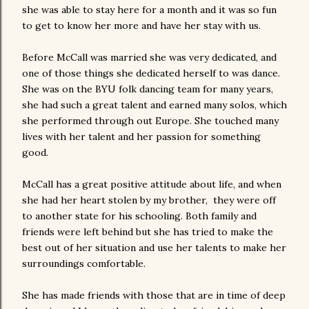
she was able to stay here for a month and it was so fun
to get to know her more and have her stay with us.
Before McCall was married she was very dedicated, and
one of those things she dedicated herself to was dance.
She was on the BYU folk dancing team for many years,
she had such a great talent and earned many solos, which
she performed through out Europe. She touched many
lives with her talent and her passion for something
good.
McCall has a great positive attitude about life, and when
she had her heart stolen by my brother, they were off
to another state for his schooling. Both family and
friends were left behind but she has tried to make the
best out of her situation and use her talents to make her
surroundings comfortable.
She has made friends with those that are in time of deep