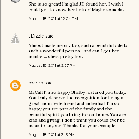
She is so great! I'm glad JD found her. I wish I
could get to know her better! Maybe someday...
August 18, 2011 at 12:04 PM
JDizzle
said…
Almost made me cry too, such a beautiful ode to
such a wonderful person... and can I get her
number... she's pretty hot.
August 18, 2011 at 2:37 PM
marcia
said…
McCall I'm so happy Shelby featured you today.
You truly deserve the recognition for being a
great mom, wife,friend and individual. I'm so
happy you are part of the family and the
beautiful spirit you bring to our home. You are
kind and giving. I don't think you could ever be
mean to anyone. Thanks for your example.
August 18, 2011 at 3:15 PM