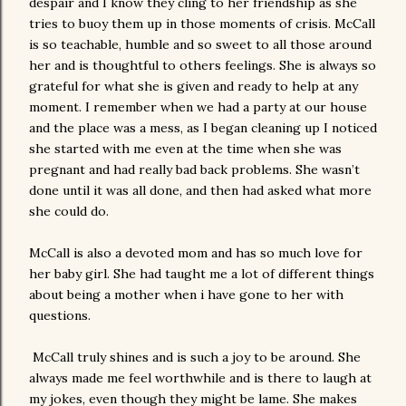
despair and I know they cling to her friendship as she
tries to buoy them up in those moments of crisis. McCall
is so teachable, humble and so sweet to all those around
her and is thoughtful to others feelings. She is always so
grateful for what she is given and ready to help at any
moment. I remember when we had a party at our house
and the place was a mess, as I began cleaning up I noticed
she started with me even at the time when she was
pregnant and had really bad back problems. She wasn’t
done until it was all done, and then had asked what more
she could do.
McCall is also a devoted mom and has so much love for
her baby girl. She had taught me a lot of different things
about being a mother when i have gone to her with
questions.
McCall truly shines and is such a joy to be around. She
always made me feel worthwhile and is there to laugh at
my jokes, even though they might be lame. She makes