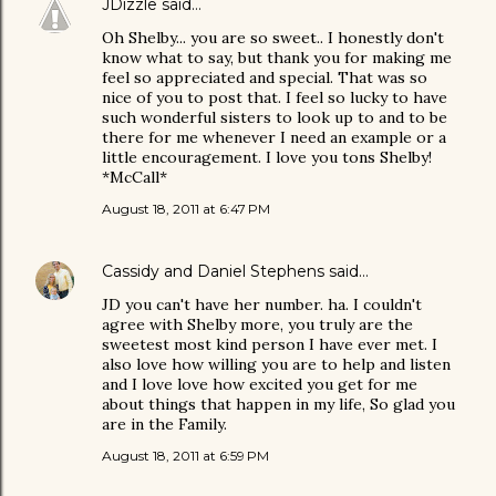
JDizzle
said…
Oh Shelby... you are so sweet.. I honestly don't
know what to say, but thank you for making me
feel so appreciated and special. That was so
nice of you to post that. I feel so lucky to have
such wonderful sisters to look up to and to be
there for me whenever I need an example or a
little encouragement. I love you tons Shelby!
*McCall*
August 18, 2011 at 6:47 PM
Cassidy and Daniel Stephens
said…
JD you can't have her number. ha. I couldn't
agree with Shelby more, you truly are the
sweetest most kind person I have ever met. I
also love how willing you are to help and listen
and I love love how excited you get for me
about things that happen in my life, So glad you
are in the Family.
August 18, 2011 at 6:59 PM