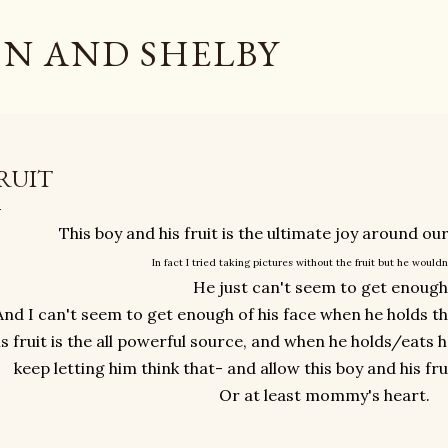
Skip to main content
N AND SHELBY
RUIT
This boy and his fruit is the ultimate joy around o
In fact I tried taking pictures without the fruit but he wouldn
He just can't seem to get enough
And I can't seem to get enough of his face when he holds that f
is fruit is the all powerful source, and when he holds/eats h
keep letting him think that- and allow this boy and his fr
Or at least mommy's heart.