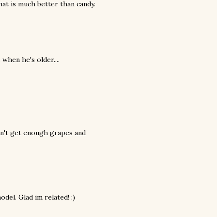
hat is much better than candy.
when he's older....
 can't get enough grapes and
odel. Glad im related! :)