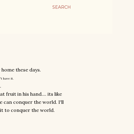
SEARCH
ur home these days.
't have it.
.
ruit in his hand.... its like
e can conquer the world. I'll
uit to conquer the world.