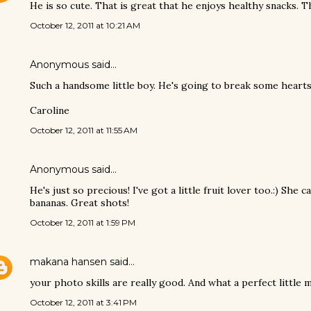
He is so cute. That is great that he enjoys healthy snacks. T
October 12, 2011 at 10:21 AM
Anonymous said…
Such a handsome little boy. He's going to break some hearts 
Caroline
October 12, 2011 at 11:55 AM
Anonymous said…
He's just so precious! I've got a little fruit lover too.:) She
bananas. Great shots!
October 12, 2011 at 1:59 PM
makana hansen
said…
your photo skills are really good. And what a perfect little m
October 12, 2011 at 3:41 PM