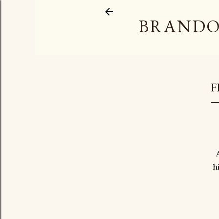
BRANDO
F
h