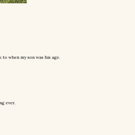
k to when my son was his age.
ng ever.