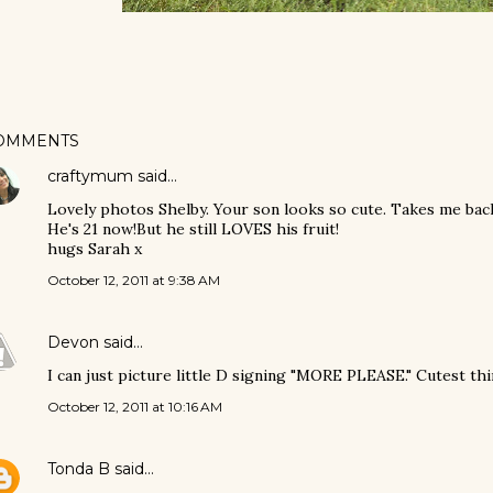
OMMENTS
craftymum
said…
Lovely photos Shelby. Your son looks so cute. Takes me bac
He's 21 now!But he still LOVES his fruit!
hugs Sarah x
October 12, 2011 at 9:38 AM
Devon
said…
I can just picture little D signing "MORE PLEASE." Cutest thi
October 12, 2011 at 10:16 AM
Tonda B
said…