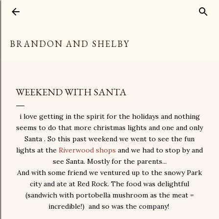
Skip to main content
BRANDON AND SHELBY
WEEKEND WITH SANTA
i love getting in the spirit for the holidays and nothing
seems to do that more christmas lights and one and only
Santa . So this past weekend we went to see the fun
lights at the
Riverwood shops
and we had to stop by and
see Santa. Mostly for the parents...
And with some friend we ventured up to the snowy Park
city and ate at Red Rock. The food was delightful
(sandwich with portobella mushroom as the meat =
incredible!) and so was the company!