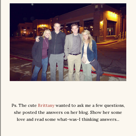
Ps. The cute
Brittany
wanted to ask me a few questions,
she posted the answers on her blog. Show her some
love and read some what-was-I thinking answers...