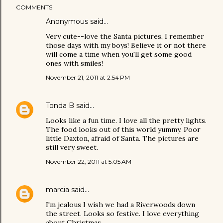
COMMENTS
Anonymous said…
Very cute--love the Santa pictures, I remember
those days with my boys! Believe it or not there
will come a time when you'll get some good
ones with smiles!
November 21, 2011 at 2:54 PM
Tonda B
said…
Looks like a fun time. I love all the pretty lights.
The food looks out of this world yummy. Poor
little Daxton, afraid of Santa. The pictures are
still very sweet.
November 22, 2011 at 5:05 AM
marcia
said…
I'm jealous I wish we had a Riverwoods down
the street. Looks so festive. I love everything
about Christmas.