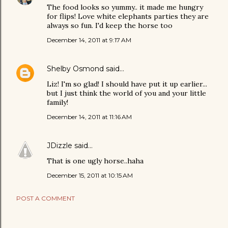
The food looks so yummy.. it made me hungry
for flips! Love white elephants parties they are
always so fun. I'd keep the horse too
December 14, 2011 at 9:17 AM
Shelby Osmond
said…
Liz! I'm so glad! I should have put it up earlier...
but I just think the world of you and your little
family!
December 14, 2011 at 11:16 AM
JDizzle
said…
That is one ugly horse..haha
December 15, 2011 at 10:15 AM
POST A COMMENT