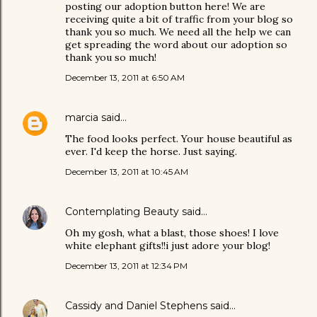
posting our adoption button here! We are
receiving quite a bit of traffic from your blog so
thank you so much. We need all the help we can
get spreading the word about our adoption so
thank you so much!
December 13, 2011 at 6:50 AM
marcia
said…
The food looks perfect. Your house beautiful as
ever. I'd keep the horse. Just saying.
December 13, 2011 at 10:45 AM
Contemplating Beauty
said…
Oh my gosh, what a blast, those shoes! I love
white elephant gifts!!i just adore your blog!
December 13, 2011 at 12:34 PM
Cassidy and Daniel Stephens
said…