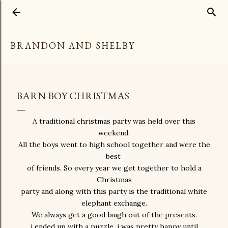
Skip to main content
BRANDON AND SHELBY
BARN BOY CHRISTMAS
A traditional christmas party was held over this
weekend.
All the boys went to high school together and were the
best
of friends. So every year we get together to hold a
Christmas
party and along with this party is the traditional white
elephant exchange.
We always get a good laugh out of the presents.
i ended up with a puzzle, i was pretty happy until