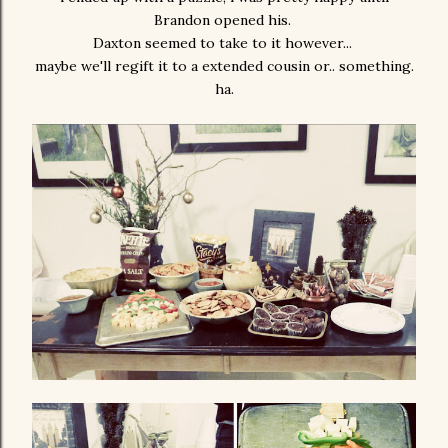
Brandon opened his.
Daxton seemed to take to it however...
maybe we'll regift it to a extended cousin or.. something.
ha.