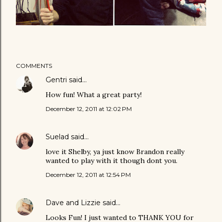
COMMENTS
Gentri
said…
How fun! What a great party!
December 12, 2011 at 12:02 PM
Suelad
said…
love it Shelby, ya just know Brandon really
wanted to play with it though dont you.
December 12, 2011 at 12:54 PM
Dave and Lizzie
said…
Looks Fun! I just wanted to THANK YOU for