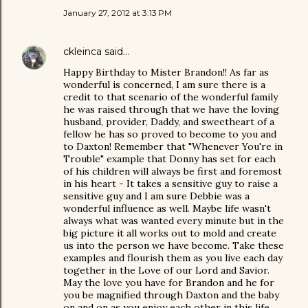
January 27, 2012 at 3:13 PM
ckleinca
said…
Happy Birthday to Mister Brandon!! As far as
wonderful is concerned, I am sure there is a
credit to that scenario of the wonderful family
he was raised through that we have the loving
husband, provider, Daddy, and sweetheart of a
fellow he has so proved to become to you and
to Daxton! Remember that "Whenever You're in
Trouble" example that Donny has set for each
of his children will always be first and foremost
in his heart - It takes a sensitive guy to raise a
sensitive guy and I am sure Debbie was a
wonderful influence as well. Maybe life wasn't
always what was wanted every minute but in the
big picture it all works out to mold and create
us into the person we have become. Take these
examples and flourish them as you live each day
together in the Love of our Lord and Savior.
May the love you have for Brandon and he for
you be magnified through Daxton and the baby
on and on as you enjoy each other in this life