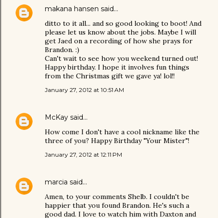
makana hansen
said…
ditto to it all... and so good looking to boot! And
please let us know about the jobs. Maybe I will
get Jaed on a recording of how she prays for
Brandon. :)
Can't wait to see how you weekend turned out!
Happy birthday. I hope it involves fun things
from the Christmas gift we gave ya! lol!!
January 27, 2012 at 10:51 AM
McKay
said…
How come I don't have a cool nickname like the
three of you? Happy Birthday "Your Mister"!
January 27, 2012 at 12:11 PM
marcia
said…
Amen, to your comments Shelb. I couldn't be
happier that you found Brandon. He's such a
good dad. I love to watch him with Daxton and