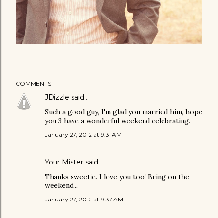
COMMENTS
JDizzle
said…
Such a good guy, I'm glad you married him, hope
you 3 have a wonderful weekend celebrating.
January 27, 2012 at 9:31 AM
Your Mister
said…
Thanks sweetie. I love you too! Bring on the
weekend...
January 27, 2012 at 9:37 AM