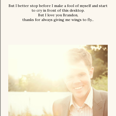
But I better stop before I make a fool of myself and start
to cry in front of this desktop.
But I love you Brandon,
thanks for always giving me wings to fly...