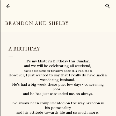
Skip to main content
BRANDON AND SHELBY
A BIRTHDAY
It's my Mister's Birthday this Sunday...
and we will be celebrating all weekend,
thats a big bonus for birthdays being on a weekend :)
However, I just wanted to say that I really do have
such
a
wondering husband.
He's had a big week these past few days- concerning
jobs...
and he has just astounded me. As always.
I've always been complimented on the way Brandon is-
his personality,
and his attitude towards life and so much more.