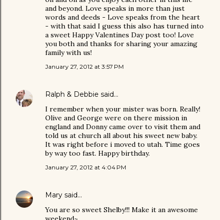
and beyond. Love speaks in more than just
words and deeds - Love speaks from the heart
- with that said I guess this also has turned into
a sweet Happy Valentines Day post too! Love
you both and thanks for sharing your amazing
family with us!
January 27, 2012 at 3:57 PM
Ralph & Debbie
said…
I remember when your mister was born. Really!
Olive and George were on there mission in
england and Donny came over to visit them and
told us at church all about his sweet new baby.
It was right before i moved to utah. Time goes
by way too fast. Happy birthday.
January 27, 2012 at 4:04 PM
Mary
said…
You are so sweet Shelby!!! Make it an awesome
weekend~