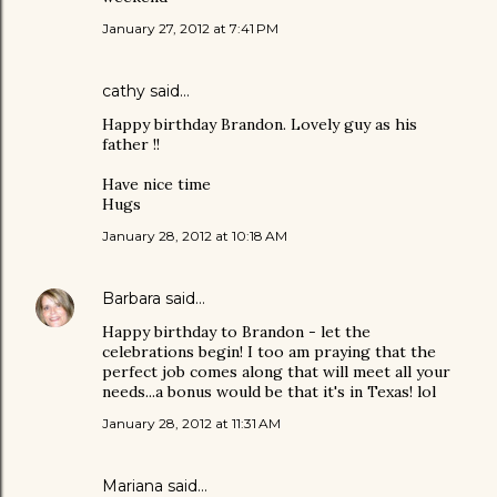
January 27, 2012 at 7:41 PM
cathy
said…
Happy birthday Brandon. Lovely guy as his
father !!
Have nice time
Hugs
January 28, 2012 at 10:18 AM
Barbara
said…
Happy birthday to Brandon - let the
celebrations begin! I too am praying that the
perfect job comes along that will meet all your
needs...a bonus would be that it's in Texas! lol
January 28, 2012 at 11:31 AM
Mariana
said…