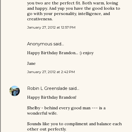
you two are the perfect fit. Both warm, loving
and happy. And yup you have the good looks to
go with your personality, intelligence, and
creativeness.
January 27, 2012 at 12:57 PM
Anonymous said…
Happy Birthday Brandon... :) enjoy
Jane
January 27, 2012 at 2:42 PM
Robin L Greenslade
said…
Happy Birthday Brandon!
Shelby - behind every good man --- is a
wonderful wife.
Sounds like you to compliment and balance each
other out perfectly.