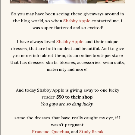
So you may have been seeing these giveaways around in
the blog world, so when
Shabby Apple
contacted me, i
was super flattered and so excited!
I have always loved
Shabby Apple
, and their unique
dresses, that are both modest and beautiful. And to give
you more info about them, its an online boutique store
that has dresses, skirts, blouses, accessories, swim suits,
maternity and more!
And today Shabby Apple is giving away to one lucky
reader
$50 to their shop
!
You guys are so dang lucky
,
some the dresses that have really caught my eye, if I
wasn't pregnant:
Francine
,
Quechua
, and
Study Break