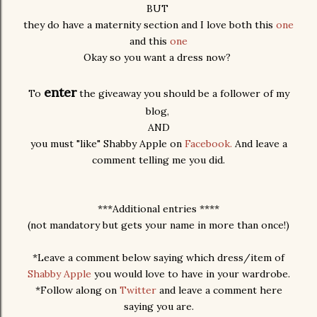
BUT
they do have a maternity section and I love both this
one
and this
one
Okay so you want a dress now?
enter
To
the giveaway you should be a follower of my
blog,
AND
you must "like" Shabby Apple on
Facebook.
And leave a
comment telling me you did.
***Additional entries ****
(not mandatory but gets your name in more than once!)
*Leave a comment below saying which dress/item of
Shabby Apple
you would love to have in your wardrobe.
*Follow along on
Twitter
and leave a comment here
saying you are.