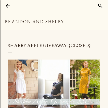
Skip to main content
BRANDON AND SHELBY
SHABBY APPLE GIVEAWAY! {CLOSED}