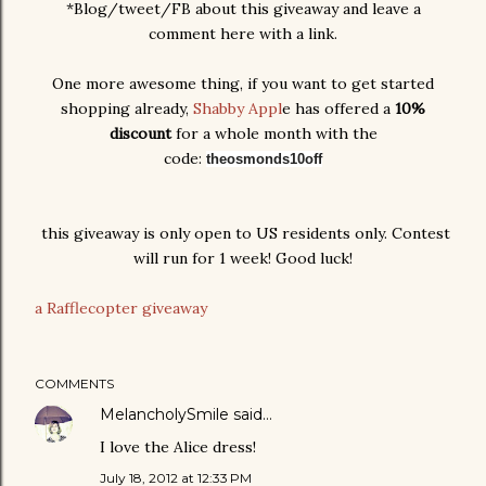
*Blog/tweet/FB about this giveaway and leave a
comment here with a link.
One more awesome thing, if you want to get started
shopping already,
Shabby Appl
e has offered a
10%
discount
for a whole month with the
code:
theosmonds10off
this giveaway is only open to US residents only. Contest
will run for 1 week! Good luck!
a Rafflecopter giveaway
COMMENTS
MelancholySmile
said…
I love the Alice dress!
July 18, 2012 at 12:33 PM