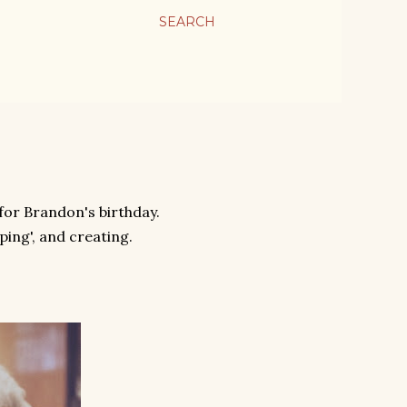
SEARCH
 for Brandon's birthday.
ing', and creating.