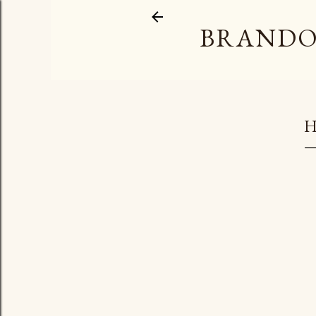
BRANDO
H