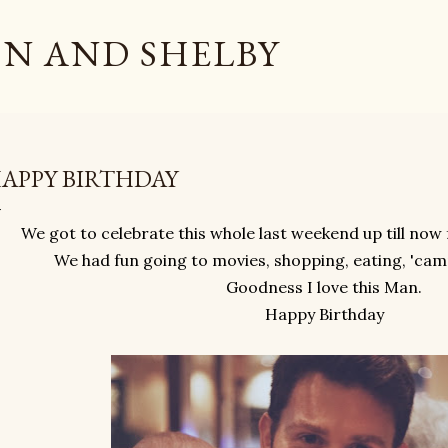
Skip to main content
N AND SHELBY
APPY BIRTHDAY
We got to celebrate this whole last weekend up till now
We had fun going to movies, shopping, eating, 'camp
Goodness I love this Man.
Happy Birthday