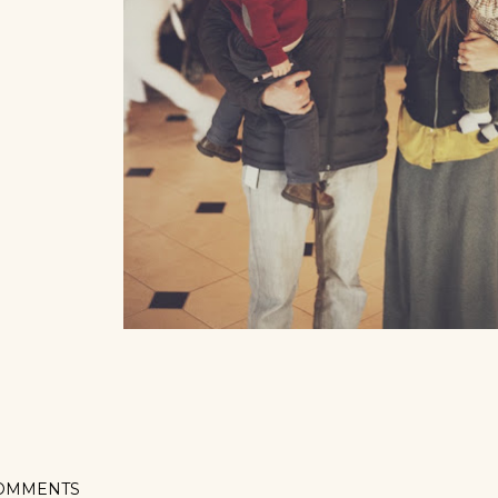
OMMENTS