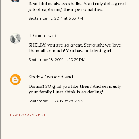
Beautiful as always shelbs. You truly did a great
job of capturing their personalities.
September 17, 2014 at 6:33 PM
-Danica-
said…
SHELBY. you are so great. Seriously, we love
them all so much! You have a talent, girl.
September 18, 2014 at 10:29 PM
Shelby Osmond
said…
Danica!! SO glad you like them! And seriously
your family I just think is so darling!
September 19, 2014 at 7:07 AM
POST A COMMENT