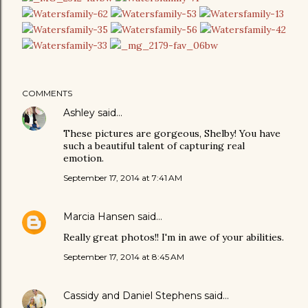
COMMENTS
Ashley
said…
These pictures are gorgeous, Shelby! You have
such a beautiful talent of capturing real
emotion.
September 17, 2014 at 7:41 AM
Marcia Hansen
said…
Really great photos!! I'm in awe of your abilities.
September 17, 2014 at 8:45 AM
Cassidy and Daniel Stephens
said…