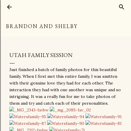
Skip to main content
BRANDON AND SHELBY
UTAH FAMILY SESSION
Just finished a batch of family photos for this beautiful
family. When I first met this entire family, I was smitten
with their genuine love they had for each other. The
interaction they had with one another was unique and so
intriguing. It was a really fun for me to take photos of
them and try and catch each of their personalities.