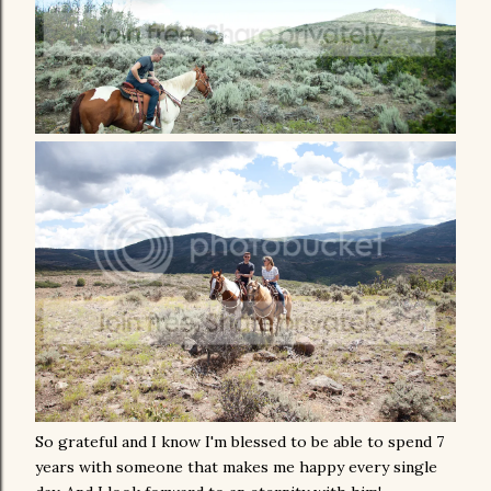
So grateful and I know I'm blessed to be able to spend 7
years with someone that makes me happy every single