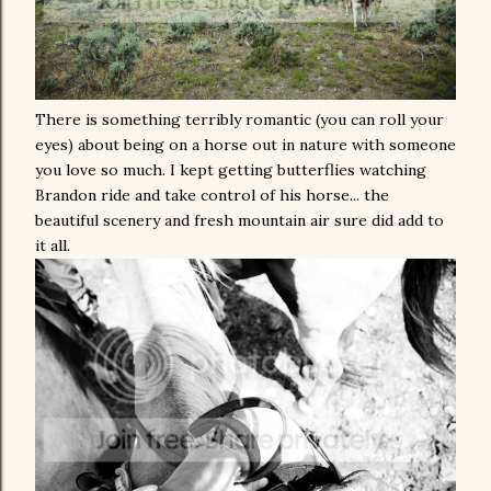
There is something terribly romantic (you can roll your
eyes) about being on a horse out in nature with someone
you love so much. I kept getting butterflies watching
Brandon ride and take control of his horse... the
beautiful scenery and fresh mountain air sure did add to
it all.