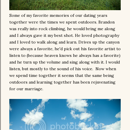
Some of my favorite memories of our dating years
together were the times we spent outdoors. Brandon
was really into rock climbing, he would bring me along
and I always gave it my best shot. He loved photography
and I loved to walk along and learn. Drives up the canyon
were always a favorite, he'd pick out his favorite artist to
listen to (because heaven knows he always has a favorite)
and he turn up the volume and sing along with it. I would
listen, but mostly to the sound of his voice. Now when
we spend time together it seems that the same being
outdoors and learning together has been rejuvenating
for our marriage.