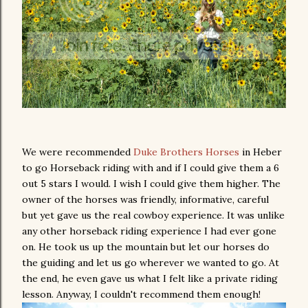
We were recommended
Duke Brothers Horses
in Heber
to go Horseback riding with and if I could give them a 6
out 5 stars I would. I wish I could give them higher. The
owner of the horses was friendly, informative, careful
but yet gave us the real cowboy experience. It was unlike
any other horseback riding experience I had ever gone
on. He took us up the mountain but let our horses do
the guiding and let us go wherever we wanted to go. At
the end, he even gave us what I felt like a private riding
lesson. Anyway, I couldn't recommend them enough!