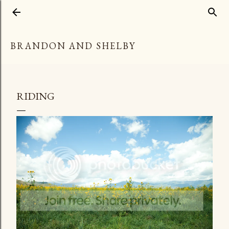
Skip to main content
BRANDON AND SHELBY
RIDING