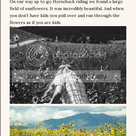
On our way up to go Horseback riding we found a large
field of sunflowers. It was incredibly beautiful. And when
you don't have kids you pull over and run through the
flowers as if you are kids.