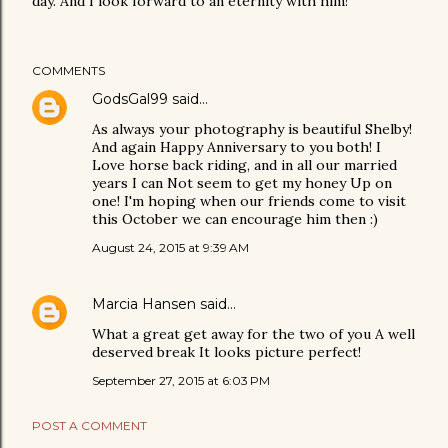
day. And I look forward to an eternity with him!
COMMENTS
GodsGal99
said…
As always your photography is beautiful Shelby!
And again Happy Anniversary to you both! I
Love horse back riding, and in all our married
years I can Not seem to get my honey Up on
one! I'm hoping when our friends come to visit
this October we can encourage him then :)
August 24, 2015 at 9:39 AM
Marcia Hansen
said…
What a great get away for the two of you A well
deserved break It looks picture perfect!
September 27, 2015 at 6:03 PM
POST A COMMENT