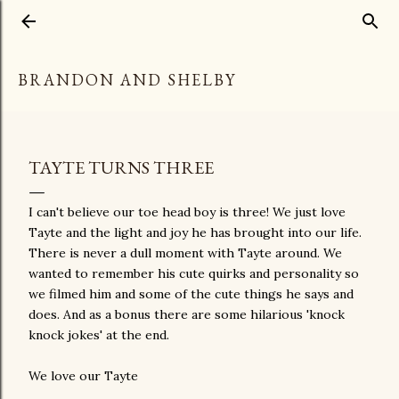
Skip to main content
BRANDON AND SHELBY
TAYTE TURNS THREE
I can't believe our toe head boy is three! We just love
Tayte and the light and joy he has brought into our life.
There is never a dull moment with Tayte around. We
wanted to remember his cute quirks and personality so
we filmed him and some of the cute things he says and
does. And as a bonus there are some hilarious 'knock
knock jokes' at the end.
We love our Tayte