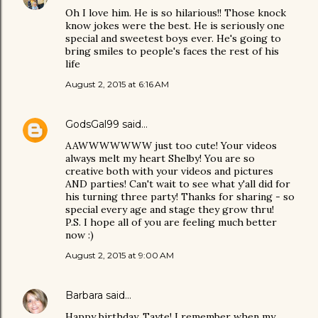
Oh I love him. He is so hilarious!! Those knock
know jokes were the best. He is seriously one
special and sweetest boys ever. He's going to
bring smiles to people's faces the rest of his
life
August 2, 2015 at 6:16 AM
GodsGal99
said…
AAWWWWWWW just too cute! Your videos
always melt my heart Shelby! You are so
creative both with your videos and pictures
AND parties! Can't wait to see what y'all did for
his turning three party! Thanks for sharing - so
special every age and stage they grow thru!
P.S. I hope all of you are feeling much better
now :)
August 2, 2015 at 9:00 AM
Barbara
said…
Happy birthday, Tayte! I remember when my