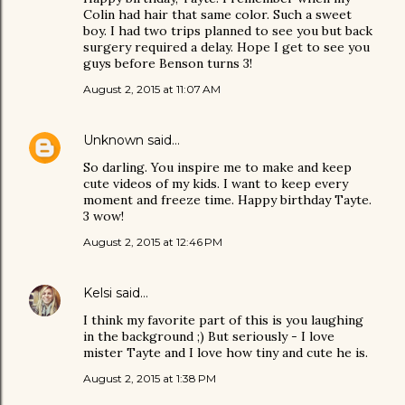
Colin had hair that same color. Such a sweet
boy. I had two trips planned to see you but back
surgery required a delay. Hope I get to see you
guys before Benson turns 3!
August 2, 2015 at 11:07 AM
Unknown
said…
So darling. You inspire me to make and keep
cute videos of my kids. I want to keep every
moment and freeze time. Happy birthday Tayte.
3 wow!
August 2, 2015 at 12:46 PM
Kelsi
said…
I think my favorite part of this is you laughing
in the background ;) But seriously - I love
mister Tayte and I love how tiny and cute he is.
August 2, 2015 at 1:38 PM