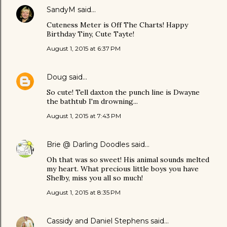
SandyM
said…
Cuteness Meter is Off The Charts! Happy
Birthday Tiny, Cute Tayte!
August 1, 2015 at 6:37 PM
Doug
said…
So cute! Tell daxton the punch line is Dwayne
the bathtub I'm drowning...
August 1, 2015 at 7:43 PM
Brie @ Darling Doodles
said…
Oh that was so sweet! His animal sounds melted
my heart. What precious little boys you have
Shelby, miss you all so much!
August 1, 2015 at 8:35 PM
Cassidy and Daniel Stephens
said…