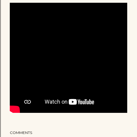
COMMENTS