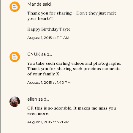
Manda
said…
Thank you for sharing - Don't they just melt
your heart?!!!
Happy Birthday Tayte
August 1, 2015 at 11:11 AM
CNUK
said…
You take such darling videos and photographs.
Thank you for sharing such precious moments
of your family. X
August 1, 2015 at 1:40 PM
ellen
said…
OK this is so adorable. It makes me miss you
even more.
August 1, 2015 at 5:21 PM