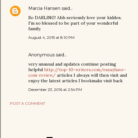
Marcia Hansen
said…
So DARLING! Ahh seriously love your kiddos.
I'm so blessed to be part of your wonderful
family.
August 4, 2015 at 8:10 PM
Anonymous said…
very unusual and updates continue posting
helpful
http://top-10-writers.com/essayhave-
com-review/
articles I always will then visit and
enjoy the latest articles I bookmaks visit back
December 23, 2016 at 2:54 PM
POST A COMMENT